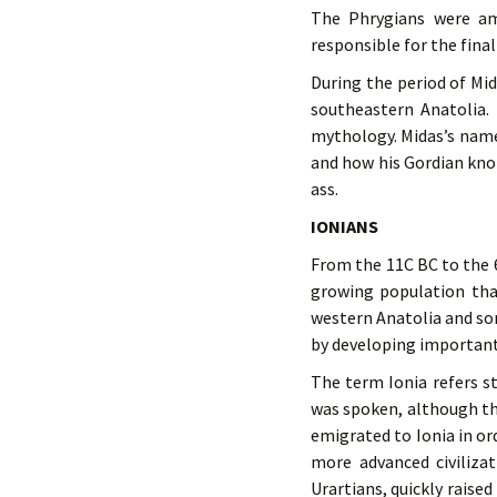
The Phrygians were a
responsible for the final
During the period of Mi
southeastern Anatolia. 
mythology. Midas’s name
and how his Gordian kno
ass.
IONIANS
From the 11C BC to the 6
growing population tha
western Anatolia and so
by developing important 
The term Ionia refers st
was spoken, although th
emigrated to Ionia in or
more advanced civilizat
Urartians, quickly raised