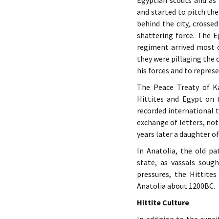
Egyptian scouts and as
and started to pitch th
behind the city, crosse
shattering force. The 
regiment arrived most 
they were pillaging the 
his forces and to represe
The Peace Treaty of K
Hittites and Egypt on 
recorded international t
exchange of letters, no
years later a daughter o
In Anatolia, the old pa
state, as vassals soug
pressures, the Hittite
Anatolia about 1200BC.
Hittite Culture