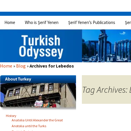
Skip
Home
Who is Şerif Yenen
Şerif Yenen’s Publications
Şer
to
content
Home
»
Blog
»
Archives for Lebedos
Tag Archives:
History
Anatolia Until Alexander the Great
Anotolia until the Turks