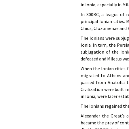
in Ionia, especially in Mil
In 800BC, a league of 
principal Ionian cities:
Chios, Clozomenae and 
The Ionians were subjug
Ionia. In turn, the Pers
subjugation of the Ioni
defeated and Miletus wa
When the Ionian cities f
migrated to Athens and
passed from Anatolia t
Civilization were built 
in Ionia, were later esta
The Ionians regained th
Alexander the Great’s c
became the prey of cont