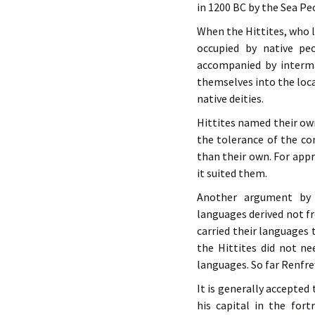
in 1200 BC by the Sea Pe
When the Hittites, who l
occupied by native peo
accompanied by intermar
themselves into the loca
native deities.
Hittites named their own
the tolerance of the con
than their own. For app
it suited them.
Another argument by 
languages derived not f
carried their languages 
the Hittites did not n
languages. So far Renfr
It is generally accepted
his capital in the for