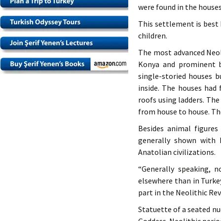
were found in the houses
This settlement is best 
children.
The most advanced Neoli
Konya and prominent b
single-storied houses 
inside. The houses had 
roofs using ladders. Th
from house to house. The
Besides animal figures
generally shown with 
Anatolian civilizations.
“Generally speaking, n
elsewhere than in Turke
part in the Neolithic Rev
Statuette of a seated n