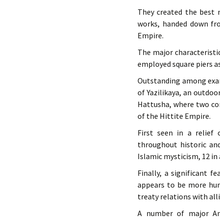
They created the best m
works, handed down fro
Empire.
The major characteristi
employed square piers as
Outstanding among examp
of Yazilikaya, an outdoo
Hattusha, where two con
of the Hittite Empire.
First seen in a relief
throughout historic an
Islamic mysticism, 12 in
Finally, a significant f
appears to be more hum
treaty relations with all
A number of major Ana