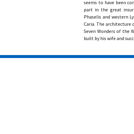
seems to have been con
part in the great insu
Phaselis and western Ly
Caria. The architecture
Seven Wonders of the W
built by his wife and suc