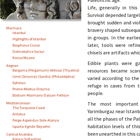
Paleolithic age.
Life, generally in thi
Survival depended largel
brought sudden and viol
Marmara
bravery shaped subsequ
Istanbul
in groups. In the earli
Highlights of Istanbul
later, tools were refin
Bosphorus Cruise
Dolmabahce Sarayi
chisels are artifacts whi
Kariye Muzesi
Edible plants were g
Aegean
resources became scar
Bergama (Pergamum)-Akhisar (Thyatira)
Izmir (Smyrna)-(Sardis)-(Philadelphia)
varied according to th
Ephesus
refuge in caves from 
Priene-Miletus-Didyma
people.
Bodrum-Marmaris-Dalyan-Fethiye
Mediterranean
The most important P
The Turquoise Coast
Yarimburgaz near Istanbu
Antalya
all the phases of the Pa
Perge-Aspendus-Side-Alanya
habitation levels of t
Isparta-Egridir-Beysehir
been unearthed in this c
Central Anatolia
Konya-Sultanhan