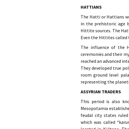
HATTIANS
The Hatti or Hattians we
in the prehistoric age
Hittite sources. The Hat
Even the Hittites called
The influence of the Ha
ceremonies and their my
reached an advanced inte
They developed true po
room ground level palac
representing the planets
ASSYRIAN TRADERS
This period is also k
Mesopotamia established
feudal city states rule
which was called “karu