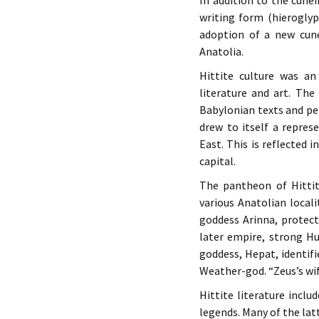
In addition to the cune
writing form (hierogly
adoption of a new cune
Anatolia.
Hittite culture was a
literature and art. The
Babylonian texts and pe
drew to itself a repre
East. This is reflected 
capital.
The pantheon of Hittit
various Anatolian local
goddess Arinna, protect
later empire, strong Hu
goddess, Hepat, identif
Weather-god. “Zeus’s wif
Hittite literature incl
legends. Many of the latt