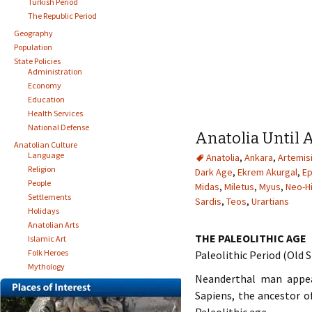
Turkish Period
The Republic Period
Geography
Population
State Policies
Administration
Economy
Education
Health Services
National Defense
Anatolia Until 
Anatolian Culture
Language
Anatolia
,
Ankara
,
Artemis
Religion
Dark Age
,
Ekrem Akurgal
,
E
People
Midas
,
Miletus
,
Myus
,
Neo-Hi
Settlements
Sardis
,
Teos
,
Urartians
Holidays
Anatolian Arts
THE PALEOLITHIC AGE
Islamic Art
Folk Heroes
Paleolithic Period (Old
Mythology
Neanderthal man appea
Sapiens, the ancestor o