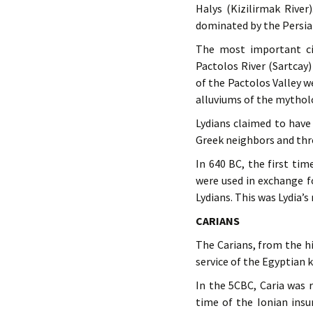
Halys (Kizilirmak River
dominated by the Persian
The most important ci
Pactolos River (Sartcay
of the Pactolos Valley 
alluviums of the mytholo
Lydians claimed to have
Greek neighbors and thr
In 640 BC, the first tim
were used in exchange f
Lydians. This was Lydia’
CARIANS
The Carians, from the hi
service of the Egyptian 
In the 5CBC, Caria was 
time of the Ionian insu