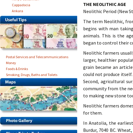
THE NEOLITHIC AGE
Cappadocia
Neolithic Period (New S
Ankara
The term Neolithic, fro
begins with man taking
animals. This is the ag
began to control their co
Neolithic farmers usual
Postal Services and Telecommunications
larger, healthier popul
Money
grain became an articl
Foods & Drinks
could not produce itsel
Smoking, Drugs, Baths and Toilets
Second, agricultural su
community from the nece
to making new stone tool
Neolithic farmers domes
for them.
In Anatolia, the earlies
Burdur, 7040 BC. Wheat,