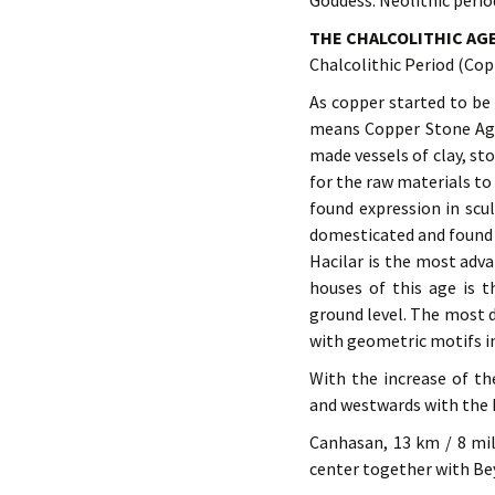
Goddess. Neolithic perio
THE CHALCOLITHIC AG
Chalcolithic Period (Co
As copper started to be 
means Copper Stone Age. 
made vessels of clay, st
for the raw materials t
found expression in scu
domesticated and found i
Hacilar is the most adva
houses of this age is 
ground level. The most d
with geometric motifs i
With the increase of t
and westwards with the 
Canhasan, 13 km / 8 mil
center together with Bey