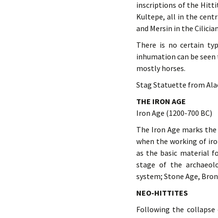
inscriptions of the Hitt
Kultepe, all in the cen
and Mersin in the Cilicia
There is no certain ty
inhumation can be seen t
mostly horses.
Stag Statuette from Ala
THE IRON AGE
Iron Age (1200-700 BC)
The Iron Age marks the 
when the working of iro
as the basic material f
stage of the archaeol
system; Stone Age, Bron
NEO-HITTITES
Following the collapse 