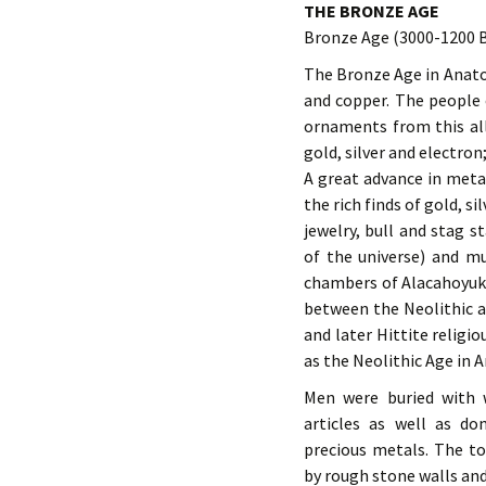
THE BRONZE AGE
Bronze Age (3000-1200 
The Bronze Age in Anatol
and copper. The people 
ornaments from this all
gold, silver and electron;
A great advance in metal
the rich finds of gold, s
jewelry, bull and stag s
of the universe) and mu
chambers of Alacahoyuk. 
between the Neolithic an
and later Hittite religio
as the Neolithic Age in A
Men were buried with 
articles as well as do
precious metals. The t
by rough stone walls and