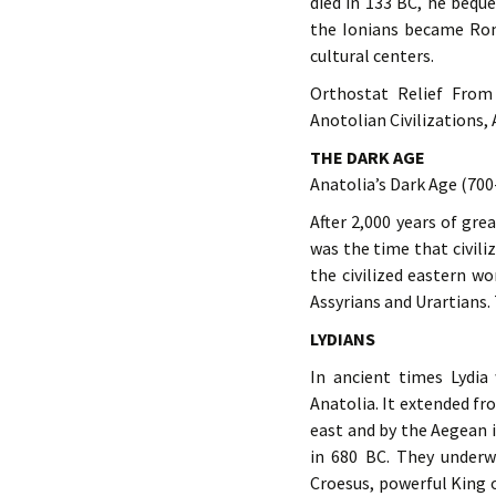
died in 133 BC, he beq
the Ionians became Rom
cultural centers.
Orthostat Relief From
Anotolian Civilizations,
THE DARK AGE
Anatolia’s Dark Age (700
After 2,000 years of gre
was the time that civili
the civilized eastern w
Assyrians and Urartians. 
LYDIANS
In ancient times Lydia
Anatolia. It extended fr
east and by the Aegean 
in 680 BC. They underw
Croesus, powerful King o