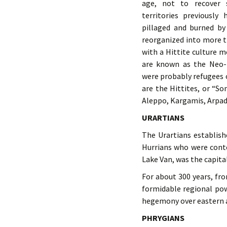
age, not to recover 
territories previously
pillaged and burned by 
reorganized into more 
with a Hittite culture m
are known as the Neo-H
were probably refugees 
are the Hittites, or “S
Aleppo, Kargamis, Arpad
URARTIANS
The Urartians establis
Hurrians who were conte
Lake Van, was the capital
For about 300 years, fr
formidable regional po
hegemony over eastern a
PHRYGIANS