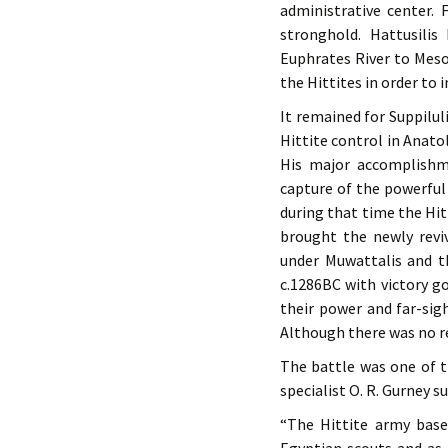
administrative center.
stronghold. Hattusili
Euphrates River to Mes
the Hittites in order to
It remained for Suppilul
Hittite control in Anato
His major accomplishme
capture of the powerful 
during that time the Hitt
brought the newly revi
under Muwattalis and t
c.1286BC with victory go
their power and far-sig
Although there was no rea
The battle was one of th
specialist O. R. Gurney 
“The Hittite army base