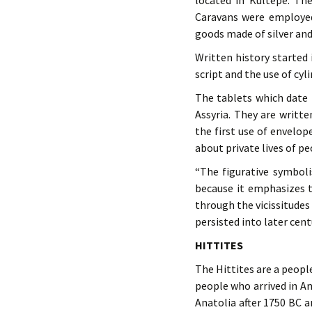
located in Kültepe. The
Caravans were employed
goods made of silver and
Written history started
script and the use of cyl
The tablets which date 
Assyria. They are writt
the first use of envelop
about private lives of pe
“The figurative symbol
because it emphasizes t
through the vicissitudes
persisted into later cen
HITTITES
The Hittites are a peop
people who arrived in An
Anatolia after 1750 BC a