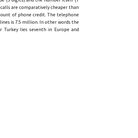
 calls are comparatively cheaper than
ount of phone credit. The telephone
nes is 7.5 million. In other words the
er Turkey lies seventh in Europe and