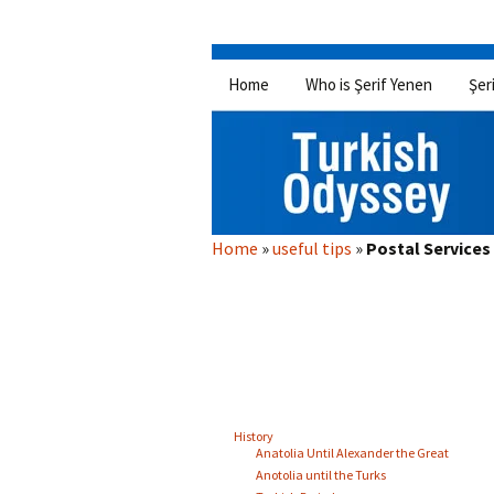
Skip
Home
Who is Şerif Yenen
Şer
to
content
Home
»
useful tips
»
Postal Service
History
Anatolia Until Alexander the Great
Anotolia until the Turks