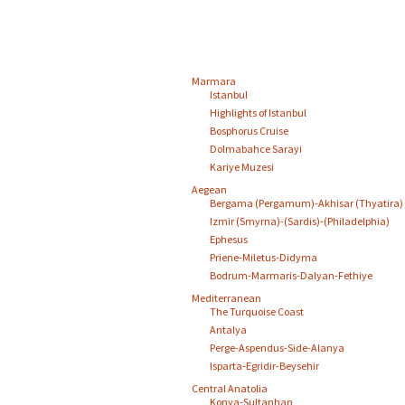
Marmara
Istanbul
Highlights of Istanbul
Bosphorus Cruise
Dolmabahce Sarayi
Kariye Muzesi
Aegean
Bergama (Pergamum)-Akhisar (Thyatira)
Izmir (Smyrna)-(Sardis)-(Philadelphia)
Ephesus
Priene-Miletus-Didyma
Bodrum-Marmaris-Dalyan-Fethiye
Mediterranean
The Turquoise Coast
Antalya
Perge-Aspendus-Side-Alanya
Isparta-Egridir-Beysehir
Central Anatolia
Konya-Sultanhan