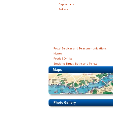
Cappadocia
Ankara
Postal Services and Telecommunications
Money
Foods & Drinks
Smoking, Drugs, Baths and Toilets