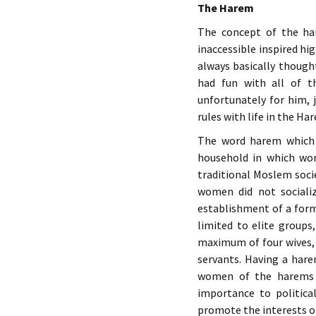
The Harem
The concept of the ha
inaccessible inspired h
always basically though
had fun with all of t
unfortunately for him, 
rules with life in the Ha
The word harem which 
household in which wom
traditional Moslem soci
women did not sociali
establishment of a for
limited to elite groups
maximum of four wives,
servants. Having a hare
women of the harems m
importance to politic
promote the interests of