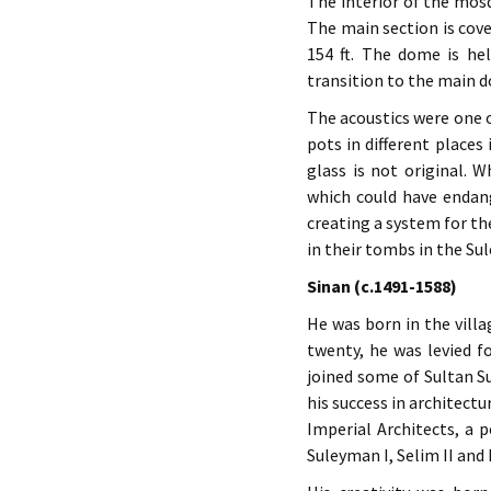
The interior of the mosqu
The main section is cove
154 ft. The dome is he
transition to the main d
The acoustics were one o
pots in different places
glass is not original.
which could have endang
creating a system for the
in their tombs in the S
Sinan (c.1491-1588)
He was born in the villa
twenty, he was levied fo
joined some of Sultan 
his success in architect
Imperial Architects, a p
Suleyman I, Selim II and 