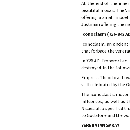
At the end of the inner
beautiful mosaic: The Vi
offering a small model 
Justinian offering the m
Iconoclasm (726-843 A
Iconoclasm, an ancient 
that forbade the venerat
In 726 AD, Emperor Leo I
destroyed. In the follow
Empress Theodora, howev
still celebrated by the 
The iconoclastic movem
influences, as well as 
Nicaea also specified t
to God alone and the wor
YEREBATAN SARAYI