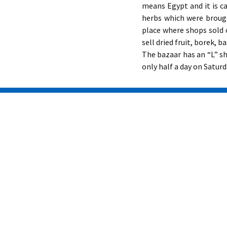
means Egypt and it is c
herbs which were broug
place where shops sold o
sell dried fruit, borek, 
The bazaar has an “L” sh
only half a day on Saturd