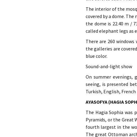
The interior of the mosqu
covered by a dome. The 
the dome is 22.40 m / 73
called elephant legs as e
There are 260 windows w
the galleries are covere
blue color.
Sound-and-light show
On summer evenings, ge
seeing, is presented b
Turkish, English, French
AYASOFYA (HAGIA SOPH
The Hagia Sophia was pr
Pyramids, or the Great W
fourth largest in the wo
The great Ottoman archi