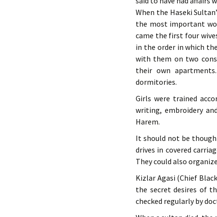
said to have had affairs 
When the Haseki Sultan’
the most important wom
came the first four wive
in the order in which th
with them on two conse
their own apartments.
dormitories.
Girls were trained acco
writing, embroidery an
Harem.
It should not be thought
drives in covered carri
They could also organiz
Kizlar Agasi (Chief Blac
the secret desires of t
checked regularly by do