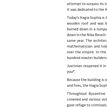
attempt to surpass its 
It was dedicated to the 
Today’s Hagia Sophia is t
wooden roof and was bu
burned down in a rumpus
down in the Nika Revolt 
same year. The architec
mathematician and Isido
over the empire. In th
hundred master builders
Justinian reopened it i
you!”.
Because the building is 
and fires, the Hagia Sop
Throughout Byzantine 
crowned and various vic
gave refuge to criminals