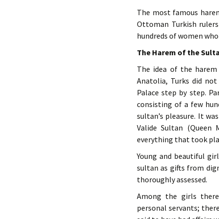
The most famous harem
Ottoman Turkish rulers 
hundreds of women who w
The Harem of the Sult
The idea of the harem
Anatolia, Turks did not
Palace step by step. Pa
consisting of a few hu
sultan’s pleasure. It wa
Valide Sultan (Queen 
everything that took pla
Young and beautiful gir
sultan as gifts from dig
thoroughly assessed.
Among the girls there 
personal servants; ther