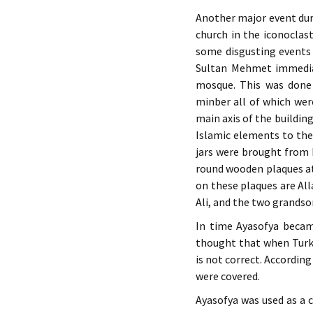
Another major event dur
church in the iconoclas
some disgusting events 
Sultan Mehmet immediat
mosque. This was done
minber all of which wer
main axis of the buildin
Islamic elements to the
jars were brought from 
round wooden plaques at 
on these plaques are Al
Ali, and the two grands
In time Ayasofya became
thought that when Turks
is not correct. According
were covered.
Ayasofya was used as a c