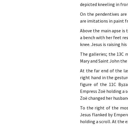
depicted kneeling in fron
On the pendentives are 
are imitations in paint f
Above the main apse is t
a bench with her feet res
knee. Jesus is raising his
The galleries; the 13C 
Mary and Saint John the
At the far end of the l
right hand in the gestur
figure of the 11C Byz
Empress Zoë holding a s
Zoë changed her husband
To the right of the mos
Jesus flanked by Empero
holding a scroll. At the 