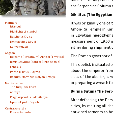
the Serpentine Column 
Dikilitas (The Egyptian
It was originally one of
Marmara
Istanbul
Amon-Ra Temple in Karna
Highlights of Istanbul
in Egyptian hieroglyph
Bosphorus Cruise
measurement of 19.60 m /
Dolmabahce Sarayi
Kariye Muzesi
either during shipment o
Aegean
The Roman governor of Al
Bergama (Pergamum)-Akhisar (Thyatira)
Izmir (Smyrna)-(Sardis)-(Philadelphia)
The obelisk is situated 
Ephesus
about the emperor from
Priene-Miletus-Didyma
sides of the obelisk, is
Bodrum-Marmaris-Dalyan-Fethiye
or preparing a wreath fo
Mediterranean
The Turquoise Coast
Burma Sutun (The Serp
Antalya
Perge-Aspendus-Side-Alanya
After defeating the Pers
Isparta-Egridir-Beysehir
cities, by melting all t
Central Anatolia
entwined serpents to be 
Konya-Sultanhan