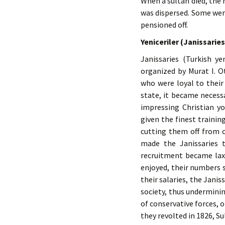
When a sultan died, the
was dispersed. Some wer
pensioned off.
Yeniceriler (Janissaries
Janissaries (Turkish y
organized by Murat I. 
who were loyal to their
state, it became necess
impressing Christian y
given the finest trainin
cutting them off from c
made the Janissaries 
recruitment became lax
enjoyed, their numbers 
their salaries, the Janis
society, thus underminin
of conservative forces,
they revolted in 1826, S