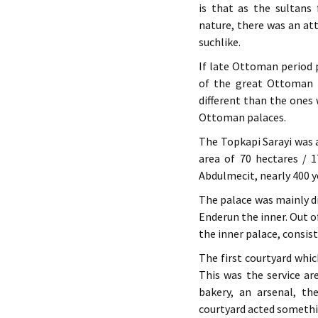
is that as the sultans
nature, there was an att
suchlike.
If late Ottoman period 
of the great Ottoman 
different than the ones 
Ottoman palaces.
The Topkapi Sarayi was a
area of 70 hectares / 
Abdulmecit, nearly 400 y
The palace was mainly di
Enderun the inner. Out o
the inner palace, consis
The first courtyard whi
This was the service ar
bakery, an arsenal, th
courtyard acted somethin