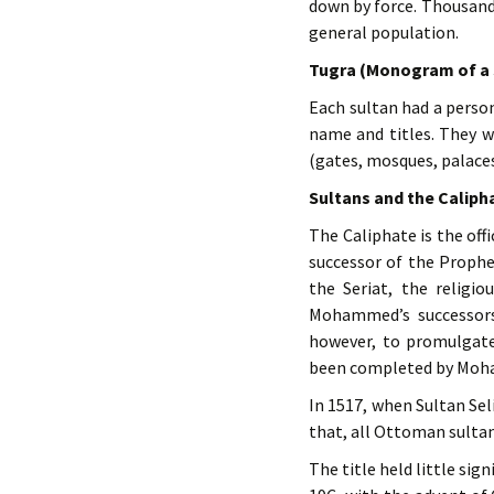
down by force. Thousand
general population.
Tugra (Monogram of a 
Each sultan had a person
name and titles. They we
(gates, mosques, palaces,
Sultans and the Caliph
The Caliphate is the of
successor of the Prop
the Seriat, the religi
Mohammed’s successors
however, to promulgate
been completed by Mo
In 1517, when Sultan Seli
that, all Ottoman sulta
The title held little sig