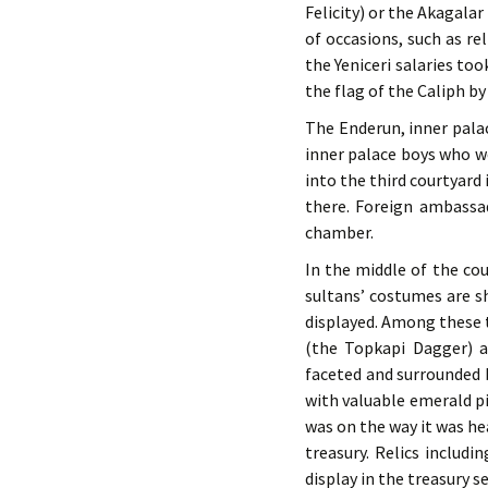
Felicity) or the Akagala
of occasions, such as r
the Yeniceri salaries to
the flag of the Caliph by
The Enderun, inner pala
inner palace boys who we
into the third courtyard
there. Foreign ambassa
chamber.
In the middle of the cou
sultans’ costumes are s
displayed. Among these
(the Topkapi Dagger) a
faceted and surrounded 
with valuable emerald pi
was on the way it was he
treasury. Relics includ
display in the treasury s