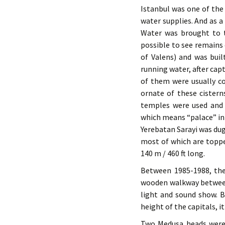
Istanbul was one of the
water supplies. And as 
Water was brought to th
possible to see remains
of Valens) and was bui
running water, after cap
of them were usually c
ornate of these cisterns
temples were used and t
which means “palace” in 
Yerebatan Sarayi was dug
most of which are topped
140 m / 460 ft long.
Between 1985-1988, the 
wooden walkway between 
light and sound show. B
height of the capitals, i
Two Medusa heads were 