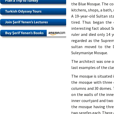
the Blue Mosque. The co
kitchens, shops, a bath,
A 19-year-old Sultan st
tired. Thus began the 
interesting fact about S
ruler and died only 14 
regarded as the Suprem
sultan moved to the D
Suleymaniye Mosque.
The architect was one o
last examples of the clas
The mosque is situated i
the mosque with three e
columns and 30 domes. T
on the walls of the inn
inner courtyard and two 
the mosque having three
two serefes each. There a