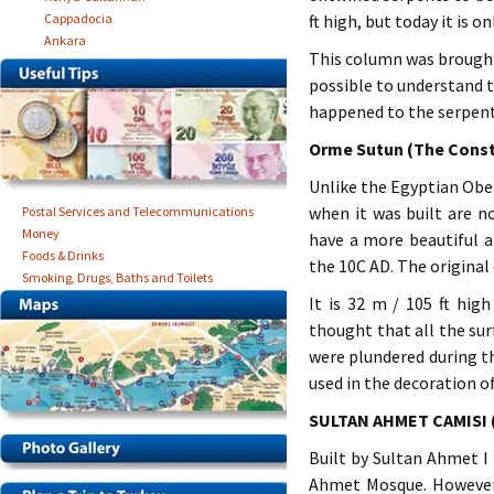
Cappadocia
ft high, but today it is onl
Ankara
This column was brought 
possible to understand t
happened to the serpent 
Orme Sutun (The Cons
Unlike the Egyptian Obel
when it was built are n
Postal Services and Telecommunications
Money
have a more beautiful 
Foods & Drinks
the 10C AD. The original
Smoking, Drugs, Baths and Toilets
It is 32 m / 105 ft hig
thought that all the su
were plundered during th
used in the decoration of
SULTAN AHMET CAMISI
Built by Sultan Ahmet I 
Ahmet Mosque. However, 