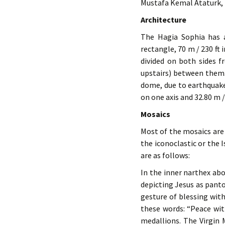
Mustafa Kemal Ataturk, 
Architecture
The Hagia Sophia has a
rectangle, 70 m / 230 ft 
divided on both sides f
upstairs) between them.
dome, due to earthquakes
on one axis and 32.80 m /
Mosaics
Most of the mosaics are 
the iconoclastic or the
are as follows:
In the inner narthex abo
depicting Jesus as pant
gesture of blessing with
these words: “Peace wit
medallions. The Virgin 