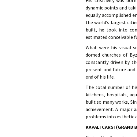
His creativity was born
dynamic points and taki
equally accomplished en
the world’s largest cit
built, he took into co
estimated conceivable fut
What were his visual so
domed churches of Byz
constantly driven by th
present and future and t
end of his life.
The total number of hi
kitchens, hospitals, a
built so many works, Si
achievement. A major as
problems into esthetic
KAPALI CARSI (GRAND 