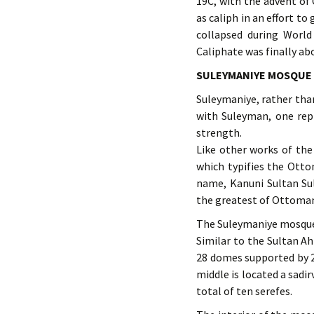
19C, with the advent of
as caliph in an effort t
collapsed during World
Caliphate was finally ab
SULEYMANIYE MOSQUE
Suleymaniye, rather than
with Suleyman, one rep
strength.
Like other works of the
which typifies the Otto
name, Kanuni Sultan Su
the greatest of Ottoman
The Suleymaniye mosque 
Similar to the Sultan A
28 domes supported by 24
middle is located a sadi
total of ten serefes.