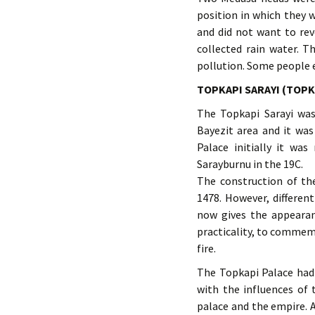
position in which they 
and did not want to rev
collected rain water. T
pollution. Some people ev
TOPKAPI SARAYI (TOPK
The Topkapi Sarayi was
Bayezit area and it was
Palace initially it w
Sarayburnu in the 19C.
The construction of th
1478. However, differen
now gives the appearan
practicality, to commem
fire.
The Topkapi Palace had
with the influences of 
palace and the empire. 