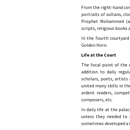
From the right-hand corn
portraits of sultans, cl
Prophet Mohammed (a m
scripts, religious books 
In the fourth courtyar
Golden Horn.
Life at the Court
The focal point of the c
addition to daily regul
scholars, poets, artist
united many skills in 
ardent readers, competen
composers, etc.
In daily life at the pal
unless they needed to 
sometimes developed a 