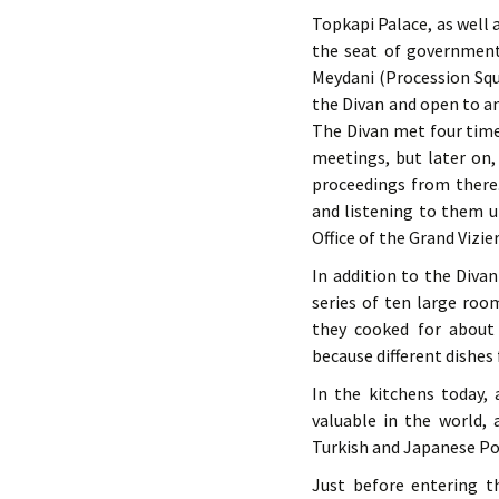
Topkapi Palace, as well 
the seat of government
Meydani (Procession Squ
the Divan and open to a
The Divan met four times
meetings, but later on, 
proceedings from there
and listening to them u
Office of the Grand Vizie
In addition to the Divan
series of ten large ro
they cooked for about 
because different dishes 
In the kitchens today,
valuable in the world, 
Turkish and Japanese Po
Just before entering t