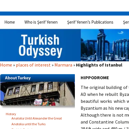
Skip
Home
Who is Şerif Yenen
Şerif Yenen’s Publications
Şer
to
content
Home
»
places of interest
»
Marmara
»
Highlights of Istanbul
HIPPODROME
The original building o
AD when he rebuilt Byza
beautiful works which 
Byzantium as his new cap
History
Although there is not mu
Anatolia Until Alexander the Great
and Constantine Column
Anotolia until the Turks
384 ft wide and 480 m / 1