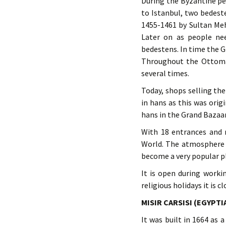
During the Byzantine pe
to Istanbul, two bedest
1455-1461 by Sultan Meh
Later on as people nee
bedestens. In time the 
Throughout the Ottoman
several times.
Today, shops selling th
in hans as this was ori
hans in the Grand Bazaar
With 18 entrances and 
World. The atmosphere o
become a very popular pla
It is open during worki
religious holidays it is cl
MISIR CARSISI (EGYPTI
It was built in 1664 as 