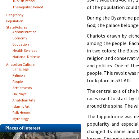
Turkish Period
of the population could 
The Republic Period
Geography
During the Byzantine pe
Population
God; the palace belonged
State Policies
Administration
Chariots drawn by eithe
Economy
among the people. Each 
Education
in two colors; the Blue
Health Services
National Defense
religion and conservativ
Anatolian Culture
and politics. One of the
Language
people. This revolt was 
Religion
took place in 531 AD.
People
Settlements
The central axis of the 
Holidays
races used to start by 
Anatolian Arts
around the spina. The w
Islamic Art
Folk Heroes
The hippodrome was dest
Mythology
popularity and especia
changed its name and b
horses. The only three 