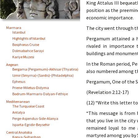
King Attalus III bequea
position as the preemine
economic importance.
The city went through th
Marmara
Istanbul
Pergamum attained a hi
Highlights of Istanbul
Bosphorus Cruise
rivaled in importance 
Dolmabahce Sarayi
buildings and monuments
Kariye Muzesi
In the Roman period, Per
Aegean
Bergama (Pergamum)-Akhisar (Thyatira)
also numbered among th
Izmir (Smyrna)-(Sardis)-(Philadelphia)
Pergamum, One of the S
Ephesus
Priene-Miletus-Didyma
(Revelation 2:12-17)
Bodrum-Marmaris-Dalyan-Fethiye
Mediterranean
(12) “Write this letter t
The Turquoise Coast
Antalya
“This message is from 
Perge-Aspendus-Side-Alanya
that you live in the cit
Isparta-Egridir-Beysehir
remained loyal to me 
Central Anatolia
martyred among you by S
Konya-Sultanhan