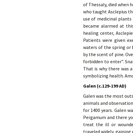
of Thessaly, died when h
who taught Asclepius the
use of medicinal plants 
became alarmed at this
healing center, Asclepi
Patients were given exe
waters of the spring or
by the scent of pine. Ov
forbidden to enter”. Sn
That is why there was a
symbolizing health. Amo
Galen (c.129-199 AD)
Galen was the most outst
animals and observation
for 1400 years. Galen w
Pergamum and there you
treat the ill or wound
traveled widely, gainin