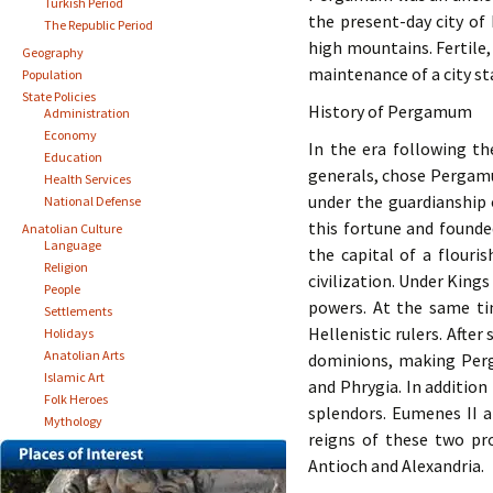
Turkish Period
the present-day city of 
The Republic Period
high mountains. Fertile,
Geography
maintenance of a city st
Population
State Policies
History of Pergamum
Administration
Economy
In the era following th
Education
generals, chose Pergamum
Health Services
under the guardianship 
National Defense
this fortune and found
Anatolian Culture
Language
the capital of a flouri
Religion
civilization. Under King
People
powers. At the same ti
Settlements
Hellenistic rulers. Afte
Holidays
Anatolian Arts
dominions, making Perg
Islamic Art
and Phrygia. In addition
Folk Heroes
splendors. Eumenes II a
Mythology
reigns of these two pr
Antioch and Alexandria.