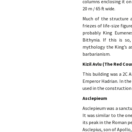
columns enclosing it on 
20 m / 65 ft wide.
Much of the structure a
friezes of life-size fig
probably King Eumenes 
Bithynia. If this is s
mythology the King’s as
barbarianism.
Kizil Avlu (The Red Cou
This building was a 2C 
Emperor Hadrian. In the 
used in the construction 
Asclepieum
Asclepieum was a sanctua
It was similar to the on
its peak in the Roman pe
Asclepius, son of Apollo