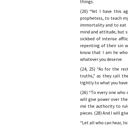
things.
(20) “Yet I have this 
prophetess, to teach my
immortality and to eat 
mind and attitude, but s
sickbed of intense affl
repenting of their sin w
know that I am he who 
whatever you deserve.
(24, 25) “As for the re
truths,” as they call t
tightly to what you have 
(26) “To every one who
will give power over the
me the authority to rul
pieces. (28) And I will gi
“Let all who can hear, li