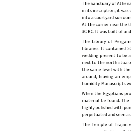
The Sanctuary of Athena
in its inscription, it w
into a courtyard surroun
At the corner near the t
3C BC. It was built of a
The Library of Pergam
libraries. It contained
wedding present to be ad
next to the north stoa o
the same level with the 
around, leaving an empt
humidity. Manuscripts we
When the Egyptians pro
material be found. The 
highly polished with pu
perpetuated and seen a
The Temple of Trajan wa