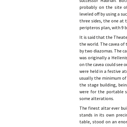
successor Hadrian. Bo
probably on the site of
leveled off by using a s
three sides, the one at 
peripteros plan, with 9 
It is said that the Thea
the world. The cavea of 
by two diazomas. The cap
was originally a Hellen
on the cavea could see o
were held in a festive a
usually the minimum of a
the stage building, bei
were for the portable 
some alterations.
The finest altar ever b
stands in its own preci
table, stood on an eno