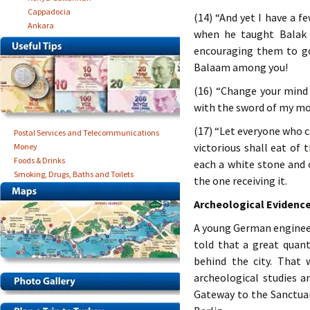
Cappadocia
(14) “And yet I have a 
Ankara
when he taught Balak 
encouraging them to go 
Balaam among you!
(16) “Change your mind 
with the sword of my mo
(17) “Let everyone who ca
Postal Services and Telecommunications
victorious shall eat of
Money
Foods & Drinks
each a white stone and
Smoking, Drugs, Baths and Toilets
the one receiving it.
Archeological Evidenc
A young German engineer
told that a great quant
behind the city. That 
archeological studies a
Gateway to the Sanctua