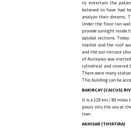
to entertain the patie
believed to have had h
analyze their dreams. T
Under the floor ran wat
provide sunlight inside 
apsidal sections. Today
marble and the roof wa
and the sun-terrace sho
of Asclepius was erecte
cylindrical and covered
There were many statues 
This building can be acc
BAKIRCAY (CAICUS) RI
It is a 129 km / 80 miles
pours into the sea at th
river.
AKHISAR (THYATIRA)