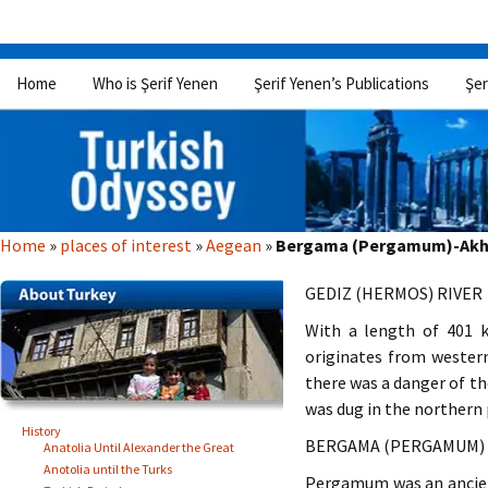
Skip
Home
Who is Şerif Yenen
Şerif Yenen’s Publications
Şer
to
content
Home
»
places of interest
»
Aegean
»
Bergama (Pergamum)-Akhis
GEDIZ (HERMOS) RIVER
With a length of 401 k
originates from western
there was a danger of th
was dug in the northern 
History
BERGAMA (PERGAMUM)
Anatolia Until Alexander the Great
Anotolia until the Turks
Pergamum was an ancient