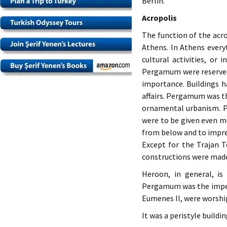
Berlin.
Acropolis
The function of the acr
Athens. In Athens every
cultural activities, or 
Pergamum were reserved f
importance. Buildings ha
affairs. Pergamum was th
ornamental urbanism. P
were to be given even m
from below and to impres
Except for the Trajan T
constructions were made 
Heroon, in general, is
Pergamum was the imperi
Eumenes II, were worshi
It was a peristyle buildi