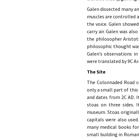
Galen dissected many an
muscles are controlled a
the voice. Galen showed 
carry air. Galen was also
the philosopher Aristotl
philosophic thought was
Galen’s observations i
were translated by 9C Ar
The Site
The Colonnaded Road con
only a small part of thi
and dates from 2C AD. I
stoas on three sides. 
museum. Stoas originall
capitals were also use
many medical books for 
small building in Roman 