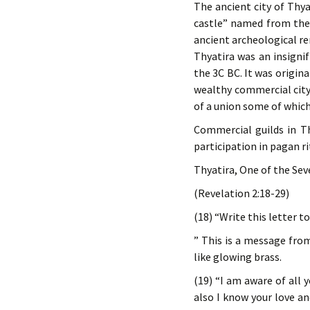
The ancient city of Thy
castle” named from the 
ancient archeological re
Thyatira was an insigni
the 3C BC. It was origin
wealthy commercial city
of a union some of which 
Commercial guilds in Th
participation in pagan ri
Thyatira, One of the Se
(Revelation 2:18-29)
(18) “Write this letter t
” This is a message fro
like glowing brass.
(19) “I am aware of all 
also I know your love a