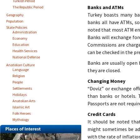
Turkish Period
Banks and ATMs
The Republic Period
Turkey boasts many ba
Geography
Population
banks all have ATMs, so
State Policies
noted that most ATM ent
Administration
Banks will exchange fore
Economy
Commissions are charge
Education
Health Services
can be checked in the pre
National Defense
Banks are usually open 
Anatolian Culture
Language
they are closed.
Religion
Changing Money
People
“Doviz” or exchange off
Settlements
Holidays
than banks or hotels. 
Anatolian Arts
Passports are not requir
Islamic Art
Folk Heroes
Credit Cards
Mythology
It should be noted tha
might sometimes be added
with the rate of inflatio