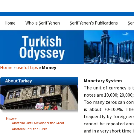
Skip
Home
Who is Şerif Yenen
Şerif Yenen’s Publications
Şer
to
content
Home
»
useful tips
»
Money
Monetary System
The unit of currency is 
notes are 10,000; 20,000;
Too many zeros can compl
is about 70-100%. The
frequently by foreigners
History
Anatolia Until Alexander the Great
cannot be repeated annu
Anotolia until the Turks
and in a very short time 