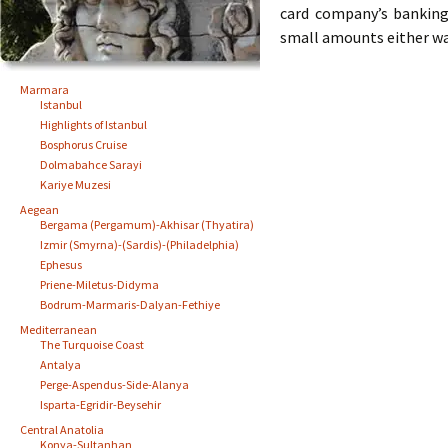
card company’s banking
small amounts either wa
Marmara
Istanbul
Highlights of Istanbul
Bosphorus Cruise
Dolmabahce Sarayi
Kariye Muzesi
Aegean
Bergama (Pergamum)-Akhisar (Thyatira)
Izmir (Smyrna)-(Sardis)-(Philadelphia)
Ephesus
Priene-Miletus-Didyma
Bodrum-Marmaris-Dalyan-Fethiye
Mediterranean
The Turquoise Coast
Antalya
Perge-Aspendus-Side-Alanya
Isparta-Egridir-Beysehir
Central Anatolia
Konya-Sultanhan