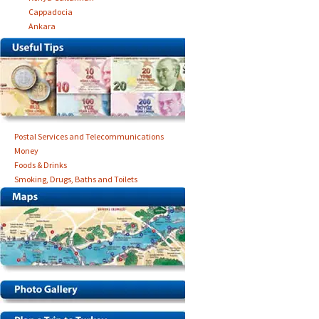
Cappadocia
Ankara
Postal Services and Telecommunications
Money
Foods & Drinks
Smoking, Drugs, Baths and Toilets