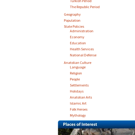
Turkish Period
The Republic Period
Geography
Population
State Policies
Administration
Economy
Education
Health Services
National Defense
Anatolian Culture
Language
Religion
People
Settlements
Holidays
Anatolian Arts
Islamic Art
Folk Heroes
Mythology