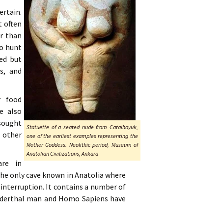
ertain.
t often
er than
to hunt
sed but
rs, and
r food
e also
 sought
Statuette of a seated nude from Catalhoyuk,
 other
one of the earliest examples representing the
Mother Goddess. Neolithic period, Museum of
Anatolian Civilizations, Ankara
are in
the only cave known in Anatolia where
 interruption. It contains a number of
eanderthal man and Homo Sapiens have