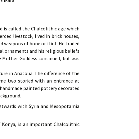
 Ankara
d is called the Chalcolithic age which
ded livestock, lived in brick houses,
d weapons of bone or flint. He traded
l ornaments and his religious beliefs
he Mother Goddess continued, but was
ure in Anatolia. The difference of the
ome two storied with an entrance at
ts handmade painted pottery decorated
ackground.
eastwards with Syria and Mesopotamia
 Konya, is an important Chalcolithic