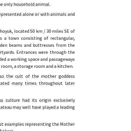
he only household animal.
represented alone or with animals and
hoyuk, located 50 km / 30 miles SE of
 a town consisting of rectangular,
ooden beams and buttresses from the
urtyards. Entrances were through the
vided a working space and passageways
g room, a storage room and a kitchen.
also the cult of the mother goddess
eated many times throughout later
s culture had its origin exclusively
lateau may well have played a leading
iest examples representing the Mother