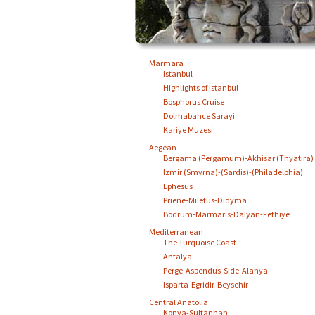
Marmara
Istanbul
Highlights of Istanbul
Bosphorus Cruise
Dolmabahce Sarayi
Kariye Muzesi
Aegean
Bergama (Pergamum)-Akhisar (Thyatira)
Izmir (Smyrna)-(Sardis)-(Philadelphia)
Ephesus
Priene-Miletus-Didyma
Bodrum-Marmaris-Dalyan-Fethiye
Mediterranean
The Turquoise Coast
Antalya
Perge-Aspendus-Side-Alanya
Isparta-Egridir-Beysehir
Central Anatolia
Konya-Sultanhan