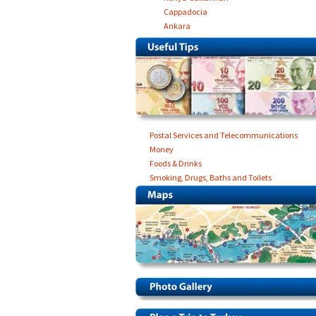
Cappadocia
Ankara
Postal Services and Telecommunications
Money
Foods & Drinks
Smoking, Drugs, Baths and Toilets