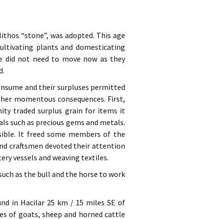
ithos “stone”, was adopted. This age
ultivating plants and domesticating
ple did not need to move now as they
d.
consume and their surpluses permitted
other momentous consequences. First,
y traded surplus grain for items it
als such as precious gems and metals.
ssible. It freed some members of the
and craftsmen devoted their attention
ery vessels and weaving textiles.
uch as the bull and the horse to work
ound in Hacilar 25 km / 15 miles SE of
nes of goats, sheep and horned cattle