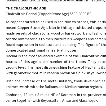
Goddess. Neolithic period, Museum of Anatolian Civilizations,
THE CHALCOLITHIC AGE
Chalcolithic Period (Copper Stone Age) 5500-3000 BC
As copper started to be used in addition to stones, this perio
means Copper Stone Age. Man in this age cultivated crops, her
made vessels of clay, stone, wood or basket work and fashione
for the raw materials to manufacture his weapons and persona
found expression in sculpture and painting. The figure of t
domesticated and found in nearly all houses.
Hacilar is the most advanced example of the Chalcolithic cult
houses of this age is the number of the floors. They bec
ground level. The most distinguishing feature of Hacilar is i
with geometric motifs in reddish brown on a pinkish yellow b
With the increase of the metal industry, trade developed 
and westwards with the Balkans and Mediterranean regions.
Canhasan, 13 km / 8 miles NE of Karaman in the province of
center together with Beycesultan, Alisar and Alacahoyuk.