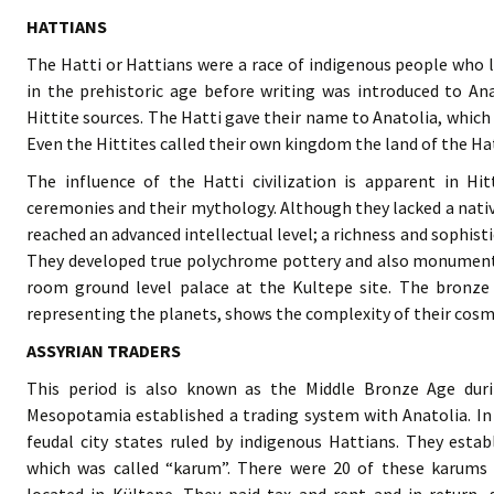
HATTIANS
The Hatti or Hattians were a race of indigenous people who li
in the prehistoric age before writing was introduced to A
Hittite sources. The Hatti gave their name to Anatolia, which 
Even the Hittites called their own kingdom the land of the Hat
The influence of the Hatti civilization is apparent in Hitt
ceremonies and their mythology. Although they lacked a nativ
reached an advanced intellectual level; a richness and sophist
They developed true polychrome pottery and also monumenta
room ground level palace at the Kultepe site. The bronze H
representing the planets, shows the complexity of their cosmi
ASSYRIAN TRADERS
This period is also known as the Middle Bronze Age duri
Mesopotamia established a trading system with Anatolia. In 
feudal city states ruled by indigenous Hattians. They estab
which was called “karum”. There were 20 of these karums 