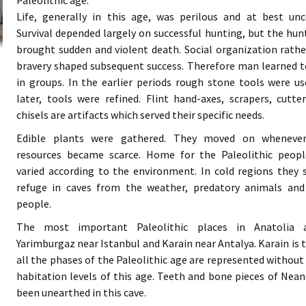
Paleolithic age.
Life, generally in this age, was perilous and at best unc
Survival depended largely on successful hunting, but the hun
brought sudden and violent death. Social organization rath
bravery shaped subsequent success. Therefore man learned 
in groups. In the earlier periods rough stone tools were u
later, tools were refined. Flint hand-axes, scrapers, cutte
chisels are artifacts which served their specific needs.
Edible plants were gathered. They moved on wheneve
resources became scarce. Home for the Paleolithic peopl
varied according to the environment. In cold regions they
refuge in caves from the weather, predatory animals and
people.
The most important Paleolithic places in Anatolia 
Yarimburgaz near Istanbul and Karain near Antalya. Karain is 
all the phases of the Paleolithic age are represented without
habitation levels of this age. Teeth and bone pieces of N
been unearthed in this cave.