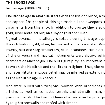
THE BRONZE AGE
Bronze Age (3000-1200 BC)
The Bronze Age in Anatolia starts with the use of bronze, a mi
and copper. The people of this age made all their weapons, 
ornaments from this alloy. In addition to bronze they also 
gold, silver and electron; an alloy of gold and silver.
A great advance in metallurgy is notable during this age, esp
the rich finds of gold, silver, bronze and copper excavated. Var
jewelry, bull and stag statuettes, ritual standards, sun-dials
of the universe) and musical instruments were discovered i
chambers of Alacahoyuk. The bull figure plays an important ro
between the Neolithic and the Hittite religions. Thus, the ro
and later Hittite religious belief may be inferred as extending
as the Neolithic Age in Anatolia.
Men were buried with weapons, women with ornaments an
articles as well as domestic vessels and utensils, many
precious metals. The tombs themselves were rectangular pi
by rough stone walls and roofed with timber.