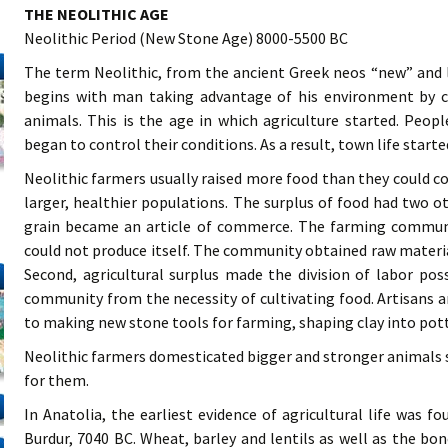
THE NEOLITHIC AGE
Neolithic Period (New Stone Age) 8000-5500 BC
The term Neolithic, from the ancient Greek neos “new” and l
begins with man taking advantage of his environment by c
animals. This is the age in which agriculture started. Peo
began to control their conditions. As a result, town life starte
Neolithic farmers usually raised more food than they could 
larger, healthier populations. The surplus of food had two 
grain became an article of commerce. The farming communit
could not produce itself. The community obtained raw materi
Second, agricultural surplus made the division of labor po
community from the necessity of cultivating food. Artisans 
to making new stone tools for farming, shaping clay into pott
Neolithic farmers domesticated bigger and stronger animals s
for them.
In Anatolia, the earliest evidence of agricultural life was f
Burdur, 7040 BC. Wheat, barley and lentils as well as the bo