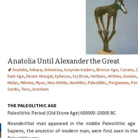
Anatolia Until Alexander the Great
Anatolia
,
Ankara
,
Artemisia
,
Assyrian traders
,
Bronze Age
,
Carians
,
C
Dark Age
,
Ekrem Akurgal
,
Ephesus
,
Erythrae
,
Hattians
,
Hittites
,
Ionians
Midas
,
Miletus
,
Myus
,
Neo-Hittite
,
Neolithic
,
Paleolithic
,
Pergamum
,
Per
Sardis
,
Teos
,
Urartians
THE PALEOLITHIC AGE
Paleolithic Period (Old Stone Age) 600000-10000 BC
Neanderthal man appeared in the middle Paleolithic age
Sapiens, the ancestor of modern man, were first seen in th