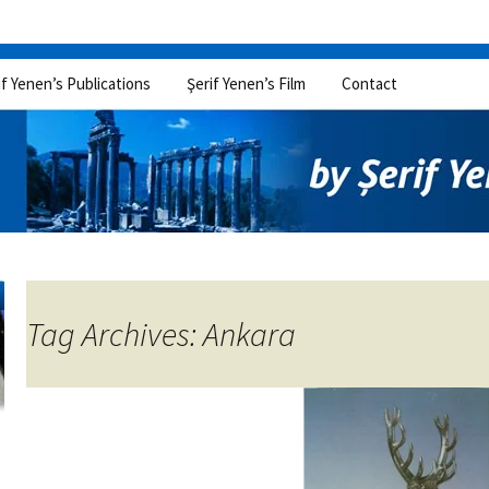
if Yenen’s Publications
Şerif Yenen’s Film
Contact
Tag Archives: Ankara