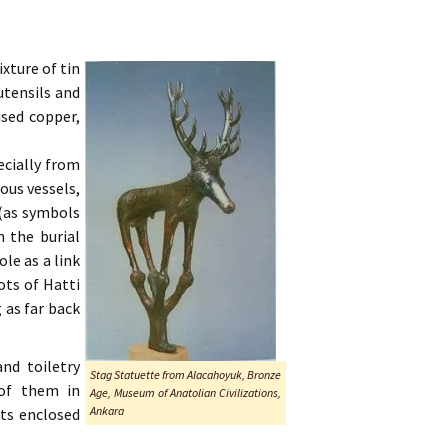
xture of tin
utensils and
used copper,
ecially from
ious vessels,
 (as symbols
n the burial
le as a link
ots of Hatti
 as far back
d toiletry
Stag Statuette from Alacahoyuk, Bronze
 of them in
Age, Museum of Anatolian Civilizations,
Ankara
ts enclosed