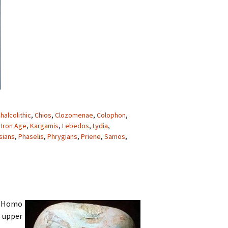
halcolithic
,
Chios
,
Clozomenae
,
Colophon
,
,
Iron Age
,
Kargamis
,
Lebedos
,
Lydia
,
sians
,
Phaselis
,
Phrygians
,
Priene
,
Samos
,
. Homo
e upper