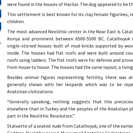
were found in the houses of Hacilar. The dog appeared to be t
This settlement is best known for its clay female figurines, 
children.
The most advanced Neolithic center in the Near East is Catal
Konya and prominent between 6500-5500 BC. Catalhoyuk is
single-storied houses built of mud-bricks supported by w
inside. The houses had flat roofs and were built around co
roofs using ladders. The flat roofs were for defense and pro
from house to house. The houses had the same layout; a livin
Besides animal figures representing fertility, there was 
generally shown with her leopards which was to be rep
Anatolian civilizations.
“Generally speaking, nothing suggests that this precociou
elsewhere than in Turkey and the peoples of the Anatolian p
part in the Neolithic Revolution.”
Statuette of a seated nude from Catalhoyuk, one of the earl