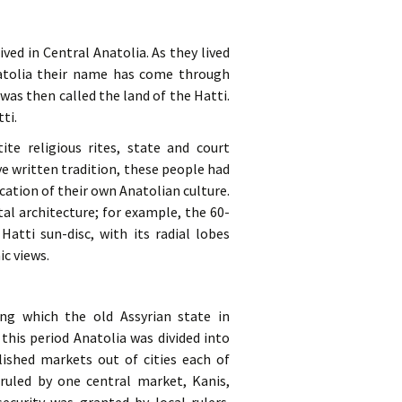
ved in Central Anatolia. As they lived
natolia their name has come through
was then called the land of the Hatti.
ti.
ite religious rites, state and court
e written tradition, these people had
ication of their own Anatolian culture.
l architecture; for example, the 60-
atti sun-disc, with its radial lobes
c views.
ng which the old Assyrian state in
this period Anatolia was divided into
lished markets out of cities each of
ruled by one central market, Kanis,