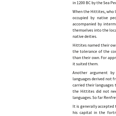
in 1200 BC by the Sea Pe
When the Hittites, who l
occupied by native peo
accompanied by intermar
themselves into the loca
native deities.
Hittites named their own
the tolerance of the con
than their own. For app
it suited them.
Another argument by 
languages derived not f
carried their languages 
the Hittites did not n
languages. So far Renfr
It is generally accepted
his capital in the for