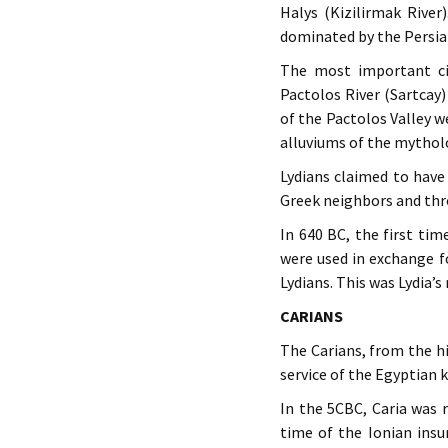
Halys (Kizilirmak River
dominated by the Persian
The most important ci
Pactolos River (Sartcay
of the Pactolos Valley 
alluviums of the mytholo
Lydians claimed to have
Greek neighbors and thr
In 640 BC, the first tim
were used in exchange f
Lydians. This was Lydia’
CARIANS
The Carians, from the hi
service of the Egyptian 
In the 5CBC, Caria was 
time of the Ionian insu