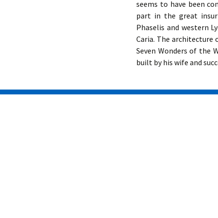
seems to have been con
part in the great insu
Phaselis and western Ly
Caria. The architecture
Seven Wonders of the W
built by his wife and suc