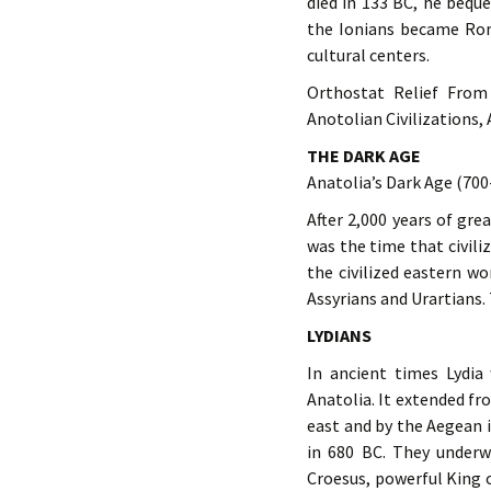
died in 133 BC, he beq
the Ionians became Rom
cultural centers.
Orthostat Relief From
Anotolian Civilizations,
THE DARK AGE
Anatolia’s Dark Age (700
After 2,000 years of gre
was the time that civili
the civilized eastern w
Assyrians and Urartians. 
LYDIANS
In ancient times Lydia
Anatolia. It extended fr
east and by the Aegean 
in 680 BC. They underw
Croesus, powerful King o