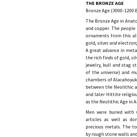
THE BRONZE AGE
Bronze Age (3000-1200 
The Bronze Age in Anatol
and copper. The people 
ornaments from this all
gold, silver and electron;
A great advance in metal
the rich finds of gold, s
jewelry, bull and stag s
of the universe) and mu
chambers of Alacahoyuk. 
between the Neolithic an
and later Hittite religio
as the Neolithic Age in A
Men were buried with 
articles as well as do
precious metals. The t
by rough stone walls and