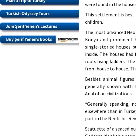
were found in the houses
This settlement is best 
children.
The most advanced Neoli
Konya and prominent b
single-storied houses 
inside. The houses had 
roofs using ladders. Th
from house to house. The
Besides animal figures
generally shown with 
Anatolian civilizations.
“Generally speaking, n
elsewhere than in Turke
part in the Neolithic Rev
Statuette of a seated n