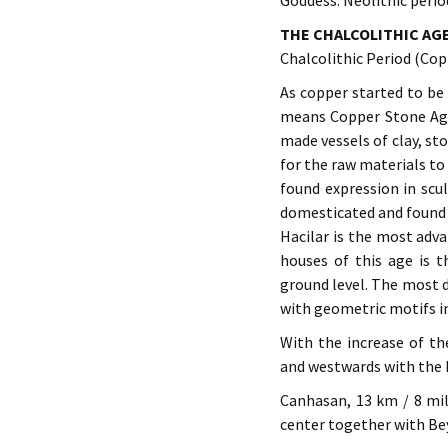
Goddess. Neolithic perio
THE CHALCOLITHIC AG
Chalcolithic Period (Co
As copper started to be 
means Copper Stone Age. 
made vessels of clay, st
for the raw materials t
found expression in scu
domesticated and found i
Hacilar is the most adva
houses of this age is 
ground level. The most d
with geometric motifs i
With the increase of t
and westwards with the 
Canhasan, 13 km / 8 mil
center together with Bey