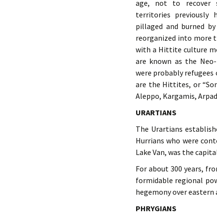
age, not to recover 
territories previously
pillaged and burned by 
reorganized into more 
with a Hittite culture m
are known as the Neo-H
were probably refugees 
are the Hittites, or “S
Aleppo, Kargamis, Arpad
URARTIANS
The Urartians establis
Hurrians who were conte
Lake Van, was the capital
For about 300 years, fr
formidable regional po
hegemony over eastern a
PHRYGIANS