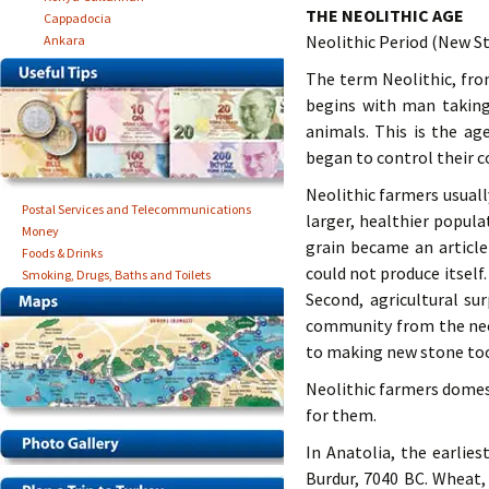
THE NEOLITHIC AGE
Cappadocia
Neolithic Period (New S
Ankara
The term Neolithic, fro
begins with man taking
animals. This is the ag
began to control their co
Neolithic farmers usual
Postal Services and Telecommunications
larger, healthier popul
Money
grain became an articl
Foods & Drinks
could not produce itsel
Smoking, Drugs, Baths and Toilets
Second, agricultural su
community from the nece
to making new stone tool
Neolithic farmers domes
for them.
In Anatolia, the earlies
Burdur, 7040 BC. Wheat,