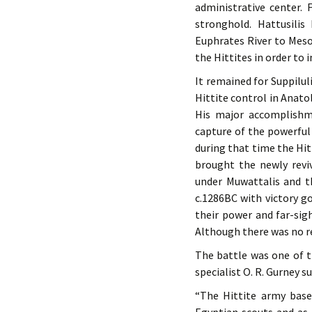
administrative center.
stronghold. Hattusili
Euphrates River to Mes
the Hittites in order to
It remained for Suppilul
Hittite control in Anato
His major accomplishme
capture of the powerful 
during that time the Hitt
brought the newly revi
under Muwattalis and t
c.1286BC with victory go
their power and far-sig
Although there was no rea
The battle was one of th
specialist O. R. Gurney 
“The Hittite army base