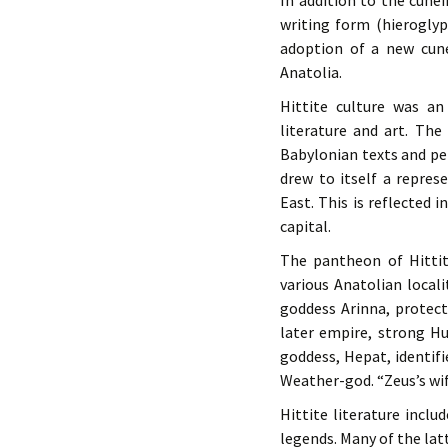
In addition to the cune
writing form (hierogly
adoption of a new cune
Anatolia.
Hittite culture was a
literature and art. The
Babylonian texts and pe
drew to itself a repre
East. This is reflected 
capital.
The pantheon of Hittit
various Anatolian local
goddess Arinna, protect
later empire, strong Hu
goddess, Hepat, identif
Weather-god. “Zeus’s wif
Hittite literature incl
legends. Many of the latt