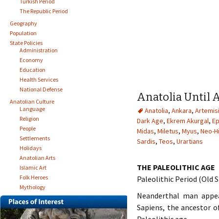
Turkish Period
The Republic Period
Geography
Population
State Policies
Administration
Economy
Education
Health Services
National Defense
Anatolia Until 
Anatolian Culture
Language
Anatolia
,
Ankara
,
Artemis
Religion
Dark Age
,
Ekrem Akurgal
,
E
People
Midas
,
Miletus
,
Myus
,
Neo-Hi
Settlements
Sardis
,
Teos
,
Urartians
Holidays
Anatolian Arts
THE PALEOLITHIC AGE
Islamic Art
Folk Heroes
Paleolithic Period (Old
Mythology
Neanderthal man appea
Sapiens, the ancestor o