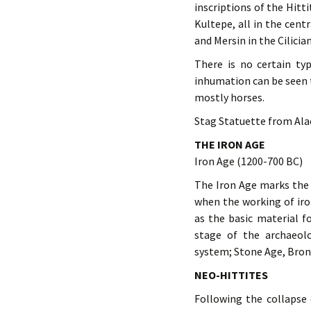
inscriptions of the Hitt
Kultepe, all in the cen
and Mersin in the Cilicia
There is no certain ty
inhumation can be seen t
mostly horses.
Stag Statuette from Ala
THE IRON AGE
Iron Age (1200-700 BC)
The Iron Age marks the 
when the working of iro
as the basic material f
stage of the archaeol
system; Stone Age, Bron
NEO-HITTITES
Following the collapse 