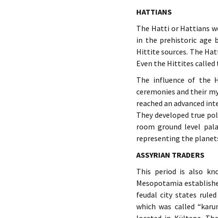
HATTIANS
The Hatti or Hattians we
in the prehistoric age
Hittite sources. The Hat
Even the Hittites called
The influence of the Ha
ceremonies and their my
reached an advanced inte
They developed true po
room ground level palac
representing the planets
ASSYRIAN TRADERS
This period is also k
Mesopotamia established
feudal city states rule
which was called “karu