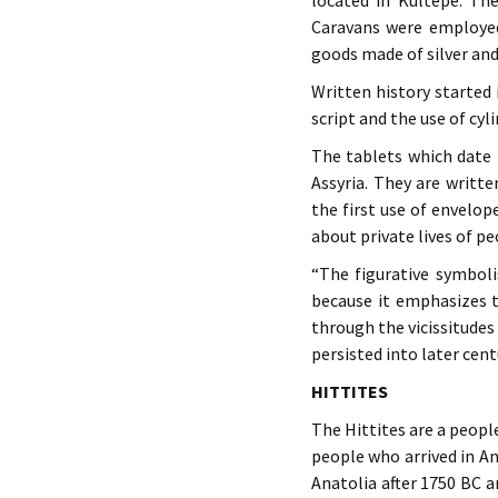
located in Kültepe. The
Caravans were employed
goods made of silver and
Written history started
script and the use of cyl
The tablets which date 
Assyria. They are writt
the first use of envelop
about private lives of pe
“The figurative symbol
because it emphasizes t
through the vicissitudes
persisted into later cen
HITTITES
The Hittites are a peop
people who arrived in An
Anatolia after 1750 BC a