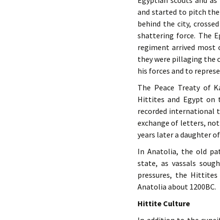
Egyptian scouts and as
and started to pitch th
behind the city, crosse
shattering force. The 
regiment arrived most 
they were pillaging the 
his forces and to represe
The Peace Treaty of K
Hittites and Egypt on 
recorded international t
exchange of letters, no
years later a daughter o
In Anatolia, the old pa
state, as vassals soug
pressures, the Hittite
Anatolia about 1200BC.
Hittite Culture