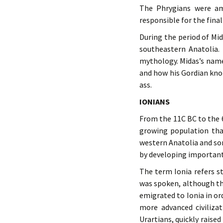
The Phrygians were a
responsible for the final
During the period of Mi
southeastern Anatolia. 
mythology. Midas’s name
and how his Gordian kno
ass.
IONIANS
From the 11C BC to the 6
growing population tha
western Anatolia and so
by developing important 
The term Ionia refers st
was spoken, although th
emigrated to Ionia in or
more advanced civilizat
Urartians, quickly raised