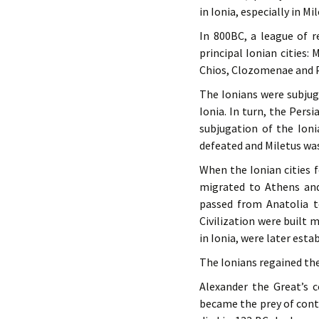
in Ionia, especially in Mil
In 800BC, a league of 
principal Ionian cities:
Chios, Clozomenae and 
The Ionians were subjug
Ionia. In turn, the Pers
subjugation of the Ioni
defeated and Miletus wa
When the Ionian cities f
migrated to Athens and
passed from Anatolia t
Civilization were built 
in Ionia, were later esta
The Ionians regained th
Alexander the Great’s c
became the prey of cont