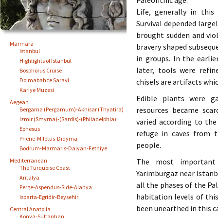
Paleolithic age.
Life, generally in thi
Survival depended largel
brought sudden and viol
Marmara
bravery shaped subsequ
Istanbul
in groups. In the earli
Highlights of Istanbul
later, tools were refin
Bosphorus Cruise
Dolmabahce Sarayi
chisels are artifacts whi
Kariye Muzesi
Edible plants were g
Aegean
resources became scar
Bergama (Pergamum)-Akhisar (Thyatira)
Izmir (Smyrna)-(Sardis)-(Philadelphia)
varied according to th
Ephesus
refuge in caves from 
Priene-Miletus-Didyma
people.
Bodrum-Marmaris-Dalyan-Fethiye
Mediterranean
The most important P
The Turquoise Coast
Yarimburgaz near Istanbu
Antalya
all the phases of the Pa
Perge-Aspendus-Side-Alanya
habitation levels of t
Isparta-Egridir-Beysehir
been unearthed in this c
Central Anatolia
Konya-Sultanhan