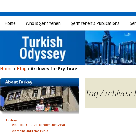
Skip
Home
Who is Şerif Yenen
Şerif Yenen’s Publications
Şer
to
content
Home
»
Blog
»
Archives for Erythrae
Tag Archives: 
History
Anatolia Until Alexander the Great
Anotolia until the Turks