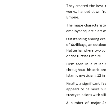
They created the best m
works, handed down fro
Empire.
The major characteristi
employed square piers as
Outstanding among examp
of Yazilikaya, an outdoo
Hattusha, where two con
of the Hittite Empire.
First seen in a relief
throughout historic an
Islamic mysticism, 12 in
Finally, a significant f
appears to be more hum
treaty relations with all
A number of major Ana