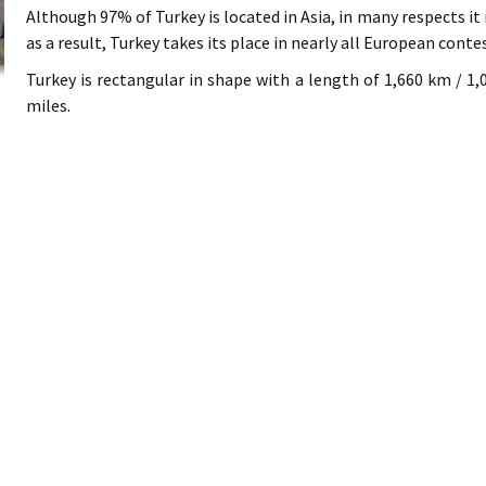
Although 97% of Turkey is located in Asia, in many respects it
as a result, Turkey takes its place in nearly all European conte
Turkey is rectangular in shape with a length of 1,660 km / 1,
miles.