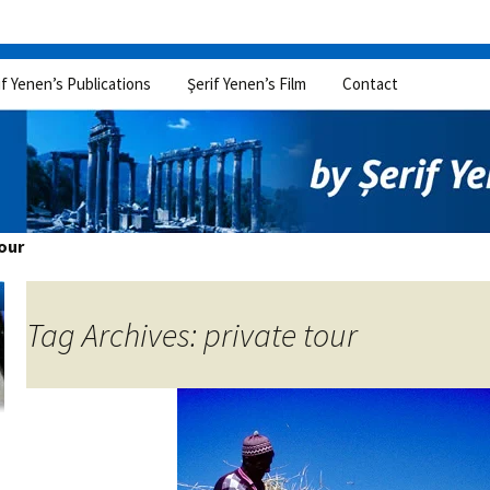
if Yenen’s Publications
Şerif Yenen’s Film
Contact
tour
Tag Archives: private tour