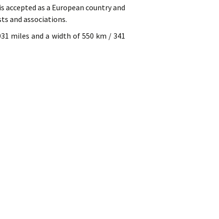
 is accepted as a European country and
sts and associations.
031 miles and a width of 550 km / 341