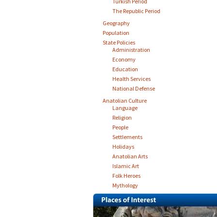
Turkish Period
The Republic Period
Geography
Population
State Policies
Administration
Economy
Education
Health Services
National Defense
Anatolian Culture
Language
Religion
People
Settlements
Holidays
Anatolian Arts
Islamic Art
Folk Heroes
Mythology