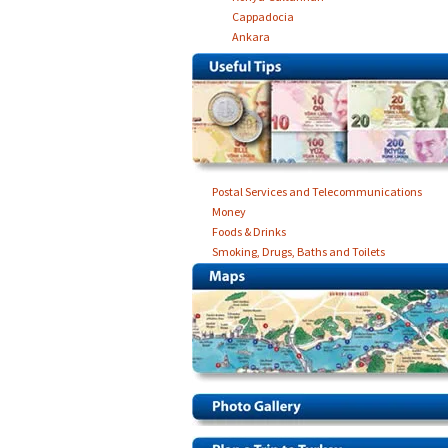
Cappadocia
Ankara
Postal Services and Telecommunications
Money
Foods & Drinks
Smoking, Drugs, Baths and Toilets