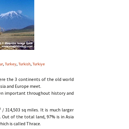
ur
,
Turkey
,
Turkish
,
Turkiye
here the 3 continents of the old world
Asia and Europe meet.
een important throughout history and
 / 314,503 sq miles. It is much larger
Out of the total land, 97% is in Asia
hich is called Thrace.