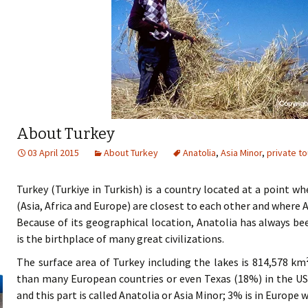
About Turkey
03 April 2015
About Turkey
Anatolia
,
Asia Minor
,
private to
Turkey (Turkiye in Turkish) is a country located at a point w
(Asia, Africa and Europe) are closest to each other and where 
Because of its geographical location, Anatolia has always b
is the birthplace of many great civilizations.
The surface area of Turkey including the lakes is 814,578 km²
than many European countries or even Texas (18%) in the US. 
and this part is called Anatolia or Asia Minor; 3% is in Europe w