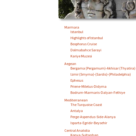
Marmara
Istanbul
Highlights of Istanbul
Bosphorus Cruise
Dolmabahce Sarayi
Kariye Muzesi
Aegean
Bergama (Pergamum)-Akhisar (Thyatira)
Izmir (Smyrna)-(Sardis)-(Philadelphia)
Ephesus
Priene-Miletus-Didyma
Bodrum-Marmaris-Dalyan-Fethiye
Mediterranean
The Turquoise Coast
Antalya
Perge-Aspendus-Side-Alanya
Isparta-Egridir-Beysehir
Central Anatolia
Konya-Sultanhan