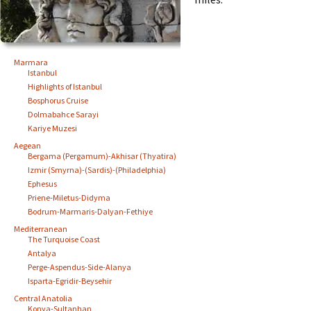
Marmara
Istanbul
Highlights of Istanbul
Bosphorus Cruise
Dolmabahce Sarayi
Kariye Muzesi
Aegean
Bergama (Pergamum)-Akhisar (Thyatira)
Izmir (Smyrna)-(Sardis)-(Philadelphia)
Ephesus
Priene-Miletus-Didyma
Bodrum-Marmaris-Dalyan-Fethiye
Mediterranean
The Turquoise Coast
Antalya
Perge-Aspendus-Side-Alanya
Isparta-Egridir-Beysehir
Central Anatolia
Konya-Sultanhan