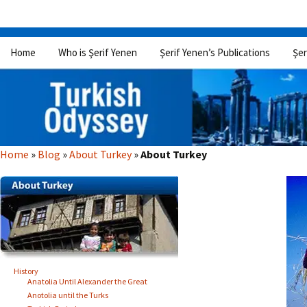
Skip
Home
Who is Şerif Yenen
Şerif Yenen’s Publications
Şer
to
content
Home
»
Blog
»
About Turkey
»
About Turkey
History
Anatolia Until Alexander the Great
Anotolia until the Turks