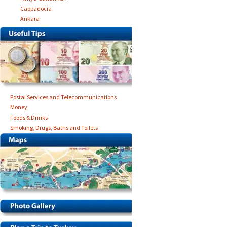
Cappadocia
Ankara
Postal Services and Telecommunications
Money
Foods & Drinks
Smoking, Drugs, Baths and Toilets