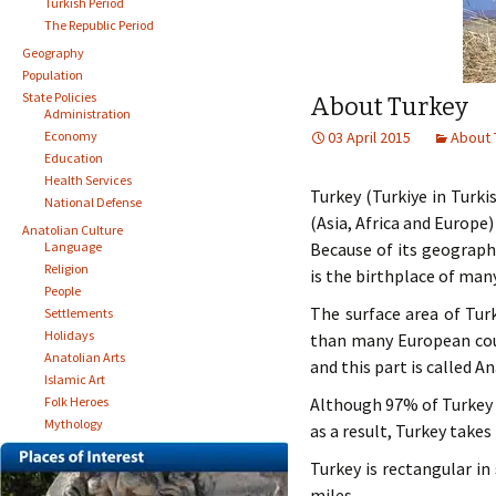
Turkish Period
The Republic Period
Geography
Population
State Policies
About Turkey
Administration
Economy
03 April 2015
About 
Education
Health Services
Turkey (Turkiye in Turki
National Defense
(Asia, Africa and Europe
Anatolian Culture
Language
Because of its geograph
Religion
is the birthplace of many
People
The surface area of Turk
Settlements
Holidays
than many European coun
Anatolian Arts
and this part is called A
Islamic Art
Folk Heroes
Although 97% of Turkey i
Mythology
as a result, Turkey takes
Turkey is rectangular in
miles.