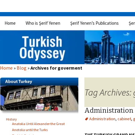
Skip
Home
Who is Şerif Yenen
Şerif Yenen’s Publications
Şer
to
content
Home
»
Blog
»
Archives for goverment
Tag Archives:
Administration
Administration
,
cabinet
,
History
Anatolia Until Alexander the Great
Anotolia until the Turks
THE TURKISH GRAND NA