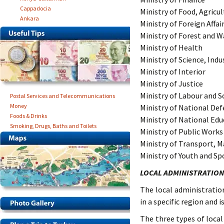
Cappadocia
Ministry of Food, Agricu
Ankara
Ministry of Foreign Affai
Ministry of Forest and
Ministry of Health
Ministry of Science, Ind
Ministry of Interior
Ministry of Justice
Ministry of Labour and So
Postal Services and Telecommunications
Money
Ministry of National De
Foods & Drinks
Ministry of National Edu
Smoking, Drugs, Baths and Toilets
Ministry of Public Work
Ministry of Transport, 
Ministry of Youth and Sp
LOCAL ADMINISTRATION
The local administrati
in a specific region and
The three types of local