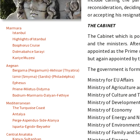
reconsideration, decidi
or accepting his resigna
THE CABINET
Marmara
Istanbul
The Cabinet which is po
Highlights of Istanbul
and the ministers. Afte
Bosphorus Cruise
appointed as the Prime m
Dolmabahce Sarayi
Kariye Muzesi
but again appointed by t
Aegean
The government is forme
Bergama (Pergamum)-Akhisar (Thyatira)
Izmir (Smyrna)-(Sardis)-(Philadelphia)
Ministry for EU Affairs
Ephesus
Ministry of Agriculture a
Priene-Miletus-Didyma
Ministry of Culture and 
Bodrum-Marmaris-Dalyan-Fethiye
Ministry of Developmen
Mediterranean
The Turquoise Coast
Ministry of Economy
Antalya
Ministry of Energy and 
Perge-Aspendus-Side-Alanya
Ministry of Environmen
Isparta-Egridir-Beysehir
Ministry of Family and So
Central Anatolia
Konya-Sultanhan
Ministry of Finance