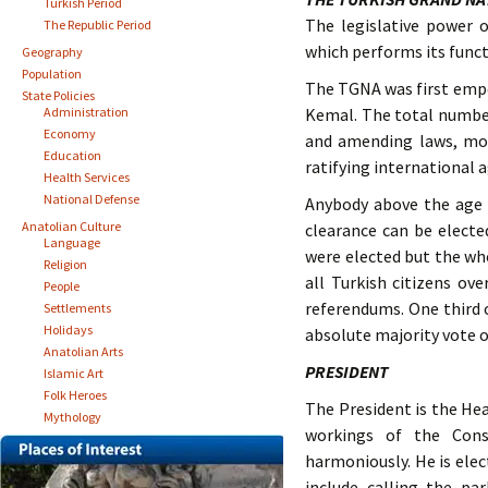
Turkish Period
The legislative power 
The Republic Period
which performs its funct
Geography
Population
The TGNA was first empow
State Policies
Administration
Kemal. The total number
Economy
and amending laws, mon
Education
ratifying international 
Health Services
National Defense
Anybody above the age 
Anatolian Culture
clearance can be electe
Language
were elected but the who
Religion
all Turkish citizens ov
People
referendums. One third 
Settlements
Holidays
absolute majority vote o
Anatolian Arts
PRESIDENT
Islamic Art
Folk Heroes
The President is the Hea
Mythology
workings of the Cons
harmoniously. He is elec
include calling the pa