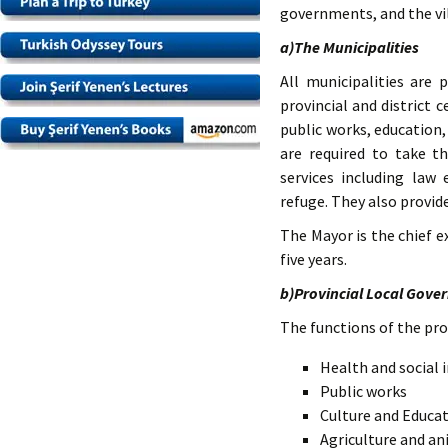
governments, and the vi
a)The Municipalities
All municipalities are 
provincial and district 
public works, education,
are required to take t
services including law
refuge. They also provide
The Mayor is the chief e
five years.
b)Provincial Local Gove
The functions of the pro
Health and social 
Public works
Culture and Educa
Agriculture and a