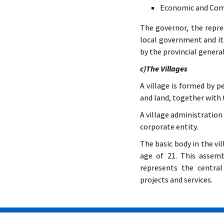
Economic and Comm
The governor, the repres
local government and its
by the provincial genera
c)The Villages
A village is formed by p
and land, together with
A village administration 
corporate entity.
The basic body in the vi
age of 21. This assem
represents the central
projects and services.