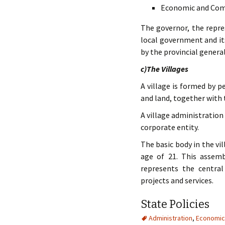
Economic and Comm
The governor, the repres
local government and its
by the provincial genera
c)The Villages
A village is formed by p
and land, together with
A village administration 
corporate entity.
The basic body in the vi
age of 21. This assem
represents the central
projects and services.
State Policies
Administration
,
Economic