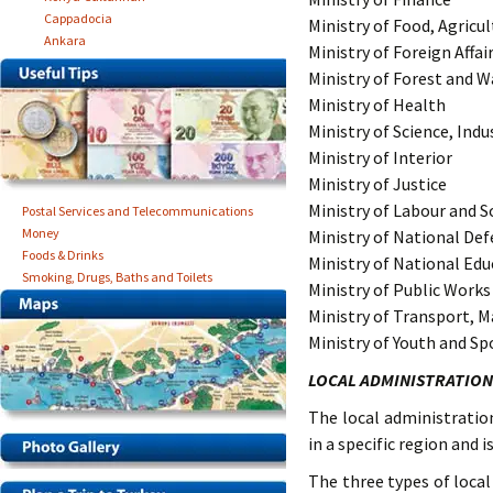
Cappadocia
Ministry of Food, Agricu
Ankara
Ministry of Foreign Affai
Ministry of Forest and
Ministry of Health
Ministry of Science, Ind
Ministry of Interior
Ministry of Justice
Ministry of Labour and So
Postal Services and Telecommunications
Money
Ministry of National De
Foods & Drinks
Ministry of National Edu
Smoking, Drugs, Baths and Toilets
Ministry of Public Work
Ministry of Transport, 
Ministry of Youth and Sp
LOCAL ADMINISTRATION
The local administrati
in a specific region and
The three types of local