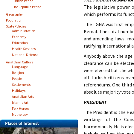
Turkish Period
The legislative power 
The Republic Period
which performs its funct
Geography
Population
The TGNA was first empow
State Policies
Administration
Kemal. The total number
Economy
and amending laws, mon
Education
ratifying international 
Health Services
National Defense
Anybody above the age 
Anatolian Culture
clearance can be electe
Language
were elected but the who
Religion
all Turkish citizens ov
People
referendums. One third 
Settlements
Holidays
absolute majority vote o
Anatolian Arts
PRESIDENT
Islamic Art
Folk Heroes
The President is the Hea
Mythology
workings of the Cons
harmoniously. He is elec
include calling the pa