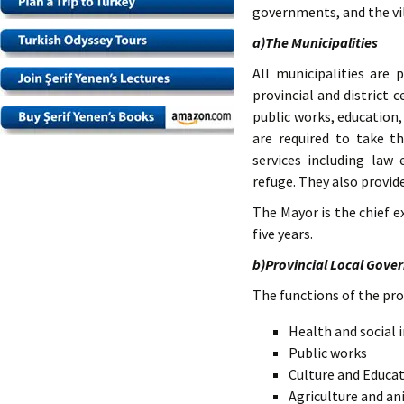
governments, and the vi
a)The Municipalities
All municipalities are 
provincial and district 
public works, education,
are required to take t
services including law
refuge. They also provide
The Mayor is the chief e
five years.
b)Provincial Local Gove
The functions of the pro
Health and social 
Public works
Culture and Educa
Agriculture and a