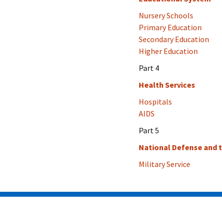
Nursery Schools
Primary Education
Secondary Education
Higher Education
Part 4
Health Services
Hospitals
AIDS
Part 5
National Defense and 
Military Service