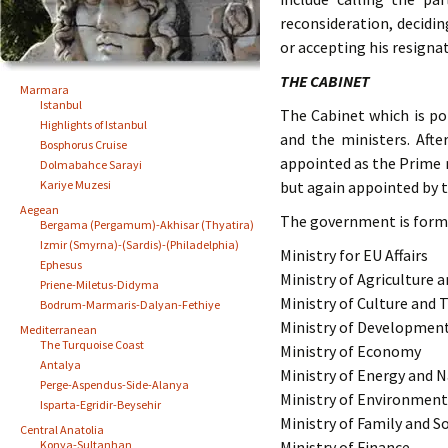
reconsideration, decidi
or accepting his resigna
THE CABINET
Marmara
Istanbul
The Cabinet which is po
Highlights of Istanbul
and the ministers. Afte
Bosphorus Cruise
appointed as the Prime m
Dolmabahce Sarayi
Kariye Muzesi
but again appointed by t
Aegean
The government is forme
Bergama (Pergamum)-Akhisar (Thyatira)
Izmir (Smyrna)-(Sardis)-(Philadelphia)
Ministry for EU Affairs
Ephesus
Ministry of Agriculture a
Priene-Miletus-Didyma
Ministry of Culture and 
Bodrum-Marmaris-Dalyan-Fethiye
Ministry of Developmen
Mediterranean
The Turquoise Coast
Ministry of Economy
Antalya
Ministry of Energy and 
Perge-Aspendus-Side-Alanya
Ministry of Environmen
Isparta-Egridir-Beysehir
Ministry of Family and So
Central Anatolia
Konya-Sultanhan
Ministry of Finance