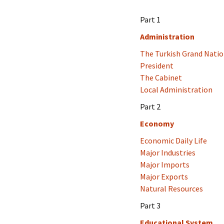
Part 1
Administration
The Turkish Grand Nati
President
The Cabinet
Local Administration
Part 2
Economy
Economic Daily Life
Major Industries
Major Imports
Major Exports
Natural Resources
Part 3
Educational System