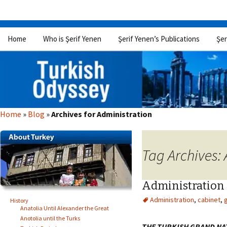
Skip
Home
Who is Şerif Yenen
Şerif Yenen’s Publications
Şer
to
content
Home
»
Blog
»
Archives for Administration
Tag Archives:
Administration
Administration
,
cabinet
,
History
Anatolia Until Alexander the Great
Anotolia until the Turks
THE TURKISH GRAND NA