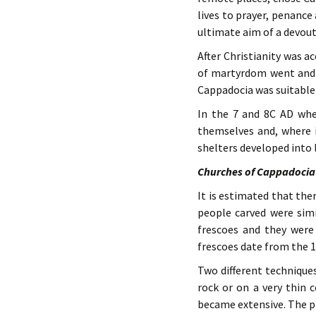
lives to prayer, penance
ultimate aim of a devout
After Christianity was a
of martyrdom went and a
Cappadocia was suitable 
In the 7 and 8C AD whe
themselves and, where i
shelters developed into 
Churches of Cappadocia
It is estimated that th
people carved were simi
frescoes and they were
frescoes date from the 1
Two different technique
rock or on a very thin 
became extensive. The pr