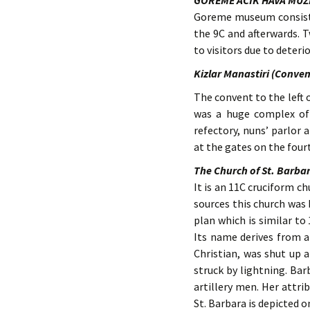
GOREME ACIK HAVA MUZ
Goreme museum consists 
the 9C and afterwards. T
to visitors due to deteri
Kizlar Manastiri (Conven
The convent to the left o
was a huge complex of 
refectory, nuns’ parlor 
at the gates on the fourt
The Church of St. Barba
It is an 11C cruciform c
sources this church was
plan which is similar to
Its name derives from a
Christian, was shut up a
struck by lightning. Ba
artillery men. Her attri
St. Barbara is depicted o