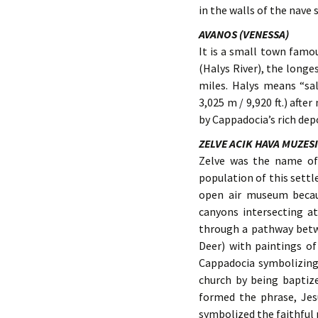
in the walls of the nave 
AVANOS (VENESSA)
It is a small town famou
(Halys River), the longe
miles. Halys means “sal
3,025 m / 9,920 ft.) afte
by Cappadocia’s rich depo
ZELVE ACIK HAVA MUZESI
Zelve was the name of 
population of this set
open air museum becau
canyons intersecting a
through a pathway betw
Deer) with paintings of 
Cappadocia symbolizing
church by being baptize
formed the phrase, Jesu
symbolized the faithful 