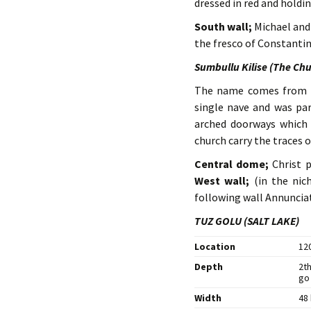
dressed in red and holdi
South wall;
Michael and 
the fresco of Constanti
Sumbullu Kilise (The Chu
The name comes from t
single nave and was par
arched doorways which a
church carry the traces o
Central dome;
Christ 
West wall;
(in the nic
following wall Annunciat
TUZ GOLU (SALT LAKE)
Location
12
Depth
2th
go
Width
48 