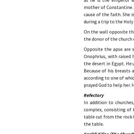
as he is the emperor wh
mother of Constantine. 
cause of the faith. She 
during a trip to the Holy
On the wall opposite the
the donor of the church o
Opposite the apse are s
Onophrius, with raised h
the desert in Egypt. He 
Because of his breasts 
according to one of whic
prayed God to help her. 
Refectory
In addition to churches
complex, consisting of 
table cut from the rock 
the table.