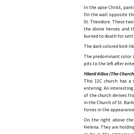
In the apse Christ, pant
On the wall opposite th
St. Theodore. These two
the divine heroes and t
burned to death for sett
The dark colored bird-lik
The predominant color i
pits to the left after en
Yilanli Kilise (The Churc
This 11C church has a s
entering. An interesting
of the church derives fr
in the Church of St. Barb
forces in the appearance
On the right above the
Helena. They are holding