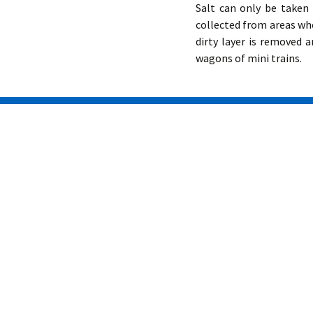
Salt can only be taken 
collected from areas whe
dirty layer is removed 
wagons of mini trains.