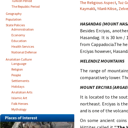
Turkish Period
The Religious Aspect
,
Tuz G
The Republic Period
Kaymakli
,
Yilanli Kilise
,
Zelv
Geography
Population
HASANDAG (MOUNT HAS
State Policies
Administration
Besides Erciyas, anothe
Economy
Hasandag. It is 30 km / 1
Education
from Cappadocia.The heig
Health Services
Erciyas however, Hasand
National Defense
Anatolian Culture
MELENDIZ MOUNTAINS
Language
Religion
The range of mountains
People
comparatively lower. The 
Settlements
Holidays
MOUNT ERCIYAS (ARGAE
Anatolian Arts
It is located to the sou
Islamic Art
northeast. Erciyas is th
Folk Heroes
Mythology
and is one of the volcan
On some ancient coins 
Hittites called it
“The 