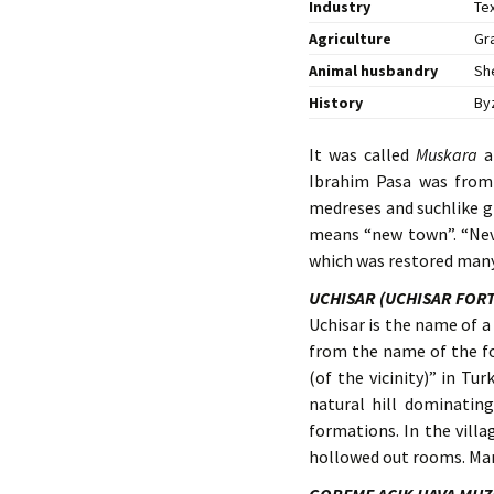
Industry
Tex
Agriculture
Gr
Animal husbandry
Sh
History
By
It was called
Muskara
a
Ibrahim Pasa was from
medreses and suchlike g
means “new town”. “Nev”
which was restored many
UCHISAR (UCHISAR FOR
Uchisar is the name of 
from the name of the f
(of the vicinity)” in Tu
natural hill dominatin
formations. In the villa
hollowed out rooms. Many 