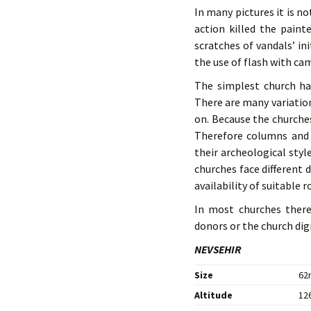
In many pictures it is no
action killed the paint
scratches of vandals’ in
the use of flash with ca
The simplest church ha
There are many variatio
on. Because the churche
Therefore columns and 
their archeological styl
churches face different 
availability of suitable r
In most churches ther
donors or the church dign
NEVSEHIR
Size
62n
Altitude
126