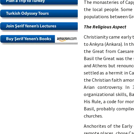
The monasteries of Capp
the local people. Some 
populations between Gre
The Religious Aspect
Christianity came early 
to Ankyra (Ankara). In t
the Great from Caesarea
Basil the Great was the
and Athens but renounce
settled as a hermit in C
the Christian faith amon
Arian controversy. In
organizational skills, B
His Rule, a code for mon
Basil, probably compiled
churches.
Anchorites of the Early
remote places, chose Ca