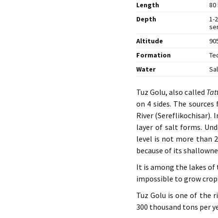
Length
80 
Depth
1-2
ser
Altitude
905
Formation
Te
Water
Sa
Tuz Golu, also called
Tat
on 4 sides. The sources 
River (Sereflikochisar).
layer of salt forms. Und
level is not more than 2
because of its shallowne
It is among the lakes of t
impossible to grow crops
Tuz Golu is one of the r
300 thousand tons per yea