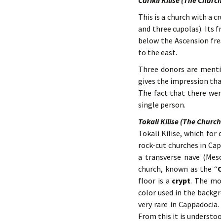
Carikli Kilise (The Churc
This is a church with a
and three cupolas). Its 
below the Ascension fre
to the east.
Three donors are mentio
gives the impression tha
The fact that there we
single person.
Tokali Kilise (The Church
Tokali Kilise, which for 
rock-cut churches in Capp
a transverse nave (Mes
church, known as the “
floor is a
crypt
. The mo
color used in the backgr
very rare in Cappadocia
From this it is understo