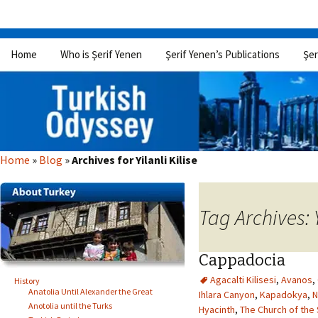
Skip
Home
Who is Şerif Yenen
Şerif Yenen’s Publications
Şer
to
content
Home
»
Blog
»
Archives for Yilanli Kilise
Tag Archives: Y
Cappadocia
Agacalti Kilisesi
,
Avanos
,
History
Anatolia Until Alexander the Great
Ihlara Canyon
,
Kapadokya
,
N
Anotolia until the Turks
Hyacinth
,
The Church of the