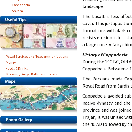
Cappadocia
landscape.
Ankara
The basalt is less affe
cover. This juxtapositio
formations with dark-c
resists erosion is left s
a large cone. A fairy chim
History of Cappadocia
Postal Services and Telecommunications
During the 19C BC, Old 
Money
Cappadocia. Between c.1
Foods & Drinks
Smoking, Drugs, Baths and Toilets
The Persians made Capp
Royal Road from Sardis t
Cappadocia avoided sub
native dynasty and th
province and was joined
Trajan, it was united w
the 4C AD followed by th