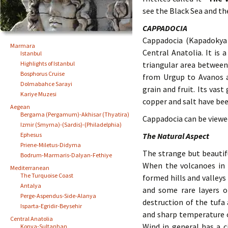
see the Black Sea and th
CAPPADOCIA
Cappadocia (Kapadokya 
Marmara
Central Anatolia. It is
Istanbul
Highlights of Istanbul
triangular area between 
Bosphorus Cruise
from Urgup to Avanos an
Dolmabahce Sarayi
grain and fruit. Its vast
Kariye Muzesi
copper and salt have be
Aegean
Bergama (Pergamum)-Akhisar (Thyatira)
Cappadocia can be viewed 
Izmir (Smyrna)-(Sardis)-(Philadelphia)
Ephesus
The Natural Aspect
Priene-Miletus-Didyma
The strange but beautif
Bodrum-Marmaris-Dalyan-Fethiye
When the volcanoes in t
Mediterranean
The Turquoise Coast
formed hills and valleys
Antalya
and some rare layers o
Perge-Aspendus-Side-Alanya
destruction of the tufa
Isparta-Egridir-Beysehir
and sharp temperature c
Central Anatolia
Wind in general has a ci
Konya-Sultanhan