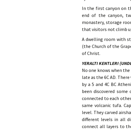
In the first canyon on 
end of the canyon, tw
monastery, storage roo
that visitors not climb 
A dwelling room with st
(the Church of the Grape
of Christ.
YERALTI KENTLERI (UND
No one knows when the u
late as the 6C AD. There 
by a 5 and 4C
BC Atheni
been discovered some o
connected to each other.
same volcanic tufa. Ca
level. They carved airsh
different levels in all
connect all layers to t