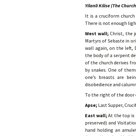
Yilanli Kilise (The Churc
It is a cruciform churc
There is not enough light
West wall;
Christ, the 
Martyrs of Sebaste in o
wall again, on the left
the body of a serpent d
of the church derives fr
by snakes. One of them 
one’s breasts are bei
disobedience and calumn
To the right of the door 
Apse;
Last Supper, Crucif
East wall;
At the top is 
preserved) and Visitatio
hand holding an amulet.