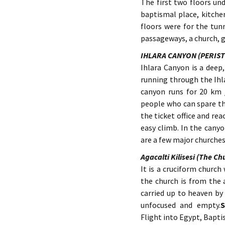
The first two floors un
baptismal place, kitchen
floors were for the tun
passageways, a church, g
IHLARA CANYON (PERIS
Ihlara Canyon is a deep
running through the Ihla
canyon runs for 20 km 
people who can spare th
the ticket office and re
easy climb. In the cany
are a few major churches
Agacalti Kilisesi (The Ch
It is a cruciform church
the church is from the a
carried up to heaven by 
unfocused and empty.
S
Flight into Egypt, Bapti