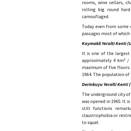
rooms, wine cellars, ch
rolling big round hard
camouflaged.
Today even from some 
passages most of which a
Kaymakli Yeralti Kenti 
It is one of the largest
approximately 4 km² / 
maximum of five floors. 
1964. The population of 
Derinkuyu Yeralti Kenti 
The underground city of 
was opened in 1965. It is
still functions remar
claustrophobia or restr
to squat.