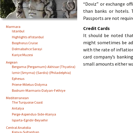
“Doviz” or exchange off
than banks or hotels. 
Passports are not requir
Marmara
Credit Cards
Istanbul
It should be noted tha
Highlights of Istanbul
might sometimes be added
Bosphorus Cruise
Dolmabahce Sarayi
with the rate of inflatio
Kariye Muzesi
card company’s banking
Aegean
small amounts either wa
Bergama (Pergamum)-Akhisar (Thyatira)
Izmir (Smyrna)-(Sardis)-(Philadelphia)
Ephesus
Priene-Miletus-Didyma
Bodrum-Marmaris-Dalyan-Fethiye
Mediterranean
The Turquoise Coast
Antalya
Perge-Aspendus-Side-Alanya
Isparta-Egridir-Beysehir
Central Anatolia
Konya-Sultanhan