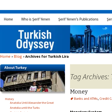
Skip
Home
Who is Şerif Yenen
Şerif Yenen’s Publications
Şer
to
content
Home
»
Blog
»
Archives for Turkish Lira
Tag Archives: 
Money
Banks and ATMs
,
Credit C
History
Anatolia Until Alexander the Great
Anotolia until the Turks
Monetary System