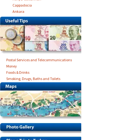
Cappadocia
Ankara
Postal Services and Telecommunications
Money
Foods & Drinks
Smoking, Drugs, Baths and Toilets