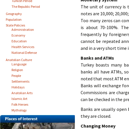
Turkish Period
The unit of currency is 
The Republic Period
notes are 10,000; 20,000;
Geography
Population
Too many zeros can compl
State Policies
is about 70-100%. The
Administration
frequently by foreigners
Economy
cannot be repeated annu
Education
Health Services
and in a very short time 
National Defense
Banks and ATMs
Anatolian Culture
Language
Turkey boasts many ba
Religion
banks all have ATMs, so
People
noted that most ATM ent
Settlements
Banks will exchange fore
Holidays
Commissions are charge
Anatolian Arts
Islamic Art
can be checked in the pre
Folk Heroes
Banks are usually open 
Mythology
they are closed.
Changing Money