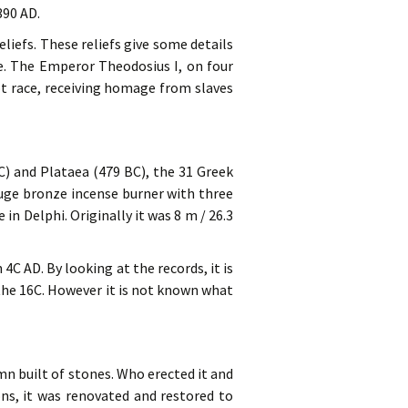
390 AD.
liefs. These reliefs give some details
. The Emperor Theodosius I, on four
riot race, receiving homage from slaves
C) and Plataea (479 BC), the 31 Greek
huge bronze incense burner with three
in Delphi. Originally it was 8 m / 26.3
C AD. By looking at the records, it is
 the 16C. However it is not known what
mn built of stones. Who erected it and
ons, it was renovated and restored to