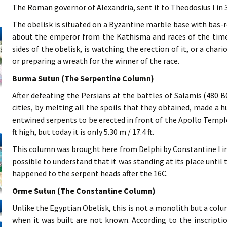
The Roman governor of Alexandria, sent it to Theodosius I in 
The obelisk is situated on a Byzantine marble base with bas-re
about the emperor from the Kathisma and races of the time
sides of the obelisk, is watching the erection of it, or a cha
or preparing a wreath for the winner of the race.
Burma Sutun (The Serpentine Column)
After defeating the Persians at the battles of Salamis (480 B
cities, by melting all the spoils that they obtained, made a 
entwined serpents to be erected in front of the Apollo Temple 
ft high, but today it is only 5.30 m / 17.4 ft.
This column was brought here from Delphi by Constantine I in 4
possible to understand that it was standing at its place until
happened to the serpent heads after the 16C.
Orme Sutun (The Constantine Column)
Unlike the Egyptian Obelisk, this is not a monolith but a colu
when it was built are not known. According to the inscripti