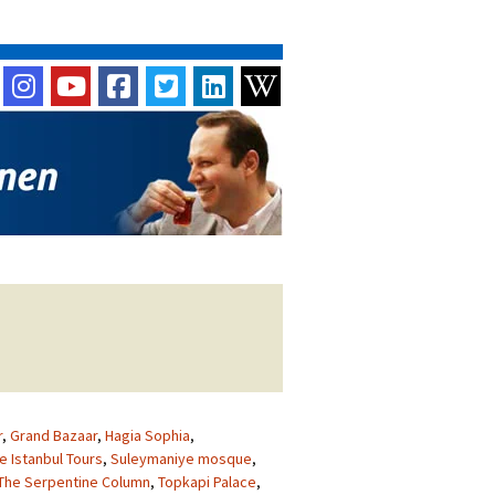
r
,
Grand Bazaar
,
Hagia Sophia
,
e Istanbul Tours
,
Suleymaniye mosque
,
The Serpentine Column
,
Topkapi Palace
,