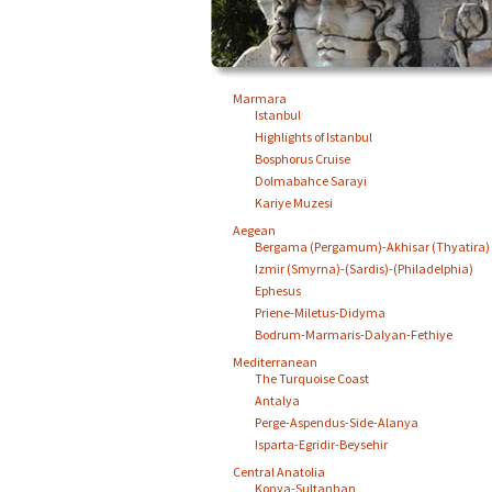
Marmara
Istanbul
Highlights of Istanbul
Bosphorus Cruise
Dolmabahce Sarayi
Kariye Muzesi
Aegean
Bergama (Pergamum)-Akhisar (Thyatira)
Izmir (Smyrna)-(Sardis)-(Philadelphia)
Ephesus
Priene-Miletus-Didyma
Bodrum-Marmaris-Dalyan-Fethiye
Mediterranean
The Turquoise Coast
Antalya
Perge-Aspendus-Side-Alanya
Isparta-Egridir-Beysehir
Central Anatolia
Konya-Sultanhan