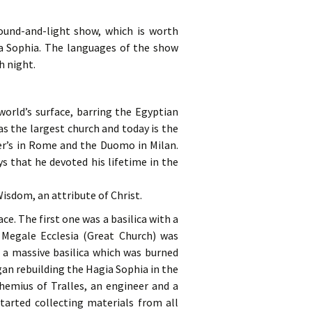
ound-and-light show, which is worth
a Sophia. The languages of the show
h night.
orld’s surface, barring the Egyptian
as the largest church and today is the
eter’s in Rome and the Duomo in Milan.
s that he devoted his lifetime in the
isdom, an attribute of Christ.
ce. The first one was a basilica with a
 Megale Ecclesia (Great Church) was
 a massive basilica which was burned
gan rebuilding the Hagia Sophia in the
hemius of Tralles, an engineer and a
tarted collecting materials from all