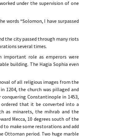
 worked under the supervision of one
 the words “Solomon, I have surpassed
and the city passed through many riots
rations several times.
an important role as emperors were
kable building. The Hagia Sophia even
oval of all religious images from the
 in 1204, the church was pillaged and
r conquering Constantinople in 1453,
rdered that it be converted into a
ch as minarets, the mihrab and the
oward Mecca, 10 degrees south of the
ned to make some restorations and add
 the Ottoman period. Two huge marble