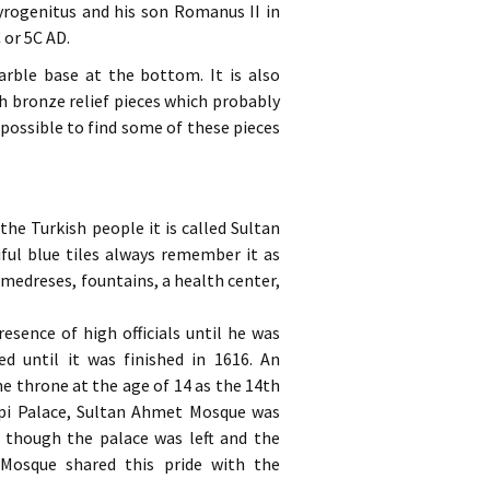
yrogenitus and his son Romanus II in
 or 5C AD.
arble base at the bottom. It is also
h bronze relief pieces which probably
 possible to find some of these pieces
he Turkish people it is called Sultan
ful blue tiles always remember it as
medreses, fountains, a health center,
esence of high officials until he was
d until it was finished in 1616. An
e throne at the age of 14 as the 14th
kapi Palace, Sultan Ahmet Mosque was
 though the palace was left and the
osque shared this pride with the