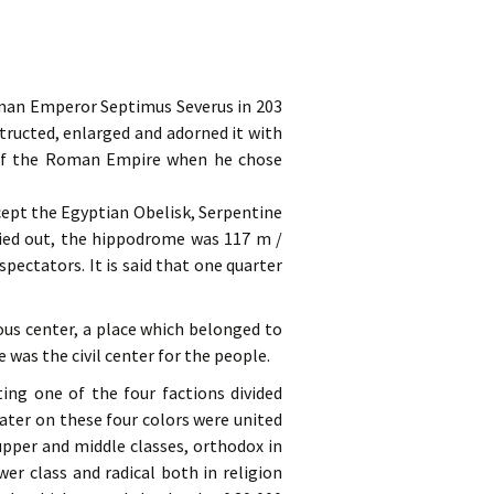
oman Emperor Septimus Severus in 203
ructed, enlarged and adorned it with
 of the Roman Empire when he chose
cept the Egyptian Obelisk, Serpentine
ried out, the hippodrome was 117 m /
spectators. It is said that one quarter
ous center, a place which belonged to
was the civil center for the people.
ing one of the four factions divided
ater on these four colors were united
upper and middle classes, orthodox in
wer class and radical both in religion