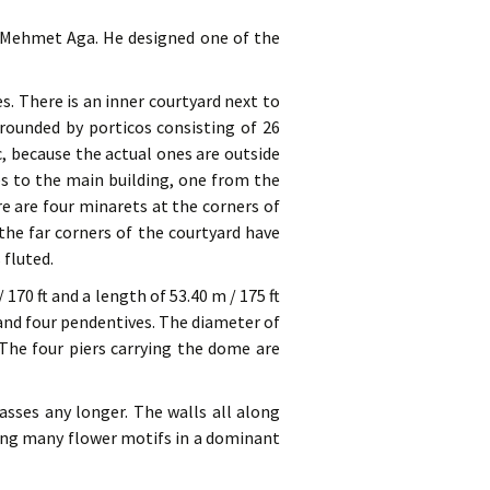
r Mehmet Aga. He designed one of the
s. There is an inner courtyard next to
rounded by porticos consisting of 26
, because the actual ones are outside
es to the main building, one from the
e are four minarets at the corners of
he far corners of the courtyard have
 fluted.
 170 ft and a length of 53.40 m / 175 ft
and four pendentives. The diameter of
. The four piers carrying the dome are
asses any longer. The walls all along
ving many flower motifs in a dominant