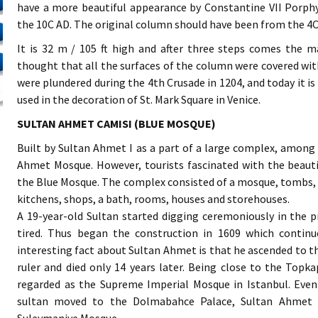
have a more beautiful appearance by Constantine VII Porph
the 10C AD. The original column should have been from the 4C
It is 32 m / 105 ft high and after three steps comes the m
thought that all the surfaces of the column were covered wit
were plundered during the 4th Crusade in 1204, and today it is
used in the decoration of St. Mark Square in Venice.
SULTAN AHMET CAMISI (BLUE MOSQUE)
Built by Sultan Ahmet I as a part of a large complex, among t
Ahmet Mosque. However, tourists fascinated with the beauti
the Blue Mosque. The complex consisted of a mosque, tombs, 
kitchens, shops, a bath, rooms, houses and storehouses.
A 19-year-old Sultan started digging ceremoniously in the pr
tired. Thus began the construction in 1609 which continue
interesting fact about Sultan Ahmet is that he ascended to th
ruler and died only 14 years later. Being close to the Top
regarded as the Supreme Imperial Mosque in Istanbul. Even
sultan moved to the Dolmabahce Palace, Sultan Ahmet M