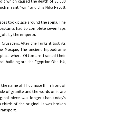
evolt which caused the death of 30,000
which meant “win” and this Nika Revolt
aces took place around the spina. The
ntestants had to complete seven laps
gold by the emperor.
rusaders. After the Turks it lost its
lue Mosque, the ancient hippodrome
place where Ottomans trained their
l building are the Egyptian Obelisk,
n the name of Thutmose III in front of
de of granite and the words on it are
iginal piece was longer than today’s
thirds of the original. It was broken
transport.