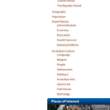
Turkish Period
The Republic Period
Geography
Population
State Policies
Administration
Economy
Education
Health Services
National Defense
Anatolian Culture
Language
Religion
People
Settlements
Holidays
Anatolian Arts
Islamic Art
Folk Heroes
Mythology