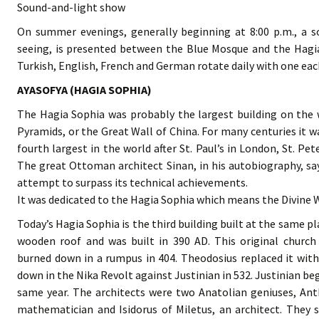
Sound-and-light show
On summer evenings, generally beginning at 8:00 p.m., a s
seeing, is presented between the Blue Mosque and the Hagi
Turkish, English, French and German rotate daily with one eac
AYASOFYA (HAGIA SOPHIA)
The Hagia Sophia was probably the largest building on the w
Pyramids, or the Great Wall of China. For many centuries it w
fourth largest in the world after St. Paul’s in London, St. P
The great Ottoman architect Sinan, in his autobiography, say
attempt to surpass its technical achievements.
It was dedicated to the Hagia Sophia which means the Divine W
Today’s Hagia Sophia is the third building built at the same pla
wooden roof and was built in 390 AD. This original church
burned down in a rumpus in 404. Theodosius replaced it with
down in the Nika Revolt against Justinian in 532. Justinian be
same year. The architects were two Anatolian geniuses, Ant
mathematician and Isidorus of Miletus, an architect. They s