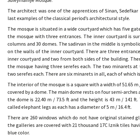
Suleymaniye Mosque.
The architect was one of the apprentices of Sinan, Sedefka
last examples of the classical period’s architectural style.
The mosque is situated in a wide courtyard which has five gate
the mosque with three entrances. The inner courtyard is sur
columns and 30 domes. The sadirvan in the middle is symbolic
on the walls of the inner courtyard. There are three entranc
inner courtyard and two from both sides of the building. Ther
the mosque having three serefes each. The two minarets at t
two serefes each. There are six minarets in all, each of which is
The interior of the mosque is a square with a width of 51.65 m /
covered by a dome. The main dome rests on four semi-arches 
the dome is 22.40 m / 73.5 ft and the height is 43 m / 141 ft
called elephant legs as each has a diameter of 5 m / 16.4 ft.
There are 260 windows which do not have original stained gl
the galleries are covered with 21 thousand 17C Iznik tiles ha
blue color.