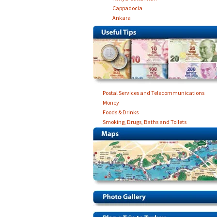
Cappadocia
Ankara
Postal Services and Telecommunications
Money
Foods & Drinks
Smoking, Drugs, Baths and Toilets