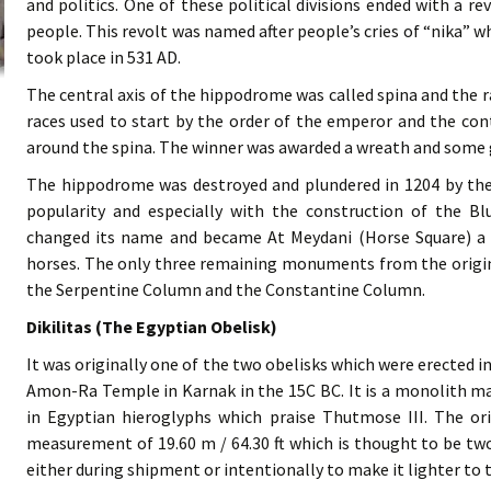
and politics. One of these political divisions ended with a r
people. This revolt was named after people’s cries of “nika” 
took place in 531 AD.
The central axis of the hippodrome was called spina and the r
races used to start by the order of the emperor and the co
around the spina. The winner was awarded a wreath and some 
The hippodrome was destroyed and plundered in 1204 by the C
popularity and especially with the construction of the B
changed its name and became At Meydani (Horse Square) a 
horses. The only three remaining monuments from the origina
the Serpentine Column and the Constantine Column.
Dikilitas (The Egyptian Obelisk)
It was originally one of the two obelisks which were erected i
Amon-Ra Temple in Karnak in the 15C BC. It is a monolith ma
in Egyptian hieroglyphs which praise Thutmose III. The or
measurement of 19.60 m / 64.30 ft which is thought to be two 
either during shipment or intentionally to make it lighter to 