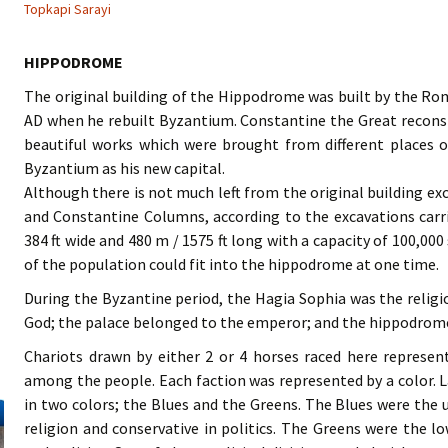
Topkapi Sarayi
HIPPODROME
The original building of the Hippodrome was built by the R
AD when he rebuilt Byzantium. Constantine the Great reconst
beautiful works which were brought from different places
Byzantium as his new capital.
Although there is not much left from the original building ex
and Constantine Columns, according to the excavations car
384 ft wide and 480 m / 1575 ft long with a capacity of 100,000 
of the population could fit into the hippodrome at one time.
During the Byzantine period, the Hagia Sophia was the religi
God; the palace belonged to the emperor; and the hippodrome 
Chariots drawn by either 2 or 4 horses raced here represent
among the people. Each faction was represented by a color. L
in two colors; the Blues and the Greens. The Blues were the 
religion and conservative in politics. The Greens were the lo