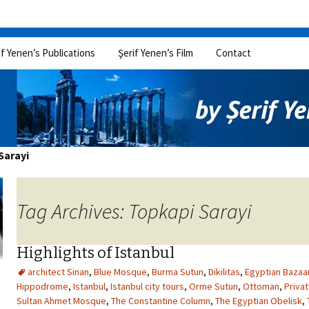
if Yenen’s Publications
Şerif Yenen’s Film
Contact
Sarayi
Tag Archives: Topkapi Sarayi
Highlights of Istanbul
architect Sinan
,
Blue Mosque
,
Burma Sutun
,
Dikilitas
,
Egyptian Bazaa
Hippodrome
,
Istanbul
,
Istanbul city tours
,
Orme Sutun
,
Ottoman
,
Privat
Sultan Ahmet Mosque
,
The Constantine Column
,
The Egyptian Obelisk
,