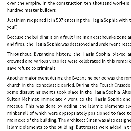
over the empire. In the construction ten thousand workers
hundred master builders.
Justinian reopened it in 537 entering the Hagia Sophia with
you!”.
Because the building is on a fault line in an earthquake zone 
and fires, the Hagia Sophia was destroyed and underwent resto
Throughout Byzantine history, the Hagia Sophia played 
crowned and various victories were celebrated in this remar
gave refuge to criminals.
Another major event during the Byzantine period was the rem
church in the iconoclastic period. During the Fourth Crusade
some disgusting events took place in the Hagia Sophia. Afte
Sultan Mehmet immediately went to the Hagia Sophia and o
mosque. This was done by adding the Islamic elements su
minber all of which were appropriately positioned to face t
main axis of the building. The architect Sinan was also assig
Islamic elements to the building. Buttresses were added in