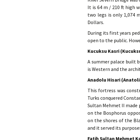
It is 64 m / 210 ft high
two legs is only 1,074 
Dollars.
During its first years pe
open to the public. Howev
Kucuksu Kasri (Kucuks
A summer palace built by
is Western and the archi
Anadolu Hisari (Anatol
This fortress was const
Turks conquered Constan
Sultan Mehmet II made pr
on the Bosphorus opposit
on the shores of the Bl
and it served its purpose
Fatih Sultan Mehmet K