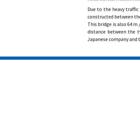
Due to the heavy traffi
constructed between the
This bridge is also 64 m /
distance between the t
Japanese company and th