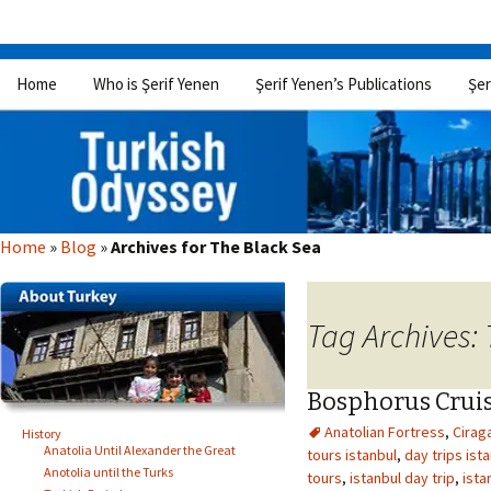
Skip
Home
Who is Şerif Yenen
Şerif Yenen’s Publications
Şer
to
content
Home
»
Blog
»
Archives for The Black Sea
Tag Archives:
Bosphorus Crui
Anatolian Fortress
,
Cirag
History
Anatolia Until Alexander the Great
tours istanbul
,
day trips ist
Anotolia until the Turks
tours
,
istanbul day trip
,
ista