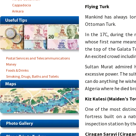
Cappadocia
Flying Turk
Ankara
Mankind has always long
Ottoman Turk.
In the 17C, during the
whose first name means
the top of the Galata T
An excited crowd includi
Postal Services and Telecommunications
Money
Sultan Murat admired H
Foods & Drinks
excessive power. The sul
Smoking, Drugs, Baths and Toilets
can do anything he wishe
Algeria where he died b
Kiz Kulesi (Maiden’s T
One of the most distinc
fortress built on a na
inspection station by th
Ciragan Sarayi (Ciraga