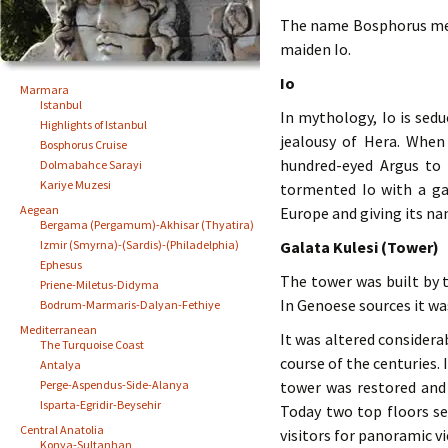
The name Bosphorus mean
maiden Io.
Io
Marmara
Istanbul
In mythology, Io is sed
Highlights of Istanbul
jealousy of Hera. When
Bosphorus Cruise
hundred-eyed Argus to 
Dolmabahce Sarayi
Kariye Muzesi
tormented Io with a gad
Aegean
Europe and giving its n
Bergama (Pergamum)-Akhisar (Thyatira)
Izmir (Smyrna)-(Sardis)-(Philadelphia)
Galata Kulesi (Tower)
Ephesus
The tower was built by t
Priene-Miletus-Didyma
In Genoese sources it wa
Bodrum-Marmaris-Dalyan-Fethiye
Mediterranean
It was altered considera
The Turquoise Coast
course of the centuries. 
Antalya
Perge-Aspendus-Side-Alanya
tower was restored and 
Isparta-Egridir-Beysehir
Today two top floors se
Central Anatolia
visitors for panoramic vi
Konya-Sultanhan