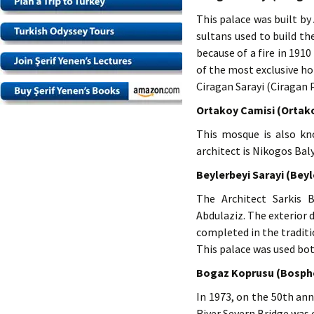
This palace was built by
sultans used to build th
because of a fire in 1910
of the most exclusive hot
Ciragan Sarayi (Ciragan 
Ortakoy Camisi (Ortak
This mosque is also kn
architect is Nikogos Bal
Beylerbeyi Sarayi (Beyl
The Architect Sarkis 
Abdulaziz. The exterior
completed in the tradit
This palace was used bot
Bogaz Koprusu (Bospho
In 1973, on the 50th ann
River Severn Bridge was 