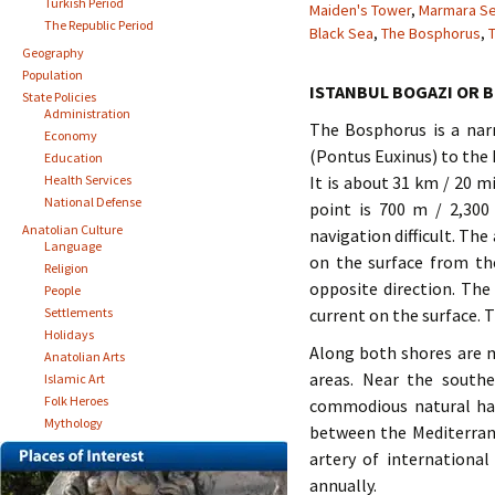
Turkish Period
Maiden's Tower
,
Marmara S
The Republic Period
Black Sea
,
The Bosphorus
,
T
Geography
Population
ISTANBUL BOGAZI OR 
State Policies
Administration
The Bosphorus is a nar
Economy
(Pontus Euxinus) to the
Education
Health Services
It is about 31 km / 20 m
National Defense
point is 700 m / 2,300
Anatolian Culture
navigation difficult. The
Language
on the surface from th
Religion
opposite direction. The
People
Settlements
current on the surface. T
Holidays
Along both shores are m
Anatolian Arts
areas. Near the south
Islamic Art
Folk Heroes
commodious natural har
Mythology
between the Mediterrane
artery of internationa
annually.