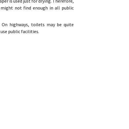
aper is used just for drying. Therefore,
 might not find enough in all public
s. On highways, toilets may be quite
e public facilities.