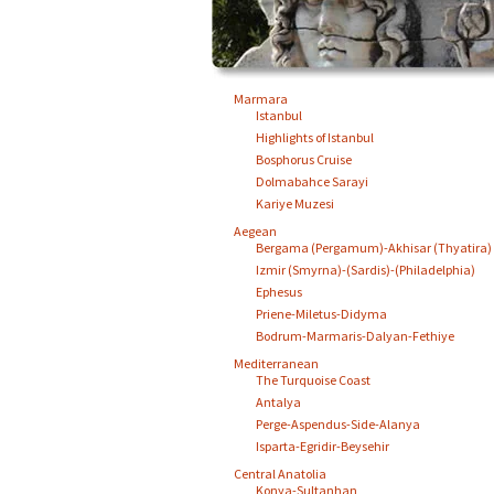
Marmara
Istanbul
Highlights of Istanbul
Bosphorus Cruise
Dolmabahce Sarayi
Kariye Muzesi
Aegean
Bergama (Pergamum)-Akhisar (Thyatira)
Izmir (Smyrna)-(Sardis)-(Philadelphia)
Ephesus
Priene-Miletus-Didyma
Bodrum-Marmaris-Dalyan-Fethiye
Mediterranean
The Turquoise Coast
Antalya
Perge-Aspendus-Side-Alanya
Isparta-Egridir-Beysehir
Central Anatolia
Konya-Sultanhan