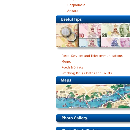
Cappadocia
Ankara
Postal Services and Telecommunications
Money
Foods & Drinks
Smoking, Drugs, Baths and Toilets