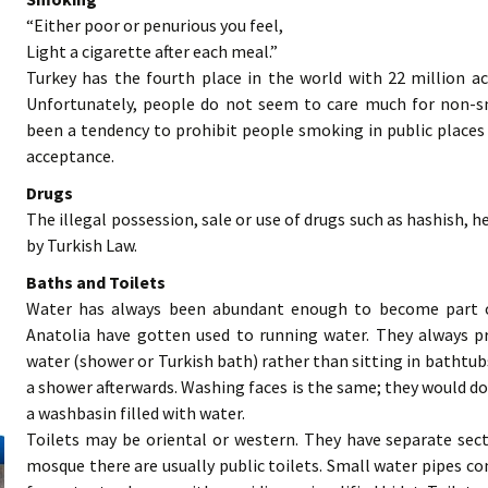
“Either poor or penurious you feel,
Light a cigarette after each meal.”
Turkey has the fourth place in the world with 22 million ac
Unfortunately, people do not seem to care much for non-s
been a tendency to prohibit people smoking in public places
acceptance.
Drugs
The illegal possession, sale or use of drugs such as hashish, he
by Turkish Law.
Baths and Toilets
Water has always been abundant enough to become part of
Anatolia have gotten used to running water. They always p
water (shower or Turkish bath) rather than sitting in bathtubs
a shower afterwards. Washing faces is the same; they would do
a washbasin filled with water.
Toilets may be oriental or western. They have separate se
mosque there are usually public toilets. Small water pipes co