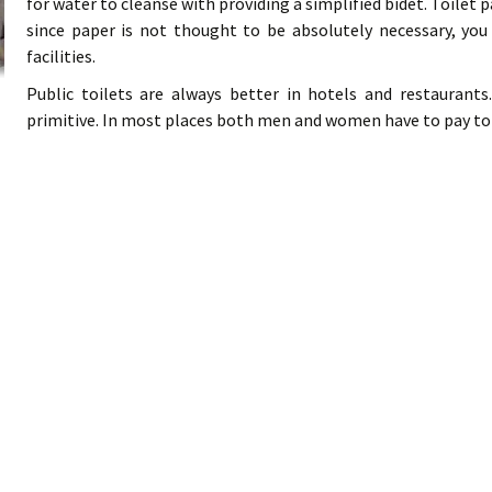
for water to cleanse with providing a simplified bidet. Toilet p
since paper is not thought to be absolutely necessary, you
facilities.
Public toilets are always better in hotels and restaurant
primitive. In most places both men and women have to pay to us