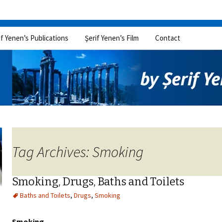
if Yenen’s Publications
Şerif Yenen’s Film
Contact
Tag Archives: Smoking
Smoking, Drugs, Baths and Toilets
Baths and Toilets
,
Drugs
,
Smoking
Smoking