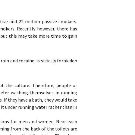
tive and 22 million passive smokers.
mokers. Recently however, there has
 but this may take more time to gain
roin and cocaine, is strictly forbidden
 the culture. Therefore, people of
refer washing themselves in running
. If they have a bath, they would take
 it under running water rather than in
ctions for men and women. Near each
ming from the back of the toilets are