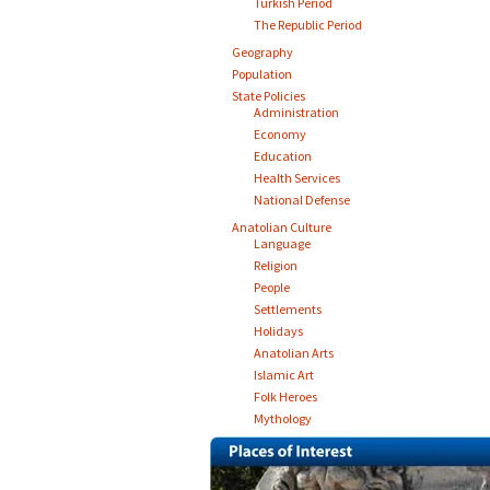
Turkish Period
The Republic Period
Geography
Population
State Policies
Administration
Economy
Education
Health Services
National Defense
Anatolian Culture
Language
Religion
People
Settlements
Holidays
Anatolian Arts
Islamic Art
Folk Heroes
Mythology