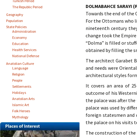
Turkish Period
DOLMABAHCE SARAYI (
The Republic Period
Towards the end of the
Geography
For the Ottomans who li
Population
State Policies
nineteenth century the
Administration
change took the Empire t
Economy
“Dolma” is filled or stu
Education
obtained by filling the 
Health Services
National Defense
The architect Garabet B
Anatolian Culture
and needs were Oriental
Language
Religion
architectural styles form
People
It covers an area of 2
Settlements
outcome of his Westerni
Holidays
Anatolian Arts
the palace was after the
Islamic Art
palace was used by diffe
Folk Heroes
foreign statesmen and d
Mythology
the palace on his visits 
The construction of the