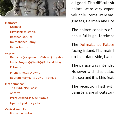
all good. This difficult
palace were very expen
valuable items were vas
glasses, German and Czec
Marmara
Istanbul
The palace consists of
Highlights of Istanbul
beautiful huge Hereke c
Bosphorus Cruise
Dolmabahce Sarayi
The
Dolmabahce Palac
Kariye Muzesi
facing inland. The main 
Aegean
on the inland side, two 
Bergama (Pergamum)-Akhisar (Thyatira)
Izmir (Smyrna)-(Sardis)-(Philadelphia)
The palace was intende
Ephesus
However with this palac
Priene-Miletus-Didyma
the sea and it is this fe
Bodrum-Marmaris-Dalyan-Fethiye
Mediterranean
The reception hall wit
The Turquoise Coast
banisters are of outstan
Antalya
Perge-Aspendus-Side-Alanya
Isparta-Egridir-Beysehir
Central Anatolia
Konya-Sultanhan