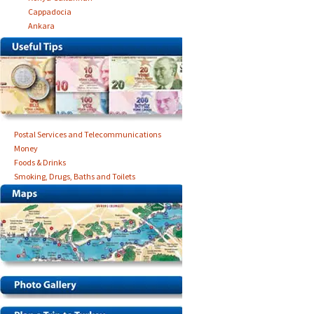
Cappadocia
Ankara
Postal Services and Telecommunications
Money
Foods & Drinks
Smoking, Drugs, Baths and Toilets