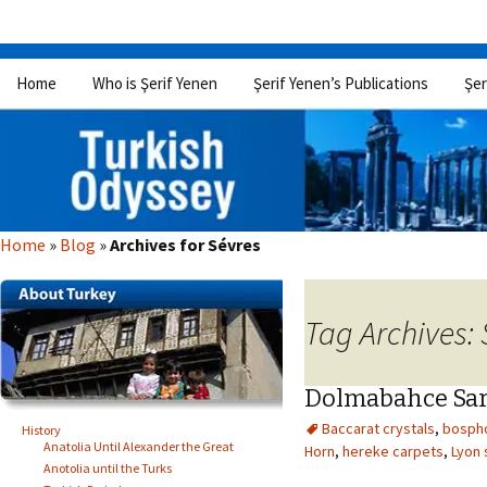
Skip
Home
Who is Şerif Yenen
Şerif Yenen’s Publications
Şer
to
content
Home
»
Blog
»
Archives for Sévres
Tag Archives: 
Dolmabahce Sar
Baccarat crystals
,
bosph
History
Anatolia Until Alexander the Great
Horn
,
hereke carpets
,
Lyon 
Anotolia until the Turks