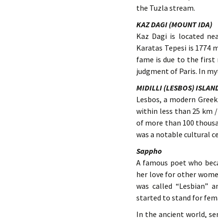
the Tuzla stream.
KAZ DAGI (MOUNT IDA)
Kaz Dagi is located ne
Karatas Tepesi is 1774 m
fame is due to the firs
judgment of Paris. In my
MIDILLI (LESBOS) ISLAN
Lesbos, a modern Greek 
within less than 25 km /
of more than 100 thous
was a notable cultural 
Sappho
A famous poet who bec
her love for other wome
was called “Lesbian” a
started to stand for fe
In the ancient world, s