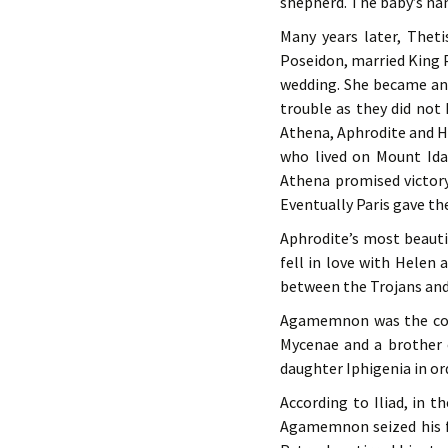
shepherd. The baby’s na
Many years later, Thet
Poseidon, married King Pe
wedding. She became an
trouble as they did no
Athena, Aphrodite and 
who lived on Mount Ida
Athena promised victory
Eventually Paris gave th
Aphrodite’s most beaut
fell in love with Helen
between the Trojans and
Agamemnon was the comm
Mycenae and a brother 
daughter Iphigenia in ord
According to Iliad, in t
Agamemnon seized his fav