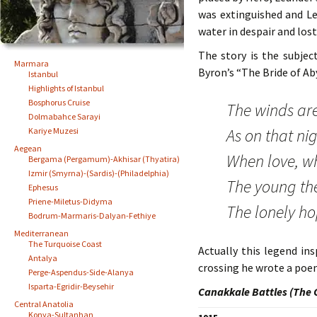
was extinguished and L
water in despair and lost 
The story is the subje
Marmara
Byron’s “The Bride of Ab
Istanbul
Highlights of Istanbul
Bosphorus Cruise
The winds are
Dolmabahce Sarayi
As on that ni
Kariye Muzesi
Aegean
When love, wh
Bergama (Pergamum)-Akhisar (Thyatira)
Izmir (Smyrna)-(Sardis)-(Philadelphia)
The young the
Ephesus
Priene-Miletus-Didyma
The lonely ho
Bodrum-Marmaris-Dalyan-Fethiye
Mediterranean
The Turquoise Coast
Actually this legend i
Antalya
crossing he wrote a poe
Perge-Aspendus-Side-Alanya
Isparta-Egridir-Beysehir
Canakkale Battles (The 
Central Anatolia
Konya-Sultanhan