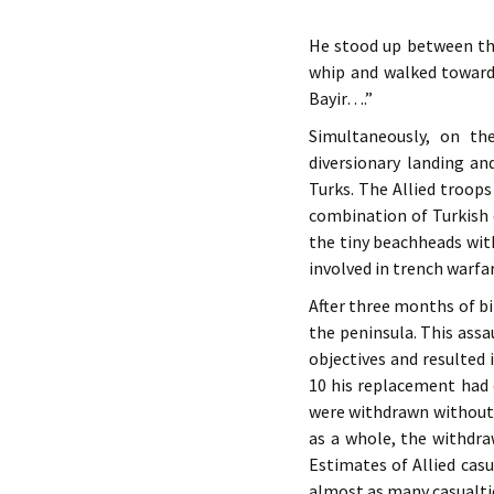
He stood up between the
whip and walked towards
Bayir….”
Simultaneously, on th
diversionary landing an
Turks. The Allied troop
combination of Turkish
the tiny beachheads wi
involved in trench warfar
After three months of b
the peninsula. This assa
objectives and resulted
10 his replacement had 
were withdrawn without t
as a whole, the withdra
Estimates of Allied casu
almost as many casualti