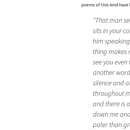
poems of this kind have
“That man se
sits in your c
him speaking 
thing makes m
see you even
another word 
silence and a
throughout my
and there is
down me and 
paler than gr