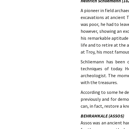
Heinrich Schliemann (18
A pioneer in field archa
excavations at ancient 
was poor, he had to leav
however, showing an exc
his remarkable aptitude 
life and to retire at th
at Troy, his most famous
Schliemann has been c
techniques of today. H
archeologist. The momen
with the treasures.
According to some he de
previously and for demo
can, in fact, restore a kn
BEHRAMKALE (ASSOS)
Assos was an ancient har