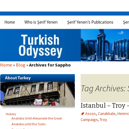
Skip
Home
Who is Şerif Yenen
Şerif Yenen’s Publications
Şer
to
content
Home
»
Blog
»
Archives for Sappho
Tag Archives:
Istanbul – Troy 
Assos
,
Canakkale
,
Heinri
History
Anatolia Until Alexander the Great
Campaign
,
Troy
Anotolia until the Turks