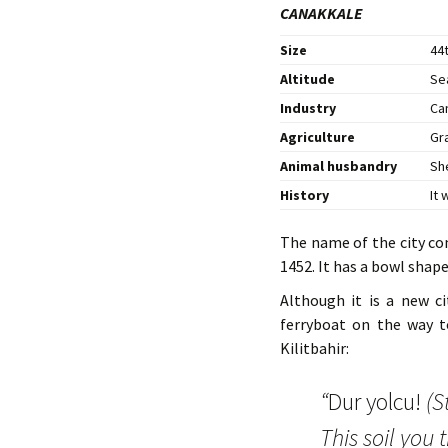
CANAKKALE
Size
44t
Altitude
Se
Industry
Ca
Agriculture
Gr
Animal husbandry
Sh
History
It
The name of the city co
1452. It has a bowl shap
Although it is a new c
ferryboat on the way to
Kilitbahir:
“
Dur yolcu!
(S
This soil you