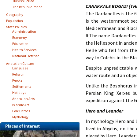
Turkish Period
CANAKKALE BOGAZI (TH
The Republic Period
The Dardanelles is the 
Geography
is the westernmost se
Population
State Policies
Mediterranean and Black 
Administration
ft.The name Dardanelles
Economy
the Hellespont in ancien
Education
Helle who fell from the
Health Services
National Defense
way to Colchis in the Bla
Anatolian Culture
Despite unpredictable w
Language
Religion
water route and an objec
People
Unlike the Bosphorus in
Settlements
Persian King Xerxes b
Holidays
Anatolian Arts
expedition against the G
Islamic Art
Hero and Leander
Folk Heroes
Mythology
In mythology Hero and Le
lived in Abydus, on the
placed by Hero, Leander 