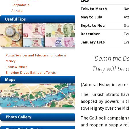
1915
Cappadocia
Feb. to March
Nav
Ankara
May to July
At
Sept. to Nov.
Sta
December
Ev
January 1916
Ev
Postal Services and Telecommunications
“Damn the Da
Money
They will be o
Foods & Drinks
Smoking, Drugs, Baths and Toilets
(Admiral Fisher in letter
The Turkish Straits hav
adopted by powers in t
sovereignty over the Mid
The Gallipoli campaign 
and reopen a supply rou