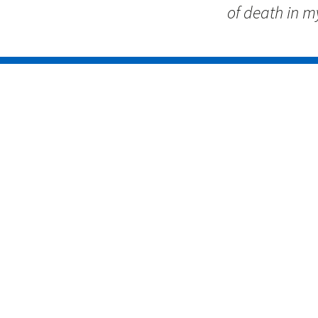
of death in my