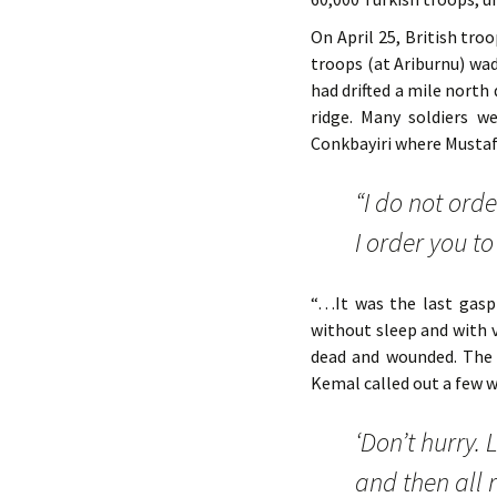
On April 25, British tr
troops (at Ariburnu) wa
had drifted a mile north
ridge. Many soldiers w
Conkbayiri where Musta
“I do not orde
I order you to 
“…It was the last gasp
without sleep and with 
dead and wounded. The 
Kemal called out a few 
‘Don’t hurry. 
and then all 