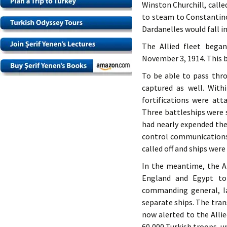
Winston Churchill, calle
to steam to Constantin
Dardanelles would fall i
The Allied fleet bega
November 3, 1914. This 
To be able to pass thro
captured as well. With
fortifications were att
Three battleships were 
had nearly expended the
control communications 
called off and ships wer
In the meantime, the Al
England and Egypt to 
commanding general, I
separate ships. The tra
now alerted to the Alli
60,000 Turkish troops, u