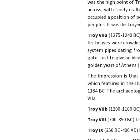
was the high point of Tr
across, with finely craf
occupied a position of 
peoples. It was destroye
Troy VIIa
(1275-1240 BC) 
Its houses were crowde
system pipes dating fr
gate. Just to give an id
golden years of Athens 
The impression is that 
which features in the Il
1184 BC. The archaeolog
VIIa.
Troy VIIb
(1200-1100 BC)
Troy VIII
(700-350 BC) Tr
Troy IX
(350 BC-400 AD) 