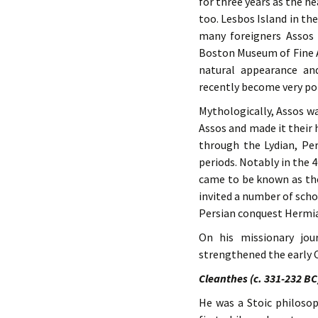
for three years as the h
too. Lesbos Island in th
many foreigners Assos 
Boston Museum of Fine Ar
natural appearance an
recently become very p
Mythologically, Assos wa
Assos and made it their h
through the Lydian, P
periods. Notably in the 
came to be known as the
invited a number of scho
Persian conquest Hermias
On his missionary jou
strengthened the early C
Cleanthes (c. 331-232 BC
He was a Stoic philoso