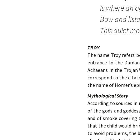
Is where an a
Bow and liste
This quiet mo
TROY
The name Troy refers bo
entrance to the Dardan
Achaeans in the Trojan 
correspond to the city i
the name of Homer’s epic 
Mythological Story
According to sources in
of the gods and goddess
and of smoke covering t
that the child would bri
to avoid problems, the b