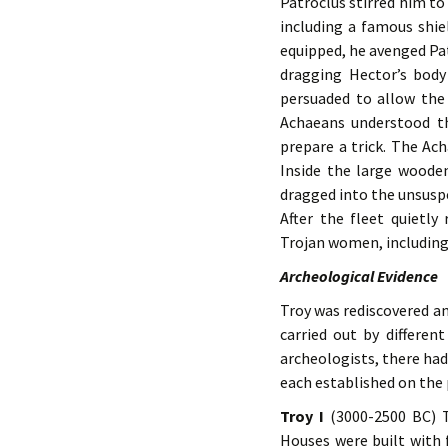
Patroclus stirred him to
including a famous shi
equipped, he avenged Pat
dragging Hector’s body
persuaded to allow the 
Achaeans understood th
prepare a trick. The Ach
Inside the large woode
dragged into the unsusp
After the fleet quietly
Trojan women, including 
Archeological Evidence
Troy was rediscovered a
carried out by differen
archeologists, there had
each established on the 
Troy I
(3000-2500 BC) T
Houses were built with 