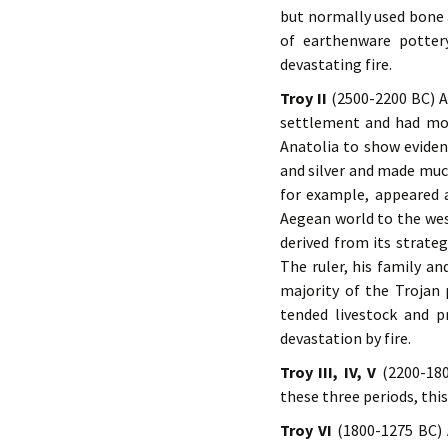
but normally used bone 
of earthenware potter
devastating fire.
Troy II
(2500-2200 BC) Al
settlement and had more
Anatolia to show eviden
and silver and made muc
for example, appeared 
Aegean world to the wes
derived from its strate
The ruler, his family an
majority of the Trojan 
tended livestock and pr
devastation by fire.
Troy III, IV, V
(2200-180
these three periods, thi
Troy VI
(1800-1275 BC) 