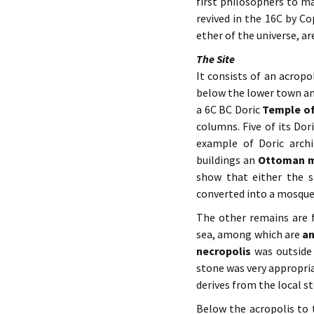
first philosophers to m
revived in the 16C by Co
ether of the universe, a
The Site
It consists of an acropo
below the lower town and
a 6C BC Doric
Temple o
columns. Five of its Do
example of Doric arch
buildings an
Ottoman
show that either the 
converted into a mosque 
The other remains are f
sea, among which are
an
necropolis
was outside
stone was very appropri
derives from the local s
Below the acropolis to