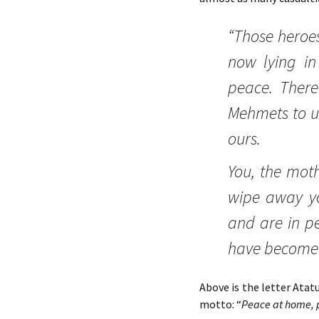
“Those heroes
now lying in 
peace. There
Mehmets to us
ours.
You, the moth
wipe away yo
and are in pe
have become o
Above is the letter Atat
motto: “
Peace at home,