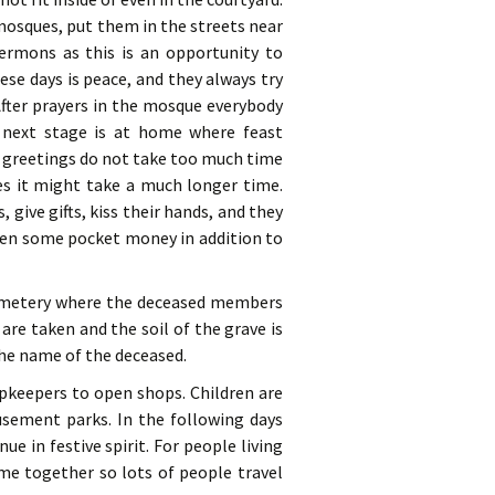
mosques, put them in the streets near
ermons as this is an opportunity to
se days is peace, and they always try
fter prayers in the mosque everybody
 next stage is at home where feast
e greetings do not take too much time
es it might take a much longer time.
 give gifts, kiss their hands, and they
iven some pocket money in addition to
 cemetery where the deceased members
re taken and the soil of the grave is
he name of the deceased.
opkeepers to open shops. Children are
sement parks. In the following days
ue in festive spirit. For people living
ome together so lots of people travel