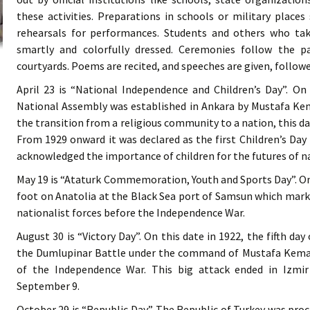
these activities. Preparations in schools or military place
rehearsals for performances. Students and others who tak
smartly and colorfully dressed. Ceremonies follow the pa
courtyards. Poems are recited, and speeches are given, follow
April 23 is “National Independence and Children’s Day”. On
National Assembly was established in Ankara by Mustafa Kema
the transition from a religious community to a nation, this da
From 1929 onward it was declared as the first Children’s Day
acknowledged the importance of children for the futures of n
May 19 is “Ataturk Commemoration, Youth and Sports Day”. On
foot on Anatolia at the Black Sea port of Samsun which mark
nationalist forces before the Independence War.
August 30 is “Victory Day”. On this date in 1922, the fifth da
the Dumlupinar Battle under the command of Mustafa Kemal
of the Independence War. This big attack ended in Izmi
September 9.
October 29 is “Republic Day”. The Republic of Turkey was pro