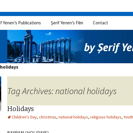
if Yenen’s Publications
Şerif Yenen’s Film
Contact
 holidays
Tag Archives: national holidays
Holidays
Children's Day
,
christmas
,
national holidays
,
religious holidays
,
Youth
BAYRAM (HOLIDAYS)