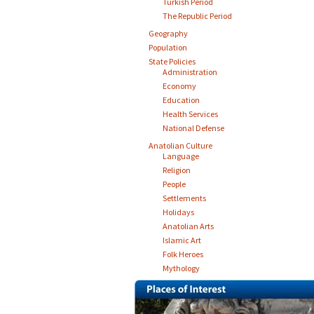
Turkish Period
The Republic Period
Geography
Population
State Policies
Administration
Economy
Education
Health Services
National Defense
Anatolian Culture
Language
Religion
People
Settlements
Holidays
Anatolian Arts
Islamic Art
Folk Heroes
Mythology