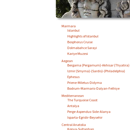
Marmara
Istanbul
Highlights of Istanbul
Bosphorus Cruise
Dolmabahce Sarayi
Kariye Muzesi
Aegean
Bergama (Pergamum)-Akhisar (Thyatira)
Izmir (Smyrna)-(Sardis)-(Philadelphia)
Ephesus
Priene-Miletus-Didyma
Bodrum-Marmaris-Dalyan-Fethiye
Mediterranean
The Turquoise Coast
Antalya
Perge-Aspendus-Side-Alanya
Isparta-Egridir-Beysehir
Central Anatolia
Konya-Sultanhan