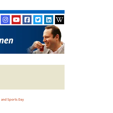
 and Sports Day