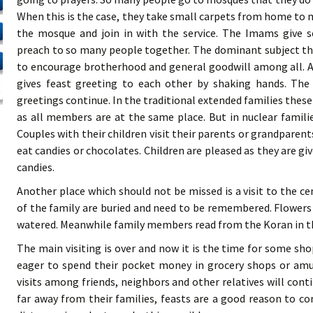
When this is the case, they take small carpets from home to 
the mosque and join in with the service. The Imams give s
preach to so many people together. The dominant subject the
to encourage brotherhood and general goodwill among all. A
gives feast greeting to each other by shaking hands. The
greetings continue. In the traditional extended families thes
as all members are at the same place. But in nuclear famili
Couples with their children visit their parents or grandparents,
eat candies or chocolates. Children are pleased as they are g
candies.
Another place which should not be missed is a visit to the
of the family are buried and need to be remembered. Flowers a
watered. Meanwhile family members read from the Koran in t
The main visiting is over and now it is the time for some sh
eager to spend their pocket money in grocery shops or amu
visits among friends, neighbors and other relatives will contin
far away from their families, feasts are a good reason to c