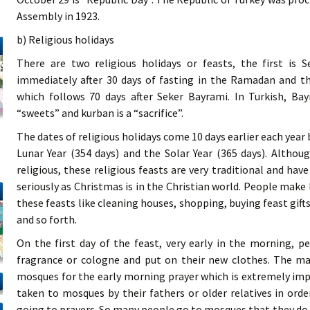
Assembly in 1923.
b) Religious holidays
There are two religious holidays or feasts, the first is
immediately after 30 days of fasting in the Ramadan and t
which follows 70 days after Seker Bayrami. In Turkish, Bayr
“sweets” and kurban is a “sacrifice”.
The dates of religious holidays come 10 days earlier each year
Lunar Year (354 days) and the Solar Year (365 days). Althou
religious, these religious feasts are very traditional and ha
seriously as Christmas is in the Christian world. People make 
these feasts like cleaning houses, shopping, buying feast gift
and so forth.
On the first day of the feast, very early in the morning, 
fragrance or cologne and put on their new clothes. The ma
mosques for the early morning prayer which is extremely imp
taken to mosques by their fathers or older relatives in ord
going to prayers. So many people go to mosques that they do no