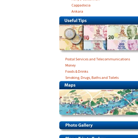
Cappadocia
Ankara
Postal Services and Telecommunications
Money
Foods & Drinks
Smoking, Drugs, Baths and Toilets