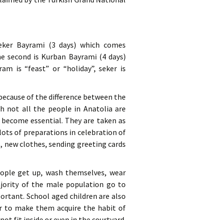
 Seker Bayrami (3 days) which comes
he second is Kurban Bayrami (4 days)
am is “feast” or “holiday”, seker is
 because of the difference between the
gh not all the people in Anatolia are
ve become essential. They are taken as
lots of preparations in celebration of
s, new clothes, sending greeting cards
people get up, wash themselves, wear
jority of the male population go to
ortant. School aged children are also
er to make them acquire the habit of
t fit inside or even in the courtyard.