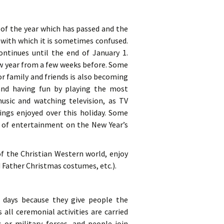
d of the year which has passed and the
 with which it is sometimes confused.
ontinues until the end of January 1.
ew year from a few weeks before. Some
or family and friends is also becoming
and having fun by playing the most
sic and watching television, as TV
ngs enjoyed over this holiday. Some
es of entertainment on the New Year’s
f the Christian Western world, enjoy
Father Christmas costumes, etc.).
t days because they give people the
 all ceremonial activities are carried
s or military forces, and people join