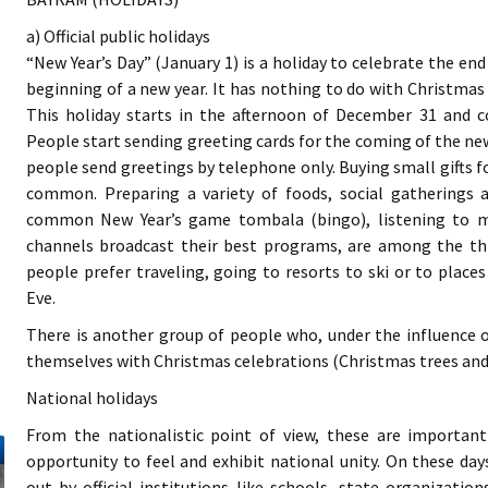
a) Official public holidays
“New Year’s Day” (January 1) is a holiday to celebrate the en
beginning of a new year. It has nothing to do with Christmas
This holiday starts in the afternoon of December 31 and c
People start sending greeting cards for the coming of the n
people send greetings by telephone only. Buying small gifts f
common. Preparing a variety of foods, social gatherings 
common New Year’s game tombala (bingo), listening to mu
channels broadcast their best programs, are among the thi
people prefer traveling, going to resorts to ski or to plac
Eve.
There is another group of people who, under the influence o
themselves with Christmas celebrations (Christmas trees and 
National holidays
From the nationalistic point of view, these are importan
opportunity to feel and exhibit national unity. On these days
out by official institutions like schools, state organization