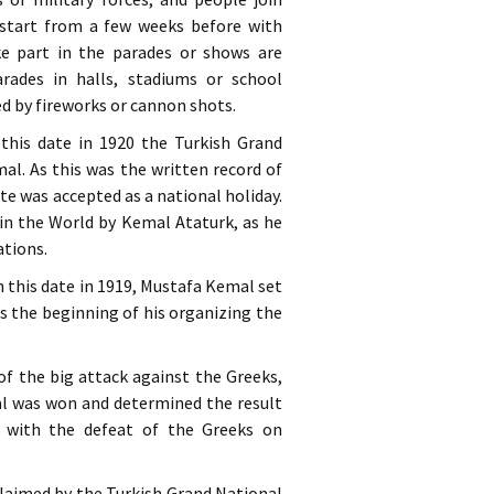
s start from a few weeks before with
e part in the parades or shows are
rades in halls, stadiums or school
ed by fireworks or cannon shots.
 this date in 1920 the Turkish Grand
l. As this was the written record of
te was accepted as a national holiday.
 in the World by Kemal Ataturk, as he
ations.
 this date in 1919, Mustafa Kemal set
s the beginning of his organizing the
y of the big attack against the Greeks,
 was won and determined the result
r with the defeat of the Greeks on
claimed by the Turkish Grand National