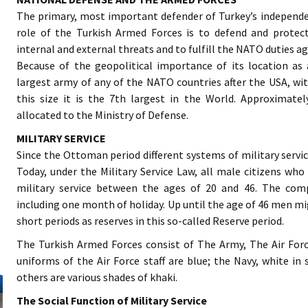
The primary, most important defender of Turkey’s independe
role of the Turkish Armed Forces is to defend and protec
internal and external threats and to fulfill the NATO duties ag
Because of the geopolitical importance of its location a
largest army of any of the NATO countries after the USA, wit
this size it is the 7th largest in the World. Approximate
allocated to the Ministry of Defense.
MILITARY SERVICE
Since the Ottoman period different systems of military servic
Today, under the Military Service Law, all male citizens who
military service between the ages of 20 and 46. The comp
including one month of holiday. Up until the age of 46 men mig
short periods as reserves in this so-called Reserve period.
The Turkish Armed Forces consist of The Army, The Air Fo
uniforms of the Air Force staff are blue; the Navy, white i
others are various shades of khaki.
The Social Function of Military Service