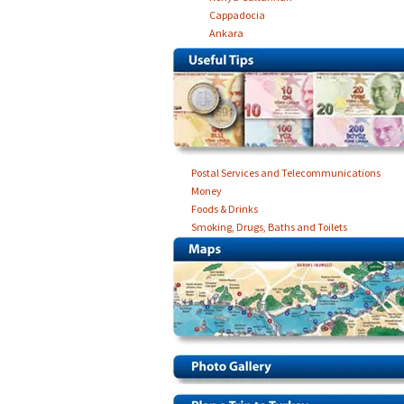
Cappadocia
Ankara
Postal Services and Telecommunications
Money
Foods & Drinks
Smoking, Drugs, Baths and Toilets