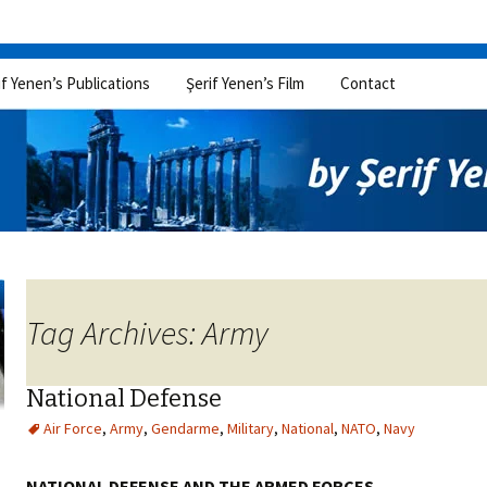
if Yenen’s Publications
Şerif Yenen’s Film
Contact
Tag Archives: Army
National Defense
Air Force
,
Army
,
Gendarme
,
Military
,
National
,
NATO
,
Navy
NATIONAL DEFENSE AND THE ARMED FORCES