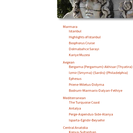
Marmara
Istanbul
Highlights of Istanbul
Bosphorus Cruise
Dolmabahce Sarayi
Kariye Muzesi
Aegean
Bergama (Pergamum)-Akhisar (Thyatira)
Izmir (Smyrna)-(Sardis)-(Philadelphia)
Ephesus
Priene-Miletus-Didyma
Bodrum-Marmaris-Dalyan-Fethiye
Mediterranean
The Turquoise Coast
Antalya
Perge-Aspendus-Side-Alanya
Isparta-Egridir-Beysehir
Central Anatolia
Konya-Sultanhan