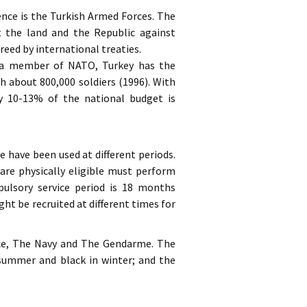
nce is the Turkish Armed Forces. The
t the land and the Republic against
reed by international treaties.
s a member of NATO, Turkey has the
h about 800,000 soldiers (1996). With
ly 10-13% of the national budget is
e have been used at different periods.
 are physically eligible must perform
ulsory service period is 18 months
ht be recruited at different times for
rce, The Navy and The Gendarme. The
n summer and black in winter; and the