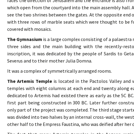
faces the direction of Jerusalem and the entrance is also fr
which open from the courtyard into the main assembly hall. Af
see the two shrines between the gates. At the opposite end of
with three rows of marble seats which were thought to be fo
covered with mosaics.
The Gymnasium
is a large complex consisting of a palaestr
three sides and the main building with the recently-resto
inscription, it was dedicated by the people of Sardis to Get
Severus and to their mother Julia Domna.
It was a complex of symmetrically arranged rooms.
The Artemis Temple
is located in the Pactolos Valley and
temples with eight columns at each end and twenty along eac
dedicated to Artemis had existed there as early as the 5C BC
first part being constructed in 300 BC. Later further constr
only part of the project was completed. The third stage starte
was divided into two halves by an internal cross-wall, the wes
other half to the Empress Faustina, who was deified after her 