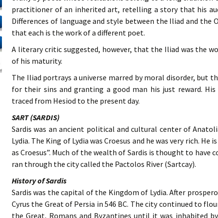
practitioner of an inherited art, retelling a story that his 
Differences of language and style between the Iliad and the O
that each is the work of a different poet.
A literary critic suggested, however, that the Iliad was the 
of his maturity.
The Iliad portrays a universe marred by moral disorder, but
for their sins and granting a good man his just reward. His
traced from Hesiod to the present day.
SART (SARDIS)
Sardis was an ancient political and cultural center of Anatol
Lydia. The King of Lydia was Croesus and he was very rich. He is
as Croesus”. Much of the wealth of Sardis is thought to have
ran through the city called the Pactolos River (Sartcay).
History of Sardis
Sardis was the capital of the Kingdom of Lydia. After prosperou
Cyrus the Great of Persia in 546 BC. The city continued to flo
the Great, Romans and Byzantines until it was inhabited by