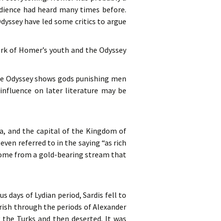
audience had heard many times before.
dyssey have led some critics to argue
work of Homer’s youth and the Odyssey
 the Odyssey shows gods punishing men
 influence on later literature may be
ia, and the capital of the Kingdom of
 even referred to in the saying “as rich
 come from a gold-bearing stream that
s days of Lydian period, Sardis fell to
urish through the periods of Alexander
 the Turks and then deserted. It was