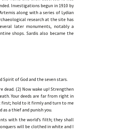
nded. Investigations begun in 1910 by
rtemis along with a series of Lydian
chaeological research at the site has
 several later monuments, notably a
tine shops. Sardis also became the
 Spirit of God and the seven stars.
are dead. (2) Now wake up! Strengthen
eath. Your deeds are far from right in
first; hold to it firmly and turn to me
 as a thief and punish you.
nts with the world’s filth; they shall
onquers will be clothed in white and I