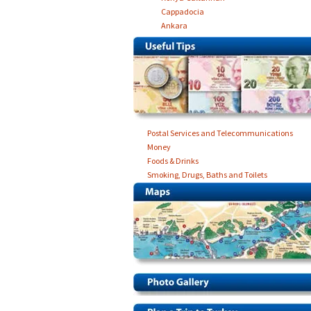
Cappadocia
Ankara
Postal Services and Telecommunications
Money
Foods & Drinks
Smoking, Drugs, Baths and Toilets