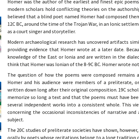
Homer was the author of the earliest and finest epic poem
modern scholars hold conflicting theories on the authorsh
believed that a blind poet named Homer had composed them. T
12C BC, around the time of the Trojan War, in an Ionic settle
as a court singer and storyteller.
Modern archaeological research has uncovered artifacts simi
providing evidence that Homer wrote at a later date. Beca
knowledge of the East or Ionia and are written in the diale
think that Homer was Ionian of the 8-9C BC. Homer wrote not
The question of how the poems were composed remains a ma
Homer and his audience were members of a preliterate, or
written down long after their original composition. 19C scho
memorize so long a text and that the poems must have bee
several independent works into a consistent whole. This vie
concerning the occasional inconsistencies of narrative and
subject.
The 20C studies of preliterate societies have shown, howeve
orally by poets whose recitations belong to a long tradition 