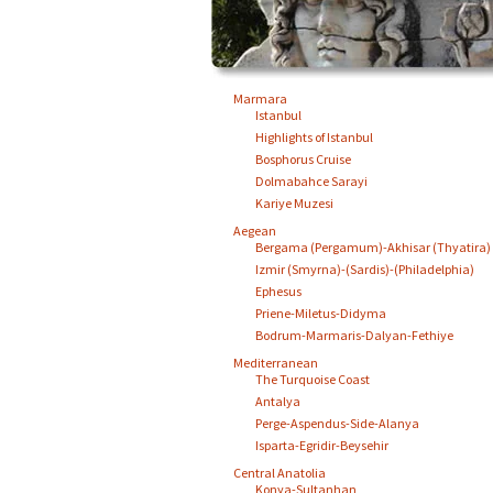
Marmara
Istanbul
Highlights of Istanbul
Bosphorus Cruise
Dolmabahce Sarayi
Kariye Muzesi
Aegean
Bergama (Pergamum)-Akhisar (Thyatira)
Izmir (Smyrna)-(Sardis)-(Philadelphia)
Ephesus
Priene-Miletus-Didyma
Bodrum-Marmaris-Dalyan-Fethiye
Mediterranean
The Turquoise Coast
Antalya
Perge-Aspendus-Side-Alanya
Isparta-Egridir-Beysehir
Central Anatolia
Konya-Sultanhan