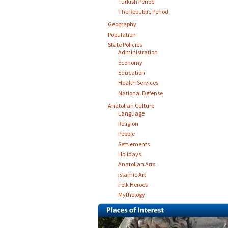
Turkish Period
The Republic Period
Geography
Population
State Policies
Administration
Economy
Education
Health Services
National Defense
Anatolian Culture
Language
Religion
People
Settlements
Holidays
Anatolian Arts
Islamic Art
Folk Heroes
Mythology