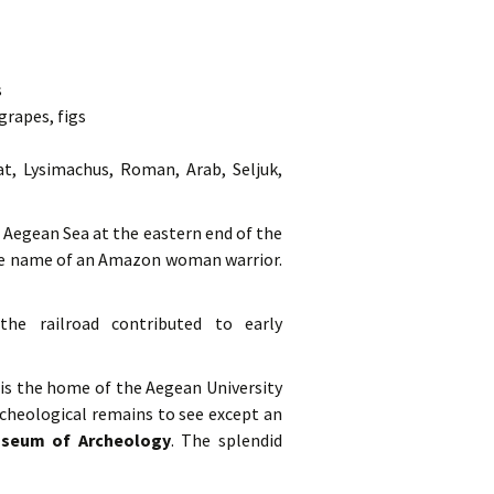
s
grapes, figs
at, Lysimachus, Roman, Arab, Seljuk,
e Aegean Sea at the eastern end of the
the name of an Amazon woman warrior.
the railroad contributed to early
 is the home of the Aegean University
cheological remains to see except an
seum of Archeology
. The splendid