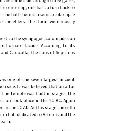
om the same side through three gates,
ter entering, one has to turn back to
 the hall there is a semicircular apse
r the elders. The floors were mostly
a next to the synagogue, colonnades on
red ornate facade. According to its
a and Caracalla, the sons of Septimus
 was one of the seven largest ancient
h side. It was believed that an altar
. The temple was built in stages, the
uction took place in the 2C BC. Again
d in the 2C AD. At this stage the cella
tern half dedicated to Artemis and the
death.