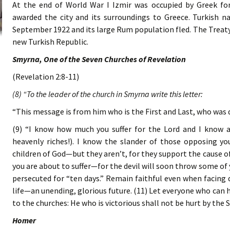
At the end of World War I Izmir was occupied by Greek for
awarded the city and its surroundings to Greece. Turkish na
September 1922 and its large Rum population fled. The Treaty
new Turkish Republic.
Smyrna, One of the Seven Churches of Revelation
(Revelation 2:8-11)
(8) “To the leader of the church in Smyrna write this letter:
“This message is from him who is the First and Last, who was 
(9) “I know how much you suffer for the Lord and I know a
heavenly riches!). I know the slander of those opposing y
children of God—but they aren’t, for they support the cause of
you are about to suffer—for the devil will soon throw some of y
persecuted for “ten days.” Remain faithful even when facing d
life—an unending, glorious future. (11) Let everyone who can he
to the churches: He who is victorious shall not be hurt by the
Homer