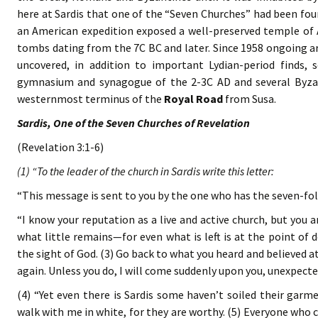
here at Sardis that one of the “Seven Churches” had been fou
an American expedition exposed a well-preserved temple of A
tombs dating from the 7C BC and later. Since 1958 ongoing ar
uncovered, in addition to important Lydian-period finds,
gymnasium and synagogue of the 2-3C AD and several Byzan
westernmost terminus of the
Royal Road
from Susa.
Sardis, One of the Seven Churches of Revelation
(Revelation 3:1-6)
(1) “To the leader of the church in Sardis write this letter:
“This message is sent to you by the one who has the seven-fold
“I know your reputation as a live and active church, but you 
what little remains—for even what is left is at the point of d
the sight of God. (3) Go back to what you heard and believed at 
again. Unless you do, I will come suddenly upon you, unexpected
(4) “Yet even there is Sardis some haven’t soiled their garme
walk with me in white, for they are worthy. (5) Everyone who c