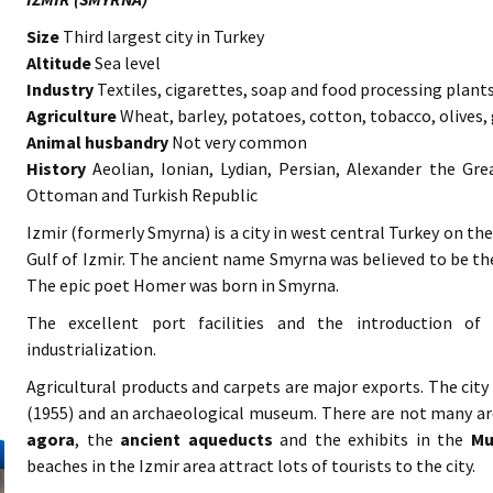
Size
Third largest city in Turkey
Altitude
Sea level
Industry
Textiles, cigarettes, soap and food processing plant
Agriculture
Wheat, barley, potatoes, cotton, tobacco, olives, 
Animal husbandry
Not very common
History
Aeolian, Ionian, Lydian, Persian, Alexander the Gre
Ottoman and Turkish Republic
Izmir (formerly Smyrna) is a city in west central Turkey on th
Gulf of Izmir. The ancient name Smyrna was believed to be 
The epic poet Homer was born in Smyrna.
The excellent port facilities and the introduction of 
industrialization.
Agricultural products and carpets are major exports. The city
(1955) and an archaeological museum. There are not many ar
agora
, the
ancient
aqueducts
and the exhibits in the
Mu
beaches in the Izmir area attract lots of tourists to the city.