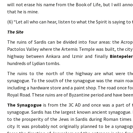
will not erase his name from the Book of Life, but I will ann
that he is mine.
(6) “Let all who can hear, listen to what the Spirit is saying to
The Site
The ruins of Sardis can be divided into four areas: the Acr
Pactolos Valley where the Artemis Temple was built, the cit
highway between Ankara and Izmir and finally
Bintepeler
hundreds of Lydian tombs.
The ruins to the north of the highway are what were th
synagogue. To the south of the synagogue was the main road 
including a hardware store and a paint shop. The road once 
Royal Road. These ruins are of Byzantine period and have been
The Synagogue
is from the 3C AD and once was a part of
synagogue. Sardis has the largest known ancient synagogue. 
to the prosperity of the Jews in Sardis during Roman times 
city. It was probably not originally planned to be a synagogue