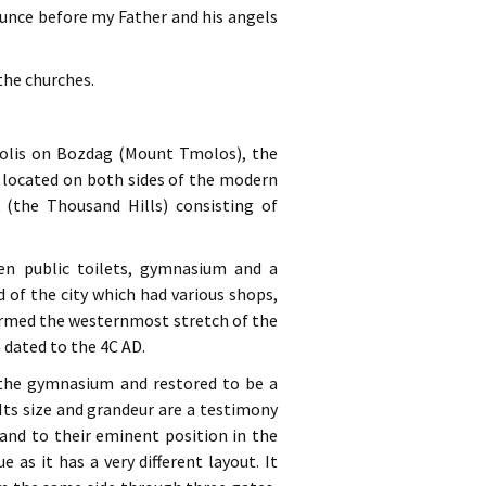
ounce before my Father and his angels
 the churches.
opolis on Bozdag (Mount Tmolos), the
y located on both sides of the modern
(the Thousand Hills) consisting of
en public toilets, gymnasium and a
of the city which had various shops,
formed the westernmost stretch of the
 dated to the 4C AD.
 the gymnasium and restored to be a
Its size and grandeur are a testimony
and to their eminent position in the
 as it has a very different layout. It