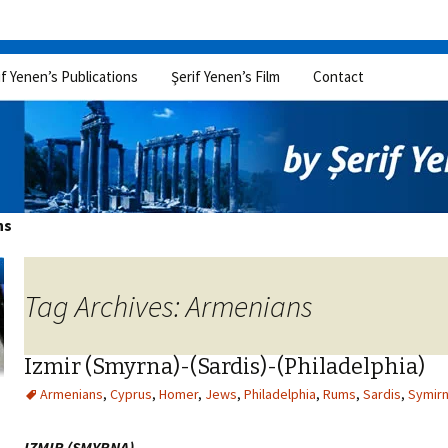
if Yenen’s Publications
Şerif Yenen’s Film
Contact
ns
Tag Archives: Armenians
Izmir (Smyrna)-(Sardis)-(Philadelphia)
Armenians
,
Cyprus
,
Homer
,
Jews
,
Philadelphia
,
Rums
,
Sardis
,
Symir
IZMIR (SMYRNA)