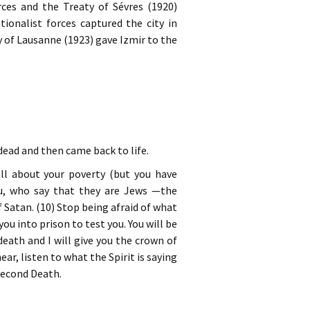
ces and the Treaty of Sévres (1920)
tionalist forces captured the city in
 of Lausanne (1923) gave Izmir to the
dead and then came back to life.
ll about your poverty (but you have
ou, who say that they are Jews —the
 Satan. (10) Stop being afraid of what
ou into prison to test you. You will be
eath and I will give you the crown of
ar, listen to what the Spirit is saying
 Second Death.