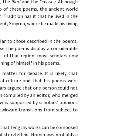
s, the
Iliad
and the
Odyssey
. Although
ip of these poems, the ancient world
radition has it that he lived in the
ment, Smyrna, where he made his living
lar to those described in the poems,
use the poems display a considerable
ct of that region, most scholars now
hing of himself in his poems.
tter for debate. It is likely that
al culture and that his poems were
lars argued that one person could not
n compiled by an editor, who merged
w is supported by scholars’ opinions
 awkward transitions from subject to
r, that lengthy works can be composed
of storytelling. Homer was probably a