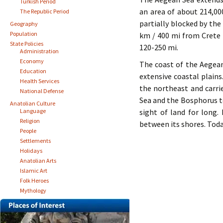
Turkish Period
an area of about 214,00
The Republic Period
partially blocked by the
Geography
Population
km / 400 mi from Crete 
State Policies
120-250 mi.
Administration
Economy
The coast of the Aegean
Education
extensive coastal plai
Health Services
the northeast and carri
National Defense
Sea and the Bosphorus to
Anatolian Culture
Language
sight of land for long.
Religion
between its shores. Toda
People
Settlements
Holidays
Anatolian Arts
Islamic Art
Folk Heroes
Mythology