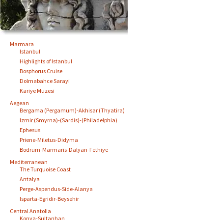
Marmara
Istanbul
Highlights of Istanbul
Bosphorus Cruise
Dolmabahce Sarayi
Kariye Muzesi
Aegean
Bergama (Pergamum)-Akhisar (Thyatira)
Izmir (Smyrna)-(Sardis)-(Philadelphia)
Ephesus
Priene-Miletus-Didyma
Bodrum-Marmaris-Dalyan-Fethiye
Mediterranean
The Turquoise Coast
Antalya
Perge-Aspendus-Side-Alanya
Isparta-Egridir-Beysehir
Central Anatolia
Konya-Sultanhan