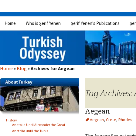
Skip
Home
Who is Şerif Yenen
Şerif Yenen’s Publications
Şer
to
content
Home
»
Blog
»
Archives for Aegean
Tag Archives:
Aegean
Aegean
,
Crete
,
Rhodes
History
Anatolia Until Alexander the Great
Anotolia until the Turks
The Aegean Sea extends