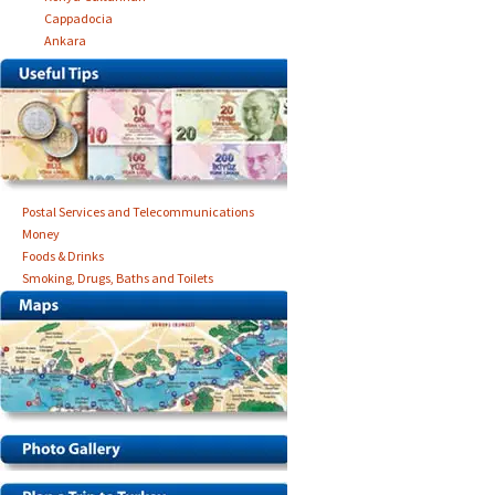
Cappadocia
Ankara
Postal Services and Telecommunications
Money
Foods & Drinks
Smoking, Drugs, Baths and Toilets