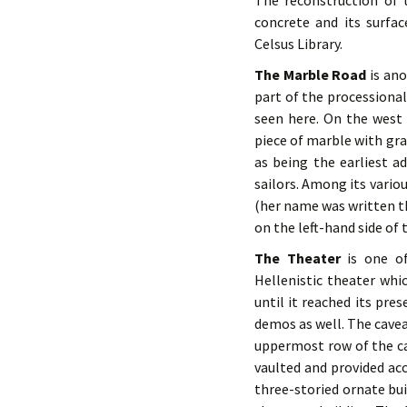
The reconstruction of 
concrete and its surfa
Celsus Library.
The Marble Road
is ano
part of the processiona
seen here. On the west
piece of marble with gra
as being the earliest a
sailors. Among its variou
(her name was written th
on the left-hand side of 
The Theater
is one of
Hellenistic theater wh
until it reached its pre
demos as well. The cavea
uppermost row of the cav
vaulted and provided acc
three-storied ornate bui