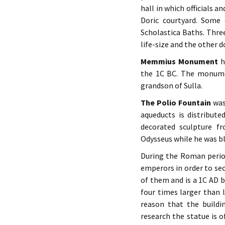
hall in which officials 
Doric courtyard. Some
Scholastica Baths. Thre
life-size and the other 
Memmius Monument
ha
the 1C BC. The monume
grandson of Sulla.
The Polio Fountain
was
aqueducts is distribut
decorated sculpture fr
Odysseus while he was bl
During the Roman perio
emperors in order to se
of them and is a 1C AD b
four times larger than 
reason that the build
research the statue is o