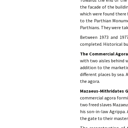
Towards the end of the 
the facade of the build
which were found there 
to the Parthian Monume
Parthians. They were tak
Between 1973 and 1977,
completed. Historical bu
The Commercial Agor
with two aisles behind 
addition to the marketi
different places by sea.
the agora.
Mazaeus-Mithridates 
commercial agora forming
two freed slaves Mazaeus
his son-in-law Agrippa.
the gate to their master