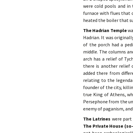
were cold pools and in
furnace with flues that 
heated the boiler that s
The Hadrian Temple
was
Hadrian. It was originall
of the porch had a ped
middle. The columns and
arch has a relief of Tyc
there is another relief
added there from differ
relating to the legenda
founder of the city, kill
true King of Athens, w
Persephone from the un
enemy of paganism, and 
The Latrines
were part 
The Private House (so-