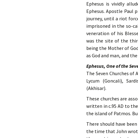
Ephesus is vividly allu
Ephesus. Apostle Paul p
journey, until a riot for
imprisoned in the so-ca
veneration of his Bless
was the site of the thi
being the Mother of God 
as God and man, and the
Ephesus, One of the Sev
The Seven Churches of As
Lycum (Goncali), Sard
(Akhisar).
These churches are asso
written in c.95 AD to th
the island of Patmos. Bu
There should have been 
the time that John wrot