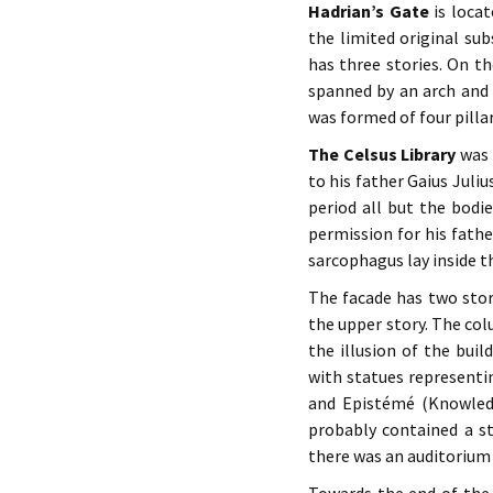
Hadrian’s Gate
is locat
the limited original su
has three stories. On th
spanned by an arch and 
was formed of four pillar
The Celsus Library
was 
to his father Gaius Juli
period all but the bodi
permission for his fathe
sarcophagus lay inside t
The facade has two stor
the upper story. The col
the illusion of the buil
with statues representi
and Epistémé (Knowledg
probably contained a s
there was an auditorium 