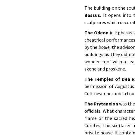
The building on the sou
Bassus.
It opens into 
sculptures which decorat
The Odeon
in Ephesus w
theatrical performances
by the
boule,
the advisory
buildings as they did no
wooden roof with a seat
skene and proskene.
The Temples of Dea R
permission of Augustus 
Cult never became a true
The Prytaneion
was the 
officials. What characte
flame or the sacred he
Curetes, the six (later 
private house. It contai