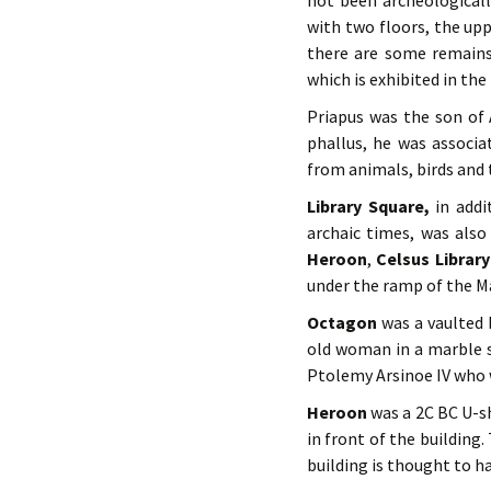
not been archeologicall
with two floors, the upp
there are some remains
which is exhibited in t
Priapus was the son of 
phallus, he was associa
from animals, birds and 
Library Square,
in addi
archaic times, was also
Heroon
,
Celsus Library
under the ramp of the M
Octagon
was a vaulted 
old woman in a marble 
Ptolemy Arsinoe IV who 
Heroon
was a 2C BC U-s
in front of the building.
building is thought to 