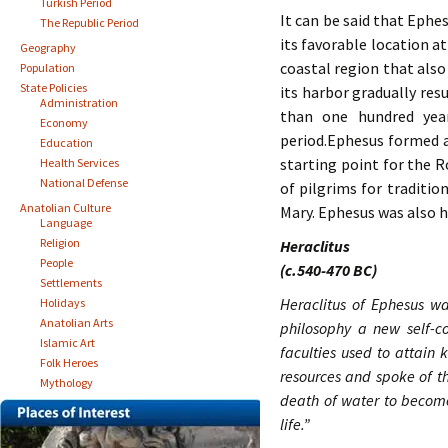
Turkish Period
It can be said that Ephes
The Republic Period
its favorable location a
Geography
coastal region that also
Population
State Policies
its harbor gradually res
Administration
than one hundred yea
Economy
period.Ephesus formed a
Education
starting point for the R
Health Services
National Defense
of pilgrims for traditio
Anatolian Culture
Mary. Ephesus was also h
Language
Religion
Heraclitus
People
(c.540-470 BC)
Settlements
Heraclitus of Ephesus wa
Holidays
Anatolian Arts
philosophy a new self-c
Islamic Art
faculties used to attain
Folk Heroes
resources and spoke of th
Mythology
death of water to become
life.”