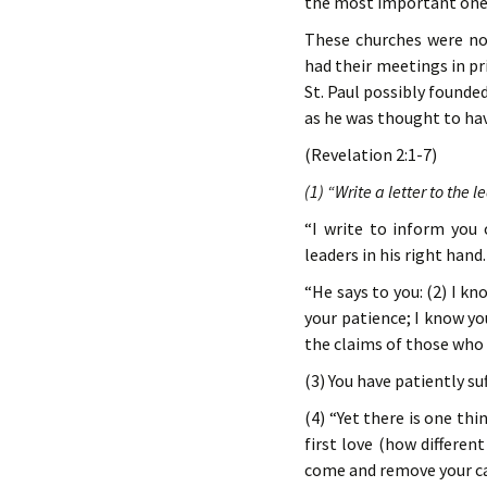
the most important ones 
These churches were no
had their meetings in pr
St. Paul possibly found
as he was thought to have
(Revelation 2:1-7)
(1) “Write a letter to the 
“I write to inform yo
leaders in his right hand.
“He says to you: (2) I 
your patience; I know y
the claims of those who 
(3) You have patiently su
(4) “Yet there is one th
first love (how differen
come and remove your ca