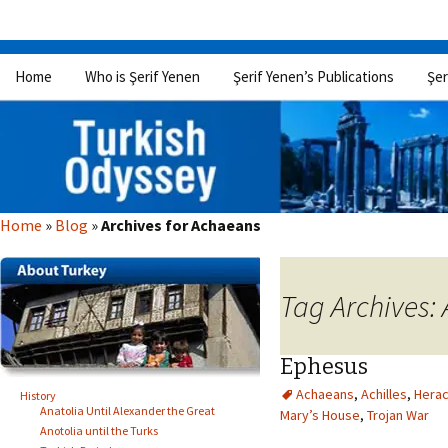
Skip
Home
Who is Şerif Yenen
Şerif Yenen’s Publications
Şer
to
content
Home
»
Blog
»
Archives for Achaeans
Tag Archives:
Ephesus
Achaeans
,
Achilles
,
Herac
History
Anatolia Until Alexander the Great
Mary’s House
,
Trojan War
Anotolia until the Turks