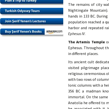
The remains of city wal
Nightingale Mountain)
hands in 133 BC. During
population reached a qua
harbor and repeated rai
Ephesus IV
.
The Artemis Temple
o
Ephesus. Throughout the
in different places.
Its ancient cult dedica
visited pilgrimage pla
religious ceremonious ob
with two rows of columns
Ionic columns with a hei
356 BC a madman known
immortal. On the same 
Anatolia he offered to
be associated with it. 