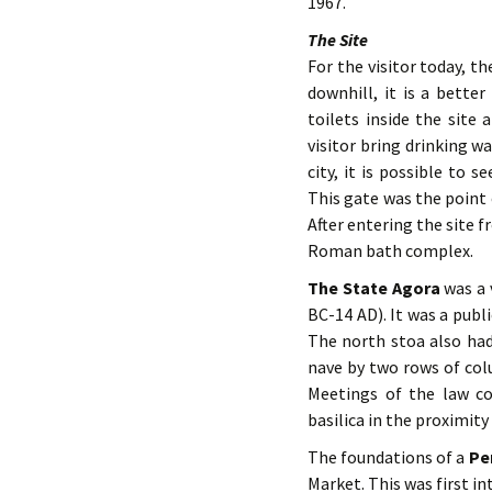
1967.
The Site
For the visitor today, th
downhill, it is a bette
toilets inside the sit
visitor bring drinking w
city, it is possible to
This gate was the point
After entering the site f
Roman bath complex.
The State Agora
was a 
BC-14 AD). It was a publ
The north stoa also had 
nave by two rows of colu
Meetings of the law co
basilica in the proximit
The foundations of a
Pe
Market. This was first in