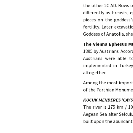
the other 2C AD. Rows o
differently as breasts,
pieces on the goddess’s
fertility. Later excava
Goddess of Anatolia, she
The Vienna Ephesus 
1895 by Austrians. Accor
Austrians were able t
implemented in Turkey
altogether.
Among the most importan
of the Parthian Monumen
KUCUK MENDERES (CAYS
The river is 175 km / 1
Aegean Sea after Selcuk
built upon the abundant