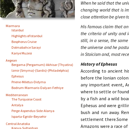
When he said that the univ
changing world that is i
close attention be given 
Marmara
His famous claim that an 
Istanbul
the criteria of unity and
Highlights of Istanbul
still, in a sense, the sam
Bosphorus Cruise
the universe and he postu
Dolmabahce Sarayi
Kariye Muzesi
in Stoicism and, most rece
Aegean
History of Ephesus
Bergama (Pergamum)-Akhisar (Thyatira)
According to ancient h
Izmir (Smyrna)-(Sardis)-(Philadelphia)
Ephesus
before the Ionian colon
Priene-Miletus-Didyma
any important event, An
Bodrum-Marmaris-Dalyan-Fethiye
where to settle or found
Mediterranean
by a fish and a wild bo
The Turquoise Coast
Ephesus and were grillin
Antalya
Perge-Aspendus-Side-Alanya
bush and run away. Rem
Isparta-Egridir-Beysehir
settlement there.Some 
Central Anatolia
Amazons were a race of 
Konya-Sultanhan