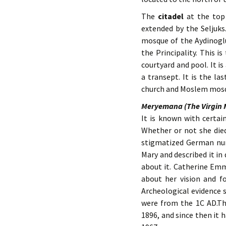
The
citadel
at the top 
extended by the Seljuks
mosque of the Aydinoglu 
the Principality. This 
courtyard and pool. It i
a transept. It is the la
church and Moslem mos
Meryemana (The Virgin 
It is known with certai
Whether or not she die
stigmatized German nun
Mary and described it i
about it. Catherine Emme
about her vision and f
Archeological evidence 
were from the 1C AD.Thi
1896, and since then it 