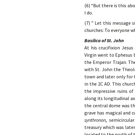
(6) “But there is this ab
I do.
(7) ” Let this message s
churches: To everyone who
Basilica of St. John
At his crucifixion Jesu
Virgin went to Ephesus 
the Emperor Trajan. Th
with St. John the Theo
town and later only for 
in the 2C AD. This churc
the impressive ruins of
along its longitudinal a
the central dome was the
grave has magical and cu
synthronon
, semicircula
treasury which was later
located to the north of 