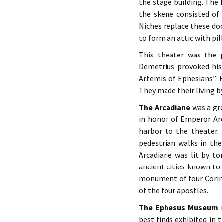
the stage building. The
the skene consisted of 
Niches replace these doo
to form an attic with pil
This theater was the 
Demetrius provoked his 
Artemis of Ephesians”. H
They made their living by
The Arcadiane
was a gr
in honor of Emperor Arc
harbor to the theater.
pedestrian walks in th
Arcadiane was lit by t
ancient cities known to
monument of four Corin
of the four apostles.
The Ephesus Museum
i
best finds exhibited in