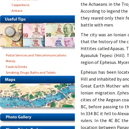
the Achaeans in the Troj
Cappadocia
According to legend the
Ankara
they reared only their 
battle with men.
The city was an Ionian
that the history of the c
Hittites called Apasas. 
Ayasuluk Tepesi (Hill)
Postal Services and Telecommunications
Money
region of Ephesus. Myce
Foods & Drinks
Ephesus has been located
Smoking, Drugs, Baths and Toilets
Hill and inhabited by an
Great Earth Mother whi
Ionian migration.
Ephesu
cities of the Aegean coa
BC, before passing to th
In 334 BC it fell to Ale
rulers. In the 4C BC th
location between Panay