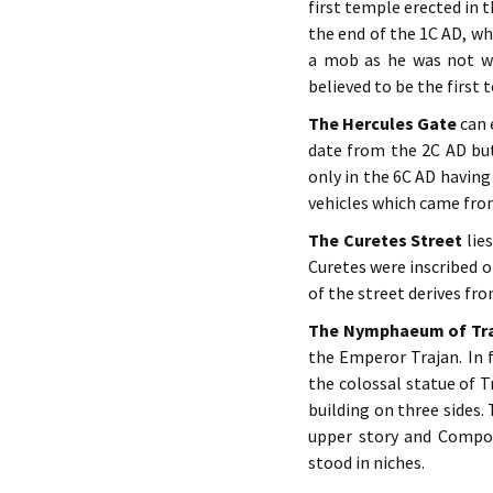
first temple erected in 
the end of the 1C AD, w
a mob as he was not we
believed to be the first
The Hercules Gate
can e
date from the 2C AD but
only in the 6C AD havin
vehicles which came from
The Curetes Street
lie
Curetes were inscribed 
of the street derives fro
The Nymphaeum of Tr
the Emperor Trajan. In 
the colossal statue of T
building on three sides.
upper story and Compos
stood in niches.