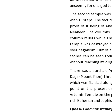
unseemly for one god to 
The second temple was b
with 13 steps. The fact 
proof of it being of An
Meander. The columns 
column reliefs while th
temple was destroyed by
over paganism. Out of 
stones can be seen toda
without reaching its orig
There was an archaic
P
Dagi (Mount Pion) thro
which was flanked along
point on the processio
Artemis Temple on the p
rich Ephesian and sophis
Ephesus and Christianit