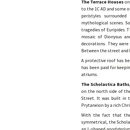
The Terrace Houses
on 
to the 1C AD and some o
peristyles surrounde
mythological scenes. S
tragedies of Euripides. 
mosaic of Dionysus an
decorations. They were 
Between the street and h
A protective roof has b
has been paid for keepi
atriums.
The Scholastica Baths
on the north side of t
Street. It was built i
Prytaneion by a rich Chr
With the fact that th
symmetrical, the Schola
an L-shaped a
podyteriu