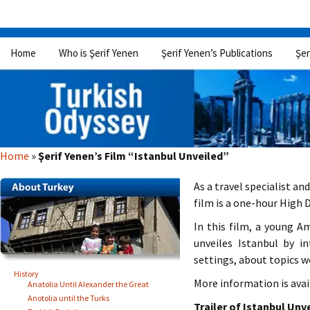
Skip
Home
Who is Şerif Yenen
Şerif Yenen’s Publications
Şer
to
content
Home
»
Şerif Yenen’s Film “Istanbul Unveiled”
As a travel specialist an
film is a one-hour High 
In this film, a young 
unveiles Istanbul by i
settings, about topics w
History
More information is avail
Anatolia Until Alexander the Great
Anotolia until the Turks
Trailer of Istanbul Unve