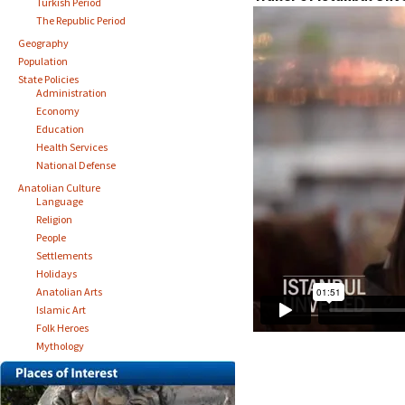
Turkish Period
The Republic Period
Geography
Population
State Policies
Administration
Economy
Education
Health Services
National Defense
Anatolian Culture
Language
Religion
People
Settlements
Holidays
Anatolian Arts
Islamic Art
Folk Heroes
Mythology