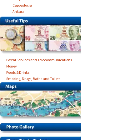
Cappadocia
Ankara
Postal Services and Telecommunications
Money
Foods & Drinks
Smoking, Drugs, Baths and Toilets