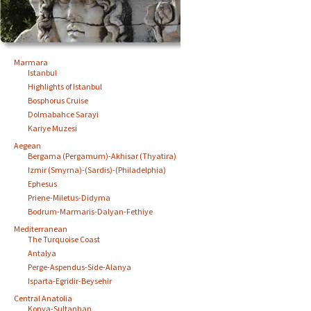
Marmara
Istanbul
Highlights of Istanbul
Bosphorus Cruise
Dolmabahce Sarayi
Kariye Muzesi
Aegean
Bergama (Pergamum)-Akhisar (Thyatira)
Izmir (Smyrna)-(Sardis)-(Philadelphia)
Ephesus
Priene-Miletus-Didyma
Bodrum-Marmaris-Dalyan-Fethiye
Mediterranean
The Turquoise Coast
Antalya
Perge-Aspendus-Side-Alanya
Isparta-Egridir-Beysehir
Central Anatolia
Konya-Sultanhan